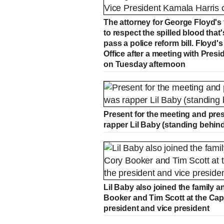
The attorney for George Floyd's
to respect the spilled blood that
pass a police reform bill. Floyd'
Office after a meeting with Pres
on Tuesday afternoon
Present for the meeting and pr
rapper Lil Baby (standing behin
Lil Baby also joined the family 
Booker and Tim Scott at the Capi
president and vice president