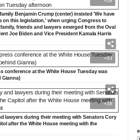
+39
 family Benjamin Crump (center) insisted 'We have
's on this legislation,' when urging Congress to
s family, friends and lawyers emerged from the Oval
ident Joe Biden and Vice President Kamala Harris
+39
ess conference at the White House Tuesday was
d Gianna)
+39
and lawyers during their meeting with Senators Cory
tol after the White House meeting with the
B