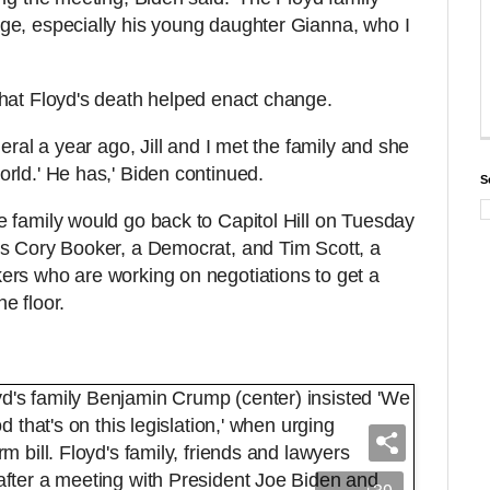
ge, especially his young daughter Gianna, who I
hat Floyd's death helped enact change.
eral a year ago, Jill and I met the family and she
rld.' He has,' Biden continued.
S
 family would go back to Capitol Hill on Tuesday
rs Cory Booker, a Democrat, and Tim Scott, a
ers who are working on negotiations to get a
the floor.