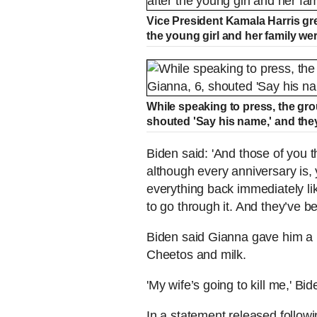
Vice President Kamala Harris gr
the young girl and her family wer
While speaking to press, the grou
shouted 'Say his name,' and the
Biden said: 'And those of you 
although every anniversary is,
everything back immediately lik
to go through it. And they’ve b
Biden said Gianna gave him a 
Cheetos and milk.
'My wife’s going to kill me,' 
In a statement released followi