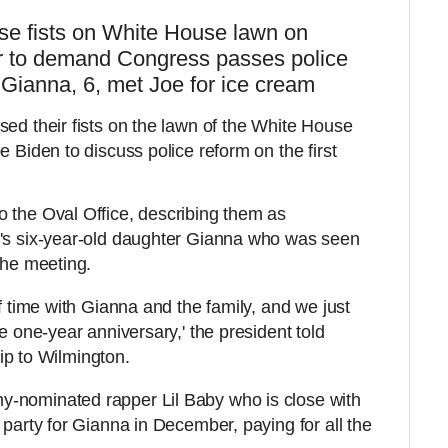
ise fists on White House lawn on
er to demand Congress passes police
 Gianna, 6, met Joe for ice cream
sed their fists on the lawn of the White House
e Biden to discuss police reform on the first
 the Oval Office, describing them as
e's six-year-old daughter Gianna who was seen
the meeting.
of time with Gianna and the family, and we just
he one-year anniversary,' the president told
trip to Wilmington.
-nominated rapper Lil Baby who is close with
 party for Gianna in December, paying for all the