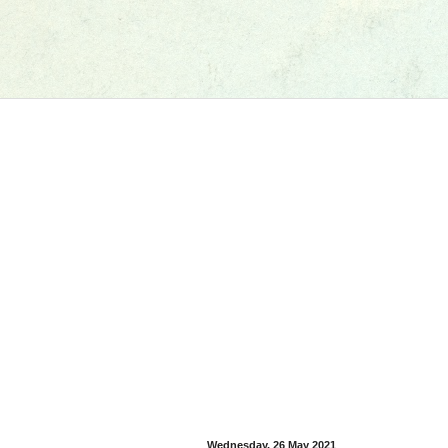
Wednesday, 26 May 2021