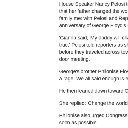
House Speaker Nancy Pelosi t
that her father changed the wo
family met with Pelosi and Re
anniversary of George Floyd's 
'Gianna said, 'My daddy will ch
true,' Pelosi told reporters as
before they traveled across to
door meeting.
George's brother Philonise Floy
a rage. We all said enough is 
He then leaned down toward Gi
She replied: 'Change the world
Philonise also urged Congress t
soon as possible.