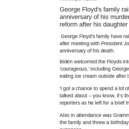
George Floyd's family ra
anniversary of his murd
reform after his daughter
George Floyd's family have rai
after meeting with President Jo
anniversary of his death.
Biden welcomed the Floyds into
'courageous,' including Georg
eating ice cream outside after 
'I got a chance to spend a lot 
talked about – you know, it’s t
reporters as he left for a brief 
Also in attendance was Grammy
the family and threw a birthday