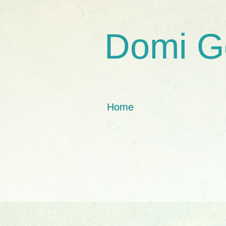
Domi G
Home