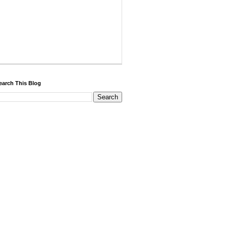
earch This Blog