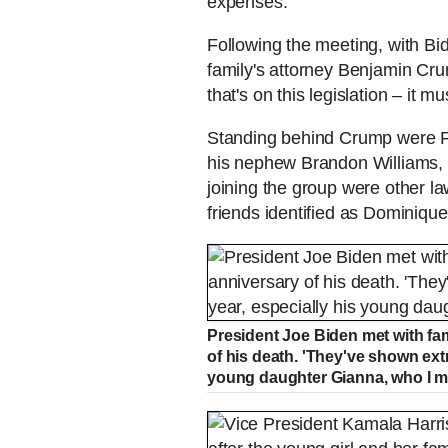
expenses.
Following the meeting, with Bi
family's attorney Benjamin Cru
that's on this legislation – it 
Standing behind Crump were Fl
his nephew Brandon Williams,
joining the group were other la
friends identified as Dominiqu
President Joe Biden met with fa
of his death. 'They've shown extr
young daughter Gianna, who I me