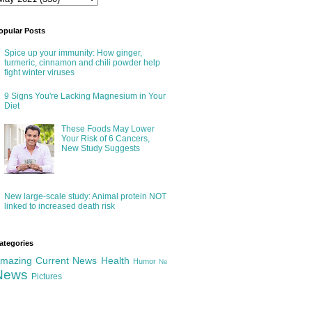
opular Posts
Spice up your immunity: How ginger,
turmeric, cinnamon and chili powder help
fight winter viruses
9 Signs You're Lacking Magnesium in Your
Diet
These Foods May Lower
Your Risk of 6 Cancers,
New Study Suggests
New large-scale study: Animal protein NOT
linked to increased death risk
ategories
mazing
Current News
Health
Humor
Ne
News
Pictures