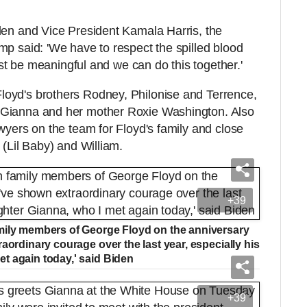
den and Vice President Kamala Harris, the
mp said: 'We have to respect the spilled blood
must be meaningful and we can do this together.'
oyd's brothers Rodney, Philonise and Terrence,
 Gianna and her mother Roxie Washington. Also
wyers on the team for Floyd's family and close
e (Lil Baby) and William.
+39
mily members of George Floyd on the anniversary
aordinary courage over the last year, especially his
t again today,' said Biden
+39