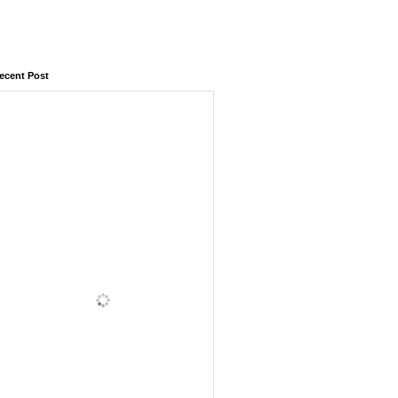
ecent Post