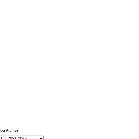
log Archive