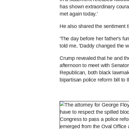
has shown extraordinary coura
met again today.'
He also shared the sentiment t
'The day before her father's fun
told me, 'Daddy changed the wo
Crump revealed that he and the
afternoon to meet with Senato
Republican, both black lawmak
bipartisan police reform bill to 