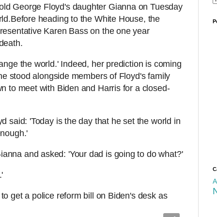
old George Floyd's daughter Gianna on Tuesday
rld.Before heading to the White House, the
P
presentative Karen Bass on the one year
death.
ange the world.' Indeed, her prediction is coming
 she stood alongside members of Floyd's family
wn to meet with Biden and Harris for a closed-
d said: 'Today is the day that he set the world in
enough.'
anna and asked: 'Your dad is going to do what?'
C
.'
A
o get a police reform bill on Biden's desk as