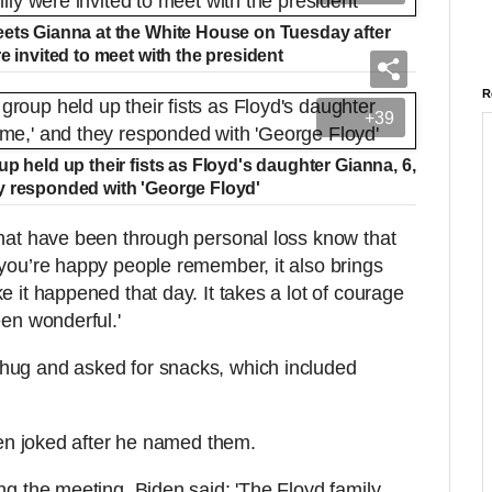
eets Gianna at the White House on Tuesday after
e invited to meet with the president
R
+39
p held up their fists as Floyd's daughter Gianna, 6,
y responded with 'George Floyd'
that have been through personal loss know that
 you’re happy people remember, it also brings
e it happened that day. It takes a lot of courage
een wonderful.'
hug and asked for snacks, which included
Biden joked after he named them.
ng the meeting, Biden said: 'The Floyd family