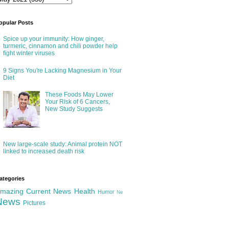
opular Posts
Spice up your immunity: How ginger,
turmeric, cinnamon and chili powder help
fight winter viruses
9 Signs You're Lacking Magnesium in Your
Diet
These Foods May Lower
Your Risk of 6 Cancers,
New Study Suggests
New large-scale study: Animal protein NOT
linked to increased death risk
ategories
mazing
Current News
Health
Humor
Ne
News
Pictures