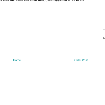
S
Home
Older Post