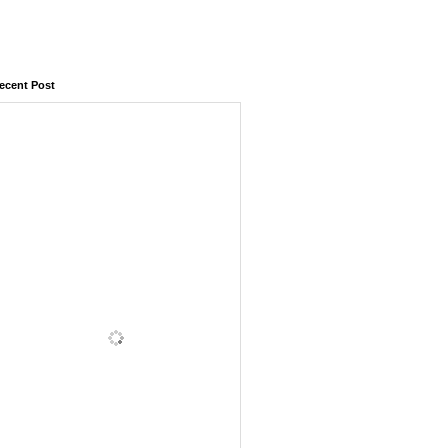
ecent Post