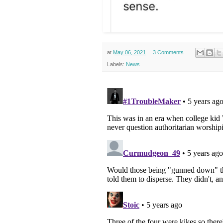
at
May 06, 2021
3 Comments
Labels:
News