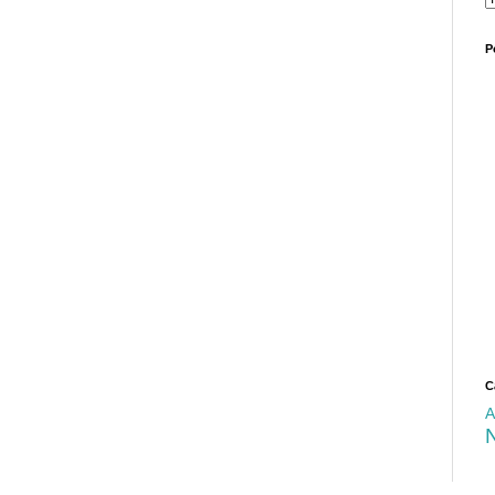
P
C
A