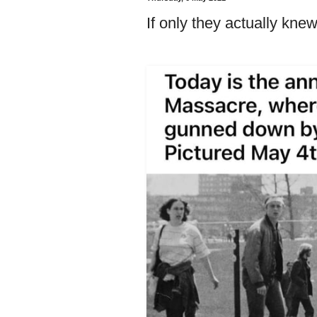
If only they actually knew