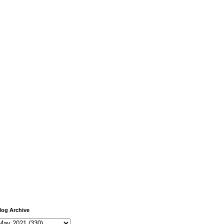
log Archive