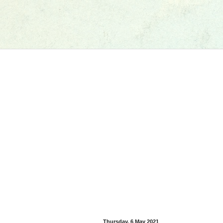
Thursday, 6 May 2021