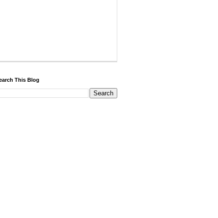
earch This Blog