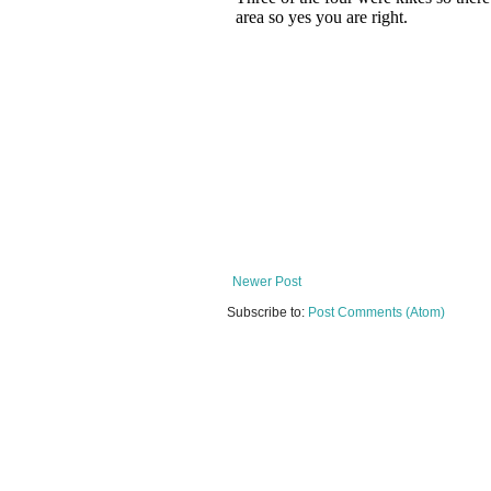
Newer Post
Subscribe to:
Post Comments (Atom)