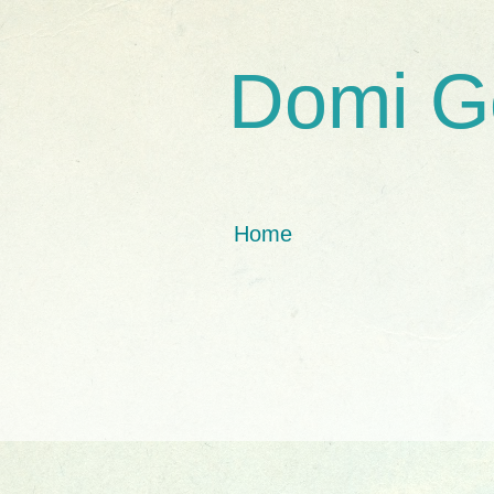
Domi G
Home