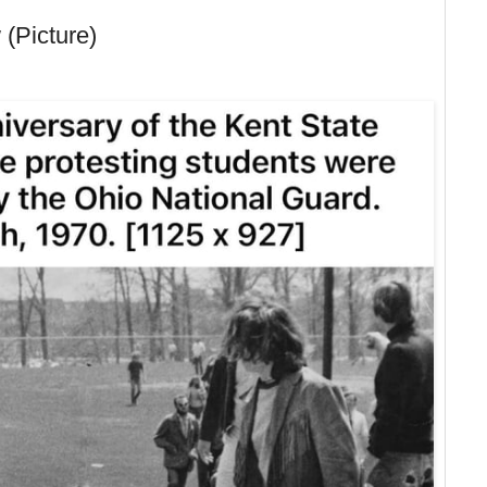
 (Picture)