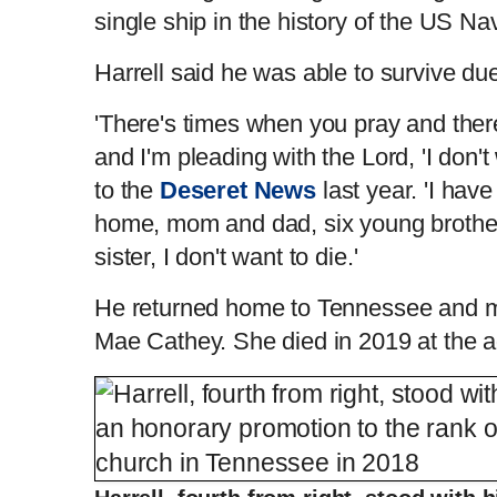
single ship in the history of the US Na
Harrell said he was able to survive due
'There's times when you pray and ther
and I'm pleading with the Lord, 'I don't
to the
Deseret News
last year. 'I hav
home, mom and dad, six young brother
sister, I don't want to die.'
He returned home to Tennessee and ma
Mae Cathey. She died in 2019 at the a