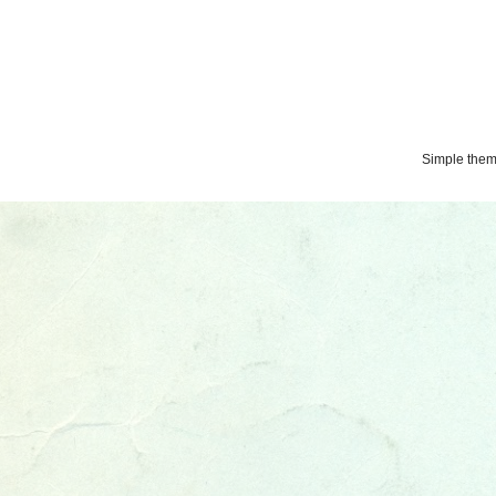
Simple the