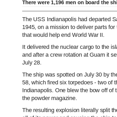
There were 1,196 men on board the sh
2015: USS Indianapolis survivor Edgar Har
The USS Indianapolis had departed Sa
1945, on a mission to deliver parts for
that would help end World War II.
L
P
0
o
r
:
P
P
S
M
a
o
0
d
g
0
e
r
r
l
k
u
d
e
C
D
0:00
/
1:35
:
s
0
s
It delivered the nuclear cargo to the is
%
:
e
a
i
t
0
%
v
y
p
e
and after a crew rotation at Guam it set
i
u
u
o
u
July 28.
s
r
r
The ship was spotted on July 30 by t
58, which fired six torpedoes - two of t
r
a
Indianapolis. One blew the bow off of 
e
t
the powder magazine.
n
i
The resulting explosion literally split t