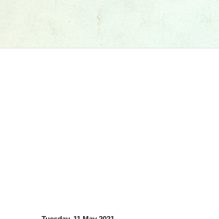
Tuesday, 11 May 2021