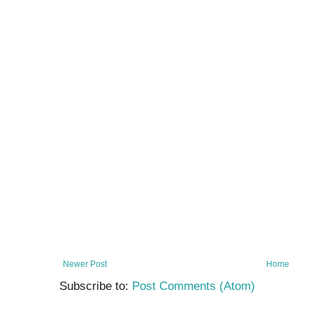
Newer Post
Home
Subscribe to:
Post Comments (Atom)