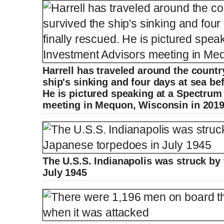
Harrell has traveled around the countr
ship's sinking and four days at sea be
He is pictured speaking at a Spectrum
meeting in Mequon, Wisconsin in 201
The U.S.S. Indianapolis was struck by
July 1945