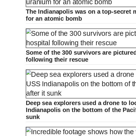
The Indianapolis was on a top-secret 
for an atomic bomb
Some of the 300 survivors are pictured
following their rescue
Deep sea explorers used a drone to lo
Indianapolis on the bottom of the Pacif
sunk