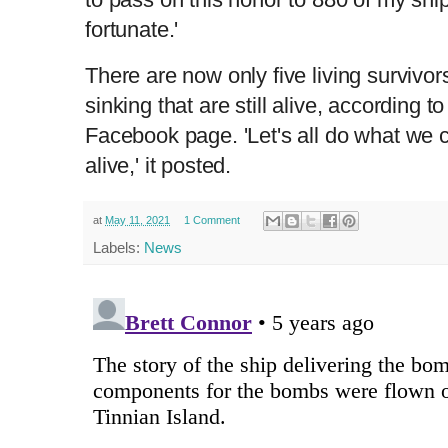
fortunate.'
There are now only five living survivo
sinking that are still alive, according t
Facebook page. 'Let's all do what we c
alive,' it posted.
at
May 11, 2021
1 Comment
Labels:
News