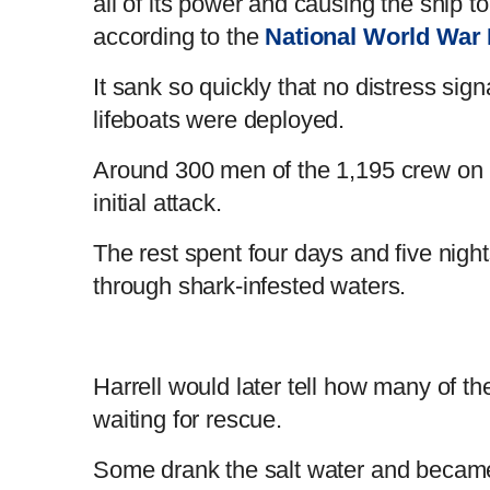
all of its power and causing the ship to
t
o
according to the
National World War 
T
n
It sank so quickly that no distress sig
lifeboats were deployed.
i
T
Around 300 men of the 1,195 crew on b
m
i
initial attack.
e
m
The rest spent four days and five nig
through shark-infested waters.
e
Harrell would later tell how many of t
waiting for rescue.
Some drank the salt water and became 