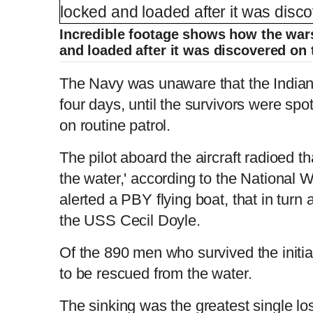
Incredible footage shows how the wars
and loaded after it was discovered on
The Navy was unaware that the Indiana
four days, until the survivors were spo
on routine patrol.
The pilot aboard the aircraft radioed 
the water,' according to the National
alerted a PBY flying boat, that in turn 
the USS Cecil Doyle.
Of the 890 men who survived the initia
to be rescued from the water.
The sinking was the greatest single los