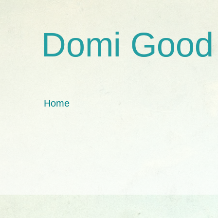
Domi Good
Home