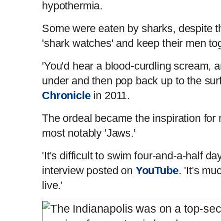
hypothermia.
Some were eaten by sharks, despite the
'shark watches' and keep their men to
'You'd hear a blood-curdling scream, a
under and then pop back up to the surfa
Chronicle
in 2011.
The ordeal became the inspiration fo
most notably 'Jaws.'
'It's difficult to swim four-and-a-half da
interview posted on
YouTube
. 'It's mu
live.'