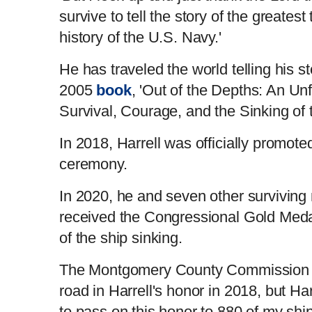
survive to tell the story of the greatest
history of the U.S. Navy.'
He has traveled the world telling his st
2005
book
, 'Out of the Depths: An Un
Survival, Courage, and the Sinking of 
In 2018, Harrell was officially promote
ceremony.
In 2020, he and seven other surviving
received the Congressional Gold Meda
of the ship sinking.
The Montgomery County Commission 
road in Harrell's honor in 2018, but Harr
to pass on this honor to 880 of my shi