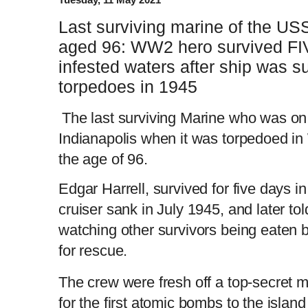
Last surviving marine of the USS
aged 96: WW2 hero survived FI
infested waters after ship was 
torpedoes in 1945
The last surviving Marine who was o
Indianapolis when it was torpedoed in 
the age of 96.
Edgar Harrell, survived for five days i
cruiser sank in July 1945, and later tol
watching other survivors being eaten 
for rescue.
The crew were fresh off a top-secret m
for the first atomic bombs to the island