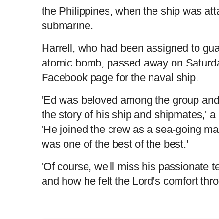
the Philippines, when the ship was at
submarine.
Harrell, who had been assigned to gu
atomic bomb, passed away on Saturday,
Facebook page for the naval ship.
'Ed was beloved among the group and 
the story of his ship and shipmates,' a
'He joined the crew as a sea-going ma
was one of the best of the best.'
'Of course, we'll miss his passionate te
and how he felt the Lord's comfort thr