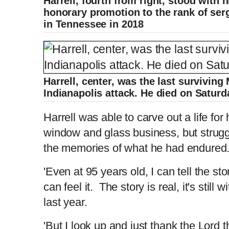
Harrell, fourth from right, stood with h
honorary promotion to the rank of serg
in Tennessee in 2018
Harrell, center, was the last surviving
Indianapolis attack. He died on Saturd
Harrell was able to carve out a life for 
window and glass business, but strugg
the memories of what he had endured
'Even at 95 years old, I can tell the sto
can feel it. The story is real, it's still
last year.
'But I look up and just thank the Lord t