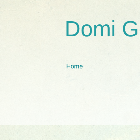
Domi G
Home