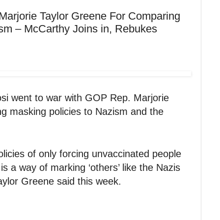
 Marjorie Taylor Greene For Comparing
ism – McCarthy Joins in, Rebukes
i went to war with GOP Rep. Marjorie
g masking policies to Nazism and the
icies of only forcing unvaccinated people
s a way of marking ‘others’ like the Nazis
aylor Greene said this week.