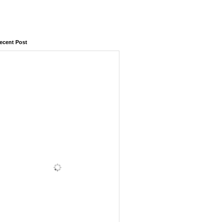
ecent Post