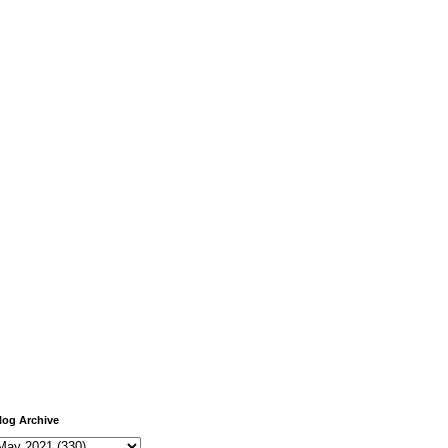
log Archive