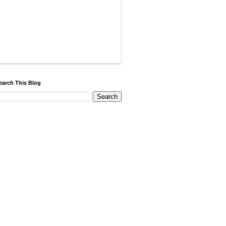
earch This Blog