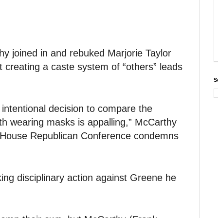
 joined in and rebuked Marjorie Taylor
t creating a caste system of “others” leads
S
 intentional decision to compare the
ith wearing masks is appalling,” McCarthy
he House Republican Conference condemns
ing disciplinary action against Greene he