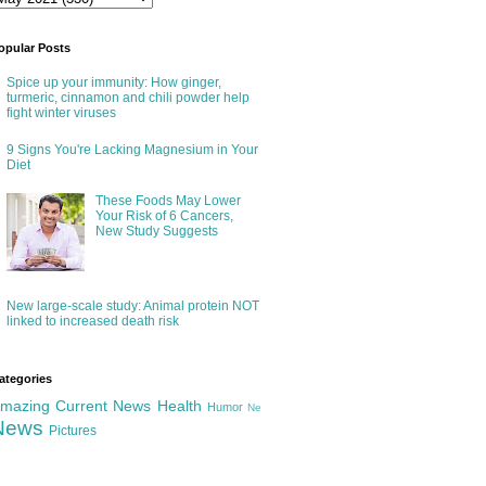
opular Posts
Spice up your immunity: How ginger,
turmeric, cinnamon and chili powder help
fight winter viruses
9 Signs You're Lacking Magnesium in Your
Diet
These Foods May Lower
Your Risk of 6 Cancers,
New Study Suggests
New large-scale study: Animal protein NOT
linked to increased death risk
ategories
mazing
Current News
Health
Humor
Ne
News
Pictures