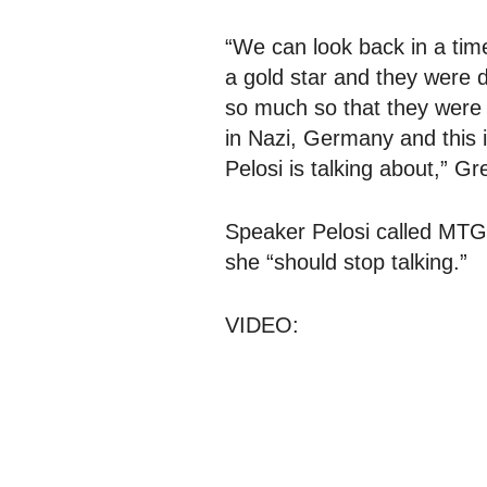
“We can look back in a tim
a gold star and they were de
so much so that they were 
in Nazi, Germany and this 
Pelosi is talking about,” Gr
Speaker Pelosi called MTG
she “should stop talking.”
VIDEO: