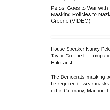
Pelosi Goes to War with
Masking Policies to Naz
Greene (VIDEO)
House Speaker Nancy Pelos
Taylor Greene for comparin
Holocaust.
The Democrats’ masking pol
be required to wear masks i
did in Germany, Marjorie T