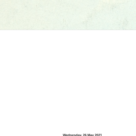
Wednesday, 26 May 2021