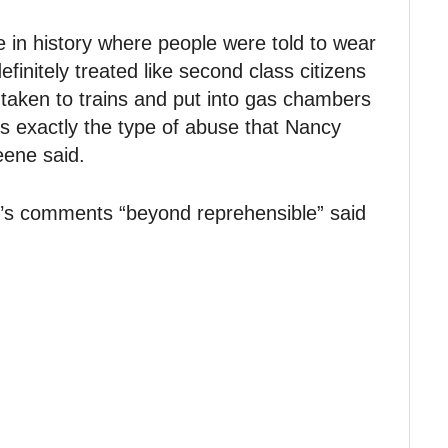
e in history where people were told to wear
finitely treated like second class citizens
taken to trains and put into gas chambers
is exactly the type of abuse that Nancy
eene said.
’s comments “beyond reprehensible” said