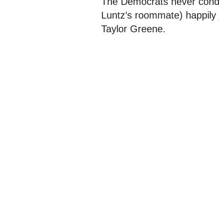
The Democrats never cond
Luntz’s roommate) happily 
Taylor Greene.