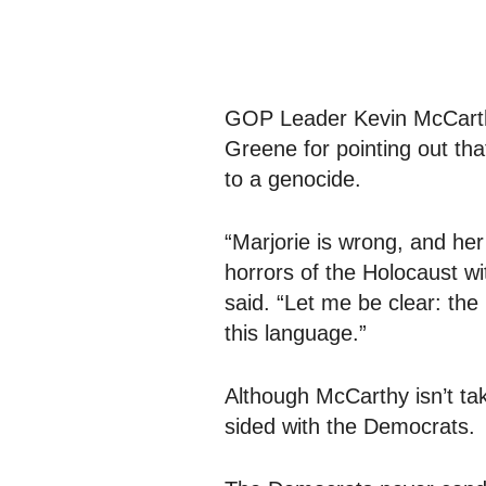
GOP Leader Kevin McCarthy
Greene for pointing out tha
to a genocide.
“Marjorie is wrong, and her
horrors of the Holocaust w
said. “Let me be clear: t
this language.”
Although McCarthy isn’t tak
sided with the Democrats.