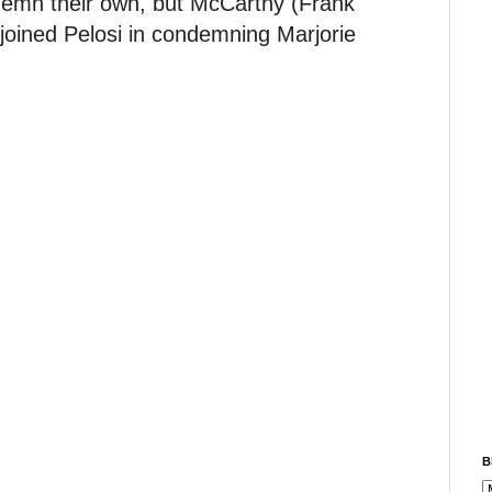
emn their own, but McCarthy (Frank
joined Pelosi in condemning Marjorie
B