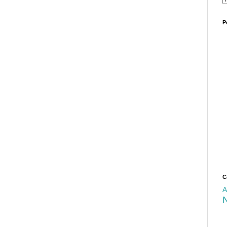
P
C
A