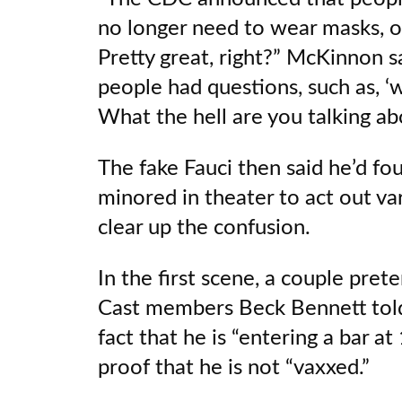
no longer need to wear masks, o
Pretty great, right?” McKinnon sa
people had questions, such as, 
What the hell are you talking abo
The fake Fauci then said he’d f
minored in theater to act out va
clear up the confusion.
In the first scene, a couple prete
Cast members Beck Bennett told
fact that he is “entering a bar at
proof that he is not “vaxxed.”