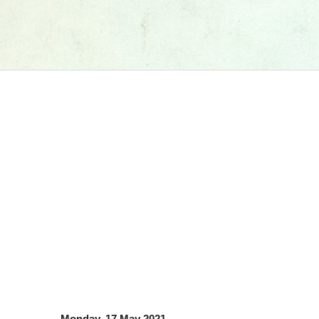
Monday, 17 May 2021