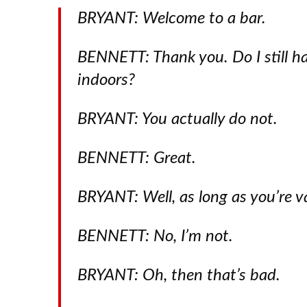
BRYANT: Welcome to a bar.
BENNETT: Thank you. Do I still h
indoors?
BRYANT: You actually do not.
BENNETT: Great.
BRYANT: Well, as long as you’re v
BENNETT: No, I’m not.
BRYANT: Oh, then that’s bad.