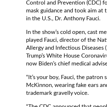
Control and Prevention (CDC) fo
mask guidance and took aim at 
in the U.S., Dr. Anthony Fauci.
In the show’s cold open, cast 
played Fauci, director of the Nat
Allergy and Infectious Diseases
Trump’s White House Coronaviru
now Biden’s chief medical advi
“It’s your boy, Fauci, the patron s
McKinnon, wearing fake ears and
trademark gravelly voice.
“The CDC announced that people