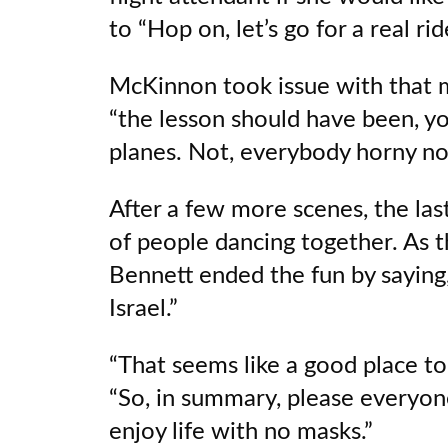
to “Hop on, let’s go for a real rid
McKinnon took issue with that m
“the lesson should have been, 
planes. Not, everybody horny no
After a few more scenes, the las
of people dancing together. As t
Bennett ended the fun by saying,
Israel.”
“That seems like a good place to
“So, in summary, please everyon
enjoy life with no masks.”