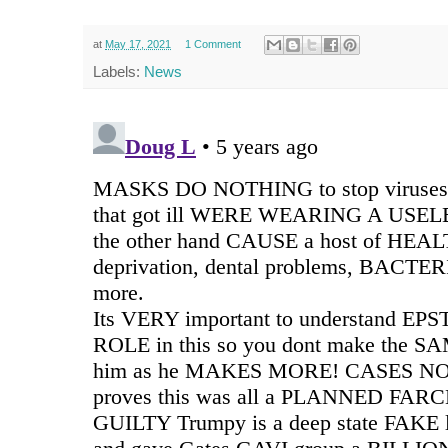
at
May 17, 2021
1 Comment
Labels:
News