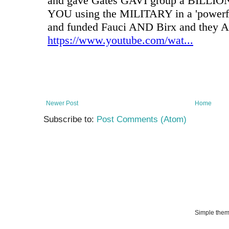
Newer Post
Home
Subscribe to:
Post Comments (Atom)
Simple the