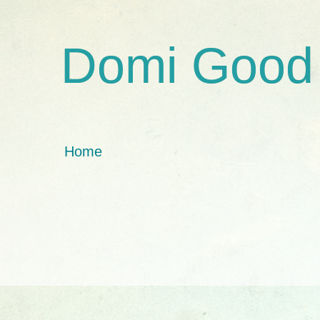
Domi Good
Home