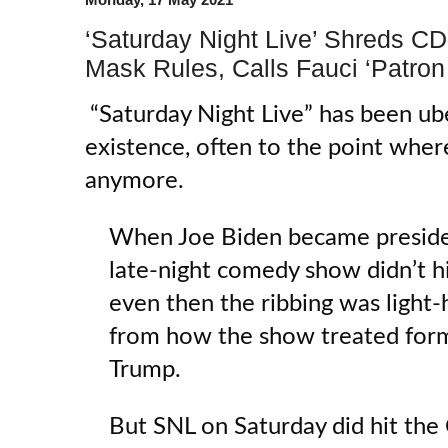
‘Saturday Night Live’ Shreds C
Mask Rules, Calls Fauci ‘Patron 
“Saturday Night Live” has been uber
existence, often to the point where
anymore.
When Joe Biden became presiden
late-night comedy show didn’t h
even then the ribbing was light-
from how the show treated for
Trump.
But SNL on Saturday did hit the