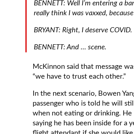
BENNETT: Well I’m entering a bar
really think I was vaxxed, because
BRYANT: Right, I deserve COVID.
BENNETT: And … scene.
McKinnon said that message wasn
“we have to trust each other.”
In the next scenario, Bowen Yang
passenger who is told he will sti
when not eating or drinking. He
saying he has been inside for a 
flight attendant if she would like