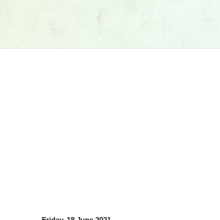
Friday, 18 June 2021