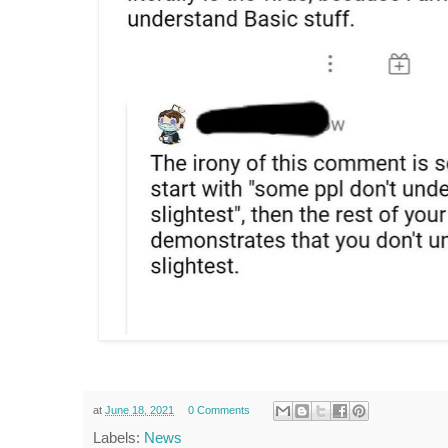
at
June 18, 2021
0 Comments
Labels:
News