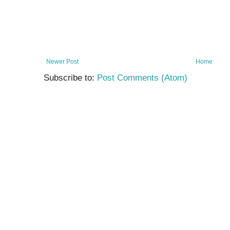
Newer Post
Home
Subscribe to:
Post Comments (Atom)