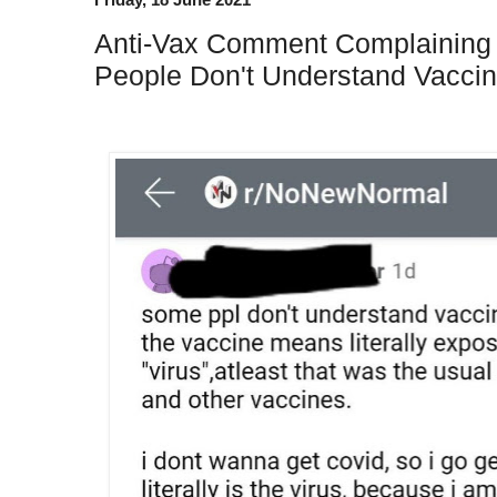
Anti-Vax Comment Complainin
People Don't Understand Vaccin