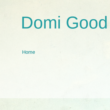
Domi Good
Home