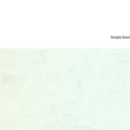
Simple the