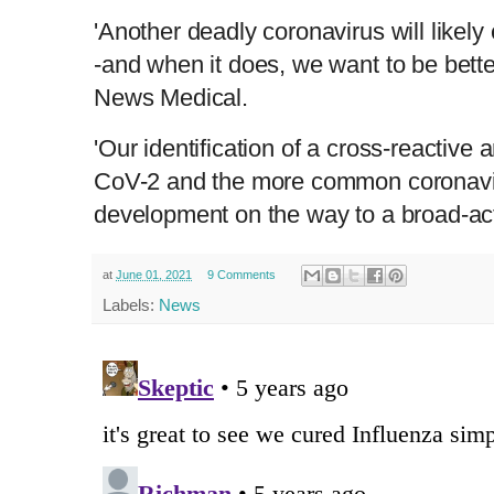
'Another deadly coronavirus will likely
-and when it does, we want to be bette
News Medical.
'Our identification of a cross-reactiv
CoV-2 and the more common coronavir
development on the way to a broad-act
at
June 01, 2021
9 Comments
Labels:
News