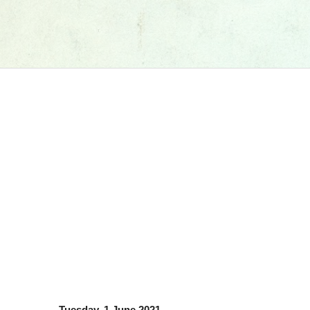
Tuesday, 1 June 2021