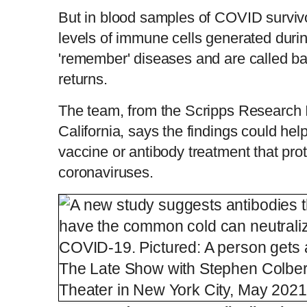
But in blood samples of COVID survivo
levels of immune cells generated duri
'remember' diseases and are called back
returns.
The team, from the Scripps Research Ins
California, says the findings could hel
vaccine or antibody treatment that prot
coronaviruses.