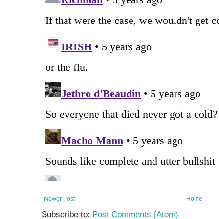
Newer Post
Home
Subscribe to:
Post Comments (Atom)