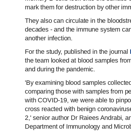
mark them for destruction by other im
They also can circulate in the bloodst
decades - and the immune system can c
another infection.
For the study, published in the journal
the team looked at blood samples from
and during the pandemic.
'By examining blood samples collecte
comparing those with samples from p
with COVID-19, we were able to pinpoi
cross reacted with benign coronaviru
2,' senior author Dr Raiees Andrabi, an
Department of Immunology and Microb