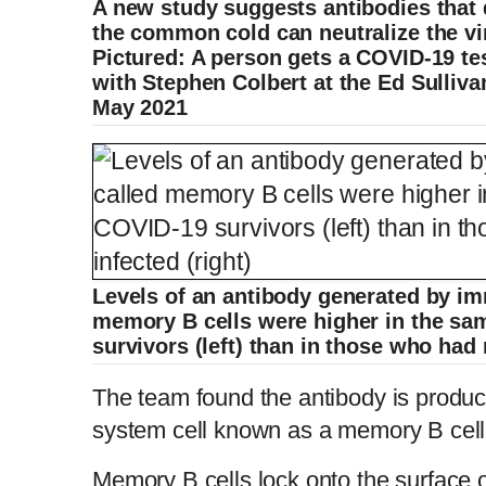
A new study suggests antibodies that 
the common cold can neutralize the vi
Pictured: A person gets a COVID-19 te
with Stephen Colbert at the Ed Sulliva
May 2021
Levels of an antibody generated by i
memory B cells were higher in the sa
survivors (left) than in those who had 
The team found the antibody is produ
system cell known as a memory B cell
Memory B cells
lock onto the surface