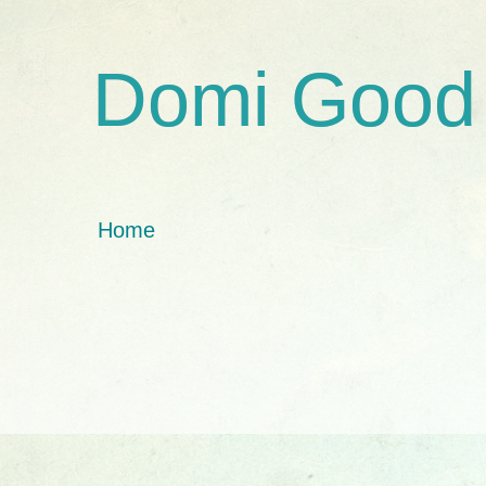
Domi Good
Home