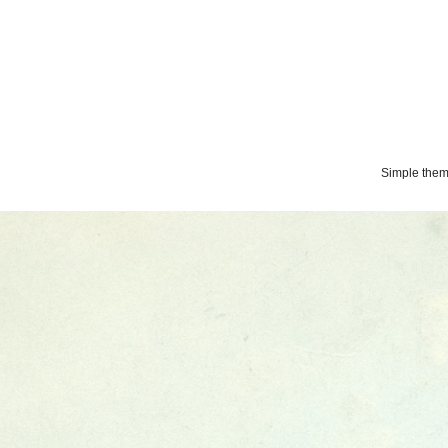
Simple the