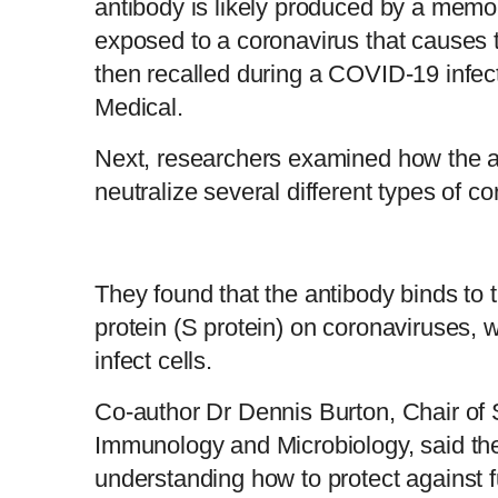
antibody is likely produced by a memory 
exposed to a coronavirus that causes
then recalled during a COVID-19 infec
Medical.
Next, researchers examined how the a
neutralize several different types of c
They found that the antibody binds to 
protein (S protein) on coronaviruses, 
infect cells.
Co-author Dr Dennis Burton, Chair of 
Immunology and Microbiology, said the 
understanding how to protect against f