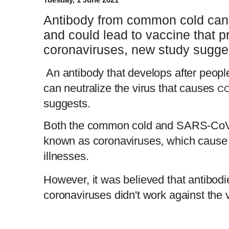
Antibody from common cold can
and could lead to vaccine that pr
coronaviruses, new study sugge
An antibody that develops after peop
can neutralize the virus that causes
CO
suggests.
Both the common cold and SARS-CoV-2
known as coronaviruses, which cause u
illnesses.
However, it was believed that antibodie
coronaviruses didn't work against the 