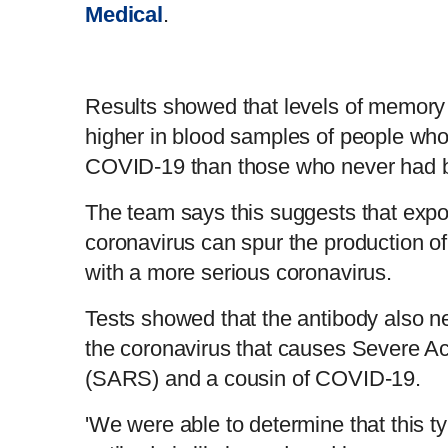
Medical
.
Results showed that levels of memory 
higher in blood samples of people who
COVID-19 than those who never had 
The team says this suggests that expo
coronavirus can spur the production o
with a more serious coronavirus.
Tests showed that the antibody also 
the coronavirus that causes Severe A
(SARS) and a cousin of COVID-19.
'We were able to determine that this ty