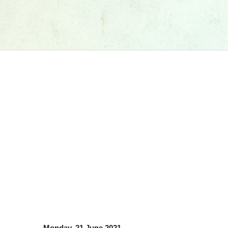
Monday, 21 June 2021