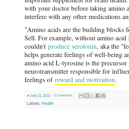
with your doctor before taking amino a
interfere with any other medications a
"Amino acids are the building blocks f
Sell. For example, without amino acid
couldn't
produce serotonin
, aka the "
helps generate feelings of well-being a
amino acid L-tyrosine is the precursor
neurotransmitter responsible for infl
feelings of
reward and motivation
.
at
June 21, 2021
0 Comments
Labels:
Health