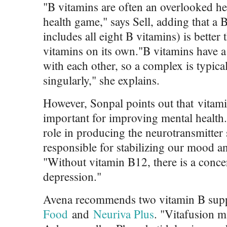
"B vitamins are often an overlooked hea
health game," says Sell, adding that a
includes all eight B vitamins) is better
vitamins on its own."B vitamins have a 
with each other, so a complex is typica
singularly," she explains.
However, Sonpal points out that vitami
important for improving mental health. 
role in producing the neurotransmitter 
responsible for stabilizing our mood a
"Without vitamin B12, there is a concern
depression."
Avena recommends two vitamin B sup
Food
and
Neuriva Plus
. "Vitafusion 