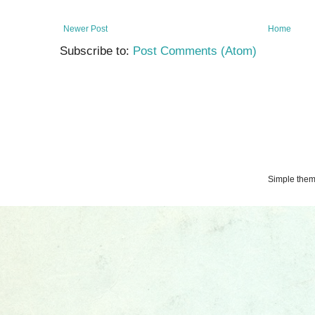
Newer Post
Home
Subscribe to:
Post Comments (Atom)
Simple the