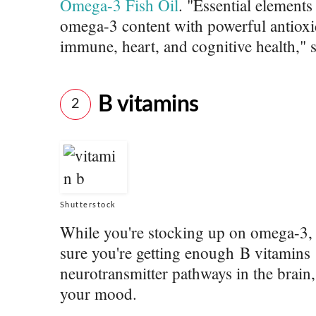
Omega-3 Fish Oil
. "Essential element
omega-3 content with powerful antioxid
immune, heart, and cognitive health," s
B vitamins
2
Shutterstock
While you're stocking up on omega-3, i
sure you're getting enough B vitamins 
neurotransmitter pathways in the brain,
your mood.