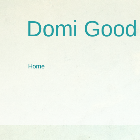
Domi Good
Home