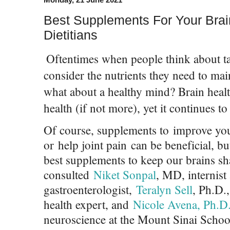
Best Supplements For Your Brai
Dietitians
Oftentimes when people think about t
consider the nutrients they need to mai
what about a healthy mind? Brain health 
health (if not more), yet it continues t
Of course, supplements to improve you
or help joint pain can be beneficial, b
best supplements to keep our brains s
consulted
Niket Sonpal
, MD, internist
gastroenterologist,
Teralyn Sell
, Ph.D.
health expert, and
Nicole Avena, Ph.D
neuroscience at the Mount Sinai School