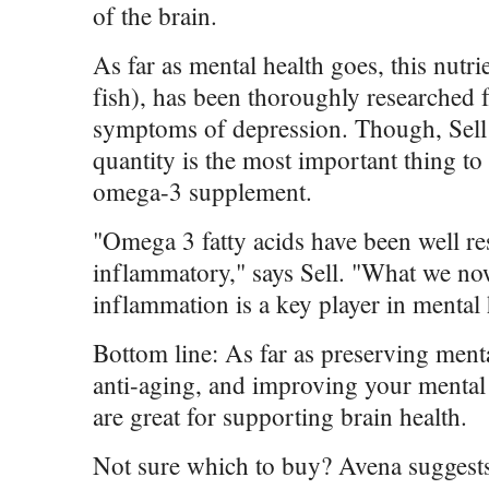
of the brain.
As far as mental health goes, this nutri
fish), has been thoroughly researched for
symptoms of depression. Though, Sell n
quantity is the most important thing t
omega-3 supplement.
"Omega 3 fatty acids have been well re
inflammatory," says Sell. "What we no
inflammation is a key player in mental 
Bottom line: As far as preserving men
anti-aging, and improving your mental 
are great for supporting brain health.
Not sure which to buy? Avena sugges