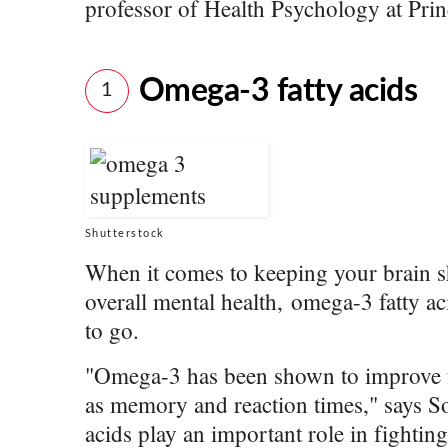
professor of Health Psychology at Pri
Omega-3 fatty acids
1
Shutterstock
When it comes to keeping your brain s
overall mental health, omega-3 fatty a
to go.
"Omega-3 has been shown to improve fu
as memory and reaction times," says Son
acids play an important role in fightin