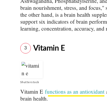
Ashwagandha, Phosphatidylserine, and
brain nourishment, stress, and focus," 
the other hand, is a brain health suppl
support six indicators of brain perfor
learning, concentration, accuracy, and
Vitamin E
3
Shutterstock
Vitamin E
functions as an antioxidant
a
brain health.