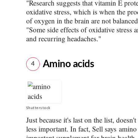
"Research suggests that vitamin E prot
oxidative stress, which is when the pr
of oxygen in the brain are not balanced
"Some side effects of oxidative stress 
and recurring headaches."
Amino acids
4
Shutterstock
Just because it's last on the list, does
less important. In fact, Sell says amino
important supplement for brain health.