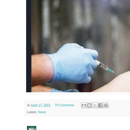
at
June 17, 2021
70 Comments
Labels:
News