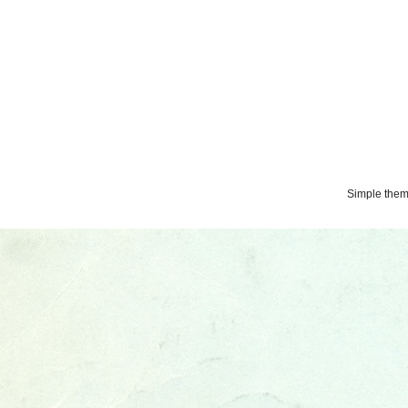
Simple the