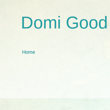
Domi Good
Home