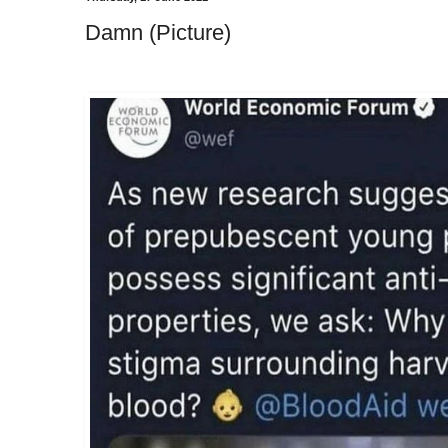
Damn (Picture)