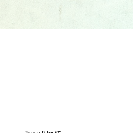
Thursday, 17 June 2021