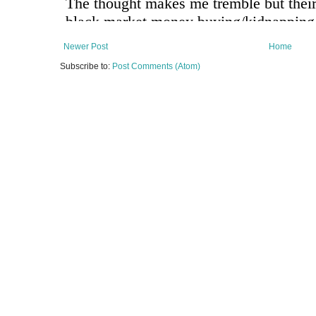
Newer Post
Home
Subscribe to:
Post Comments (Atom)