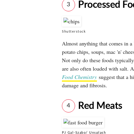
Processed Fo
3
Shutterstock
Almost anything that comes in a 
potato chips, soups, mac 'n' chee
Not only do these foods typically
are also often loaded with salt. 
Food Chemistry
suggest that a hi
damage and fibrosis.
Red Meats
4
PJ Gal-Szabo/ Unsplash