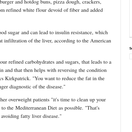
burger and hotdog buns, pizza dough, crackers,
om refined white flour devoid of fiber and added
ood sugar and can lead to insulin resistance, which
at infiltration of the liver, according to the American
S
your refined carbohydrates and sugars, that leads to a
lin and that then helps with reversing the condition
ys Kirkpatrick. "You want to reduce the fat in the
onger diagnostic of the disease."
 her overweight patients "it's time to clean up your
e to the Mediterranean Diet as possible. "That's
 avoiding fatty liver disease."