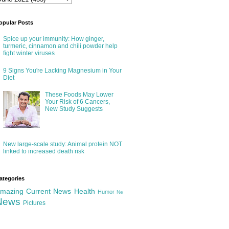
opular Posts
Spice up your immunity: How ginger,
turmeric, cinnamon and chili powder help
fight winter viruses
9 Signs You're Lacking Magnesium in Your
Diet
These Foods May Lower
Your Risk of 6 Cancers,
New Study Suggests
New large-scale study: Animal protein NOT
linked to increased death risk
ategories
mazing
Current News
Health
Humor
Ne
News
Pictures