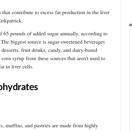
that contribute to excess fat production in the liver
irkpatrick.
R
 65 pounds of added sugar annually, according to
. The biggest source is sugar-sweetened beverages
 desserts, fruit drinks, candy, and dairy-based
 corn syrup from these sources that aren't used to
at in liver cells.
ohydrates
s, muffins, and pastries are made from highly