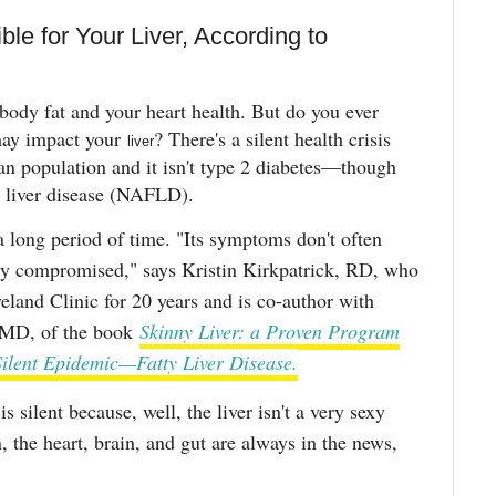
ble for Your Liver, According to
body fat and your heart health. But do you ever
may impact your
? There's a silent health crisis
liver
can population and it isn't type 2 diabetes—though
tty liver disease (NAFLD).
a long period of time. "Its symptoms don't often
usly compromised," says Kristin Kirkpatrick, RD, who
veland Clinic for 20 years and is co-author with
 MD, of the book
Skinny Liver: a Proven Program
Silent Epidemic—Fatty Liver Disease.
is silent because, well, the liver isn't a very sexy
, the heart, brain, and gut are always in the news,