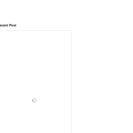
ecent Post