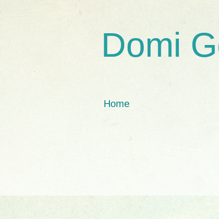
Domi G
Home