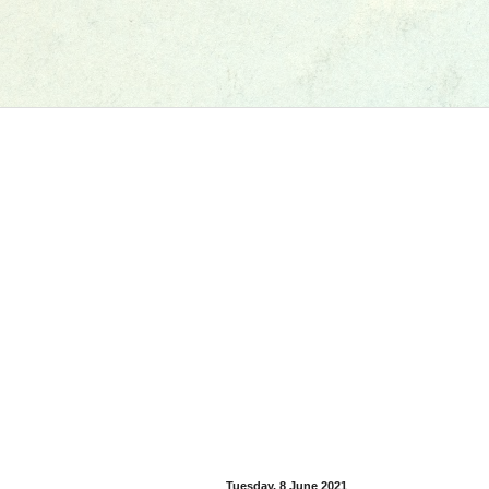
Tuesday, 8 June 2021