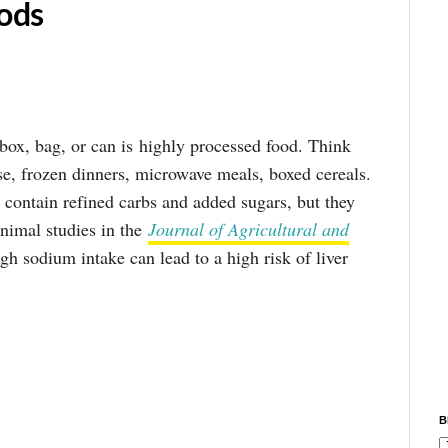
ods
box, bag, or can is highly processed food. Think
se, frozen dinners, microwave meals, boxed cereals.
 contain refined carbs and added sugars, but they
Animal studies in the
Journal of Agricultural and
gh sodium intake can lead to a high risk of liver
B