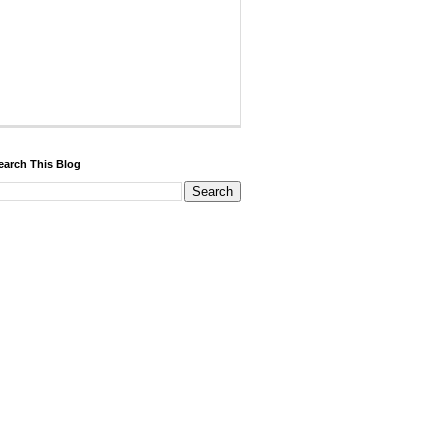
earch This Blog