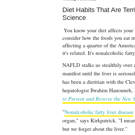
Diet Habits That Are Terri
Science
You know your diet affects your 
consider how the foods you eat 
affecting a quarter of the Ameri
it's related. It's nonalcoholic fa
NAFLD stalks us stealthily over 
manifest until the liver is serio
has been a dietitian with the Cle
hepatologist Ibrahim Hanouneh,
to Prevent and Reverse the New 
"
Nonalcoholic fatty liver disease
organ," says Kirkpatrick. "I mean
but we forget about the liver."