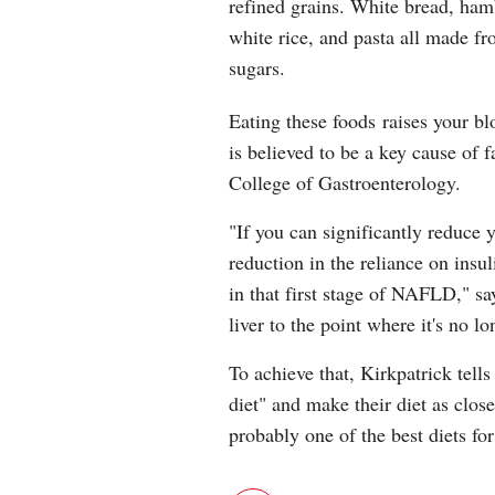
refined grains. White bread, ham
white rice, and pasta all made fr
sugars.
Eating these foods raises your bl
is believed to be a key cause of f
College of Gastroenterology.
"If you can significantly reduce 
reduction in the reliance on insu
in that first stage of NAFLD," sa
liver to the point where it's no l
To achieve that, Kirkpatrick tells
diet" and make their diet as clos
probably one of the best diets for