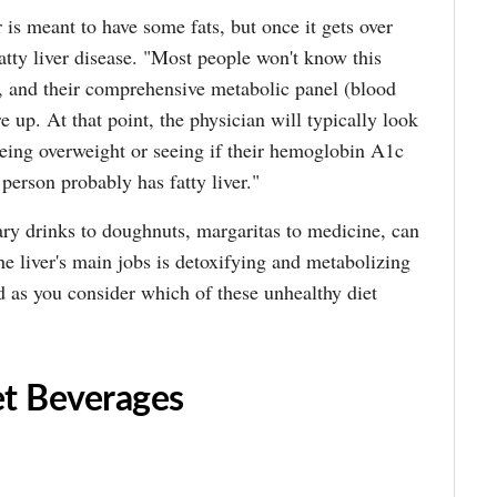
r is meant to have some fats, but once it gets over
atty liver disease. "Most people won't know this
m, and their comprehensive metabolic panel (blood
e up. At that point, the physician will typically look
being overweight or seeing if their hemoglobin A1c
 person probably has fatty liver."
ry drinks to doughnuts, margaritas to medicine, can
the liver's main jobs is detoxifying and metabolizing
 as you consider which of these unhealthy diet
t Beverages