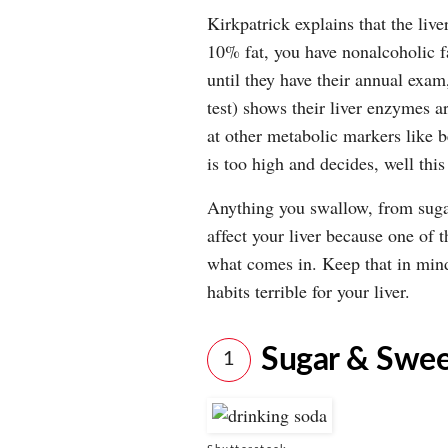
Kirkpatrick explains that the live
10% fat, you have nonalcoholic f
until they have their annual exa
test) shows their liver enzymes ar
at other metabolic markers like 
is too high and decides, well this
Anything you swallow, from suga
affect your liver because one of 
what comes in. Keep that in mind
habits terrible for your liver.
Sugar & Swee
1