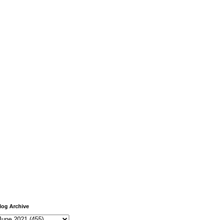
log Archive