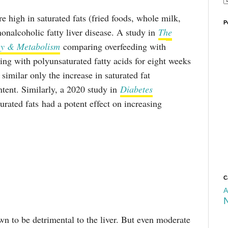
e high in saturated fats (fried foods, whole milk,
P
onalcoholic fatty liver disease. A study in
The
ogy & Metabolism
comparing overfeeding with
ding with polyunsaturated fatty acids for eight weeks
similar only the increase in saturated fat
ntent. Similarly, a 2020 study in
Diabetes
urated fats had a potent effect on increasing
C
A
wn to be detrimental to the liver. But even moderate