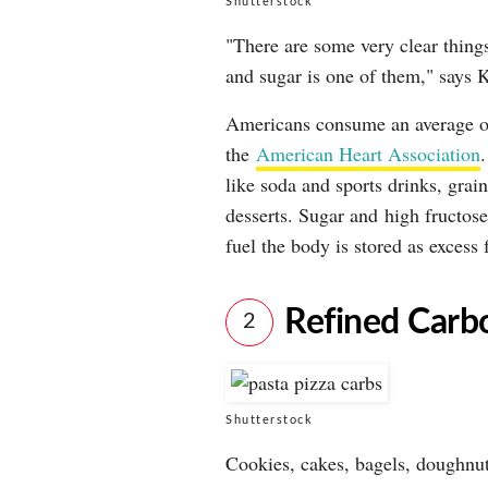
Shutterstock
"There are some very clear things 
and sugar is one of them," says K
Americans consume an average of
the
American Heart Association
like soda and sports drinks, grain
desserts. Sugar and high fructose
fuel the body is stored as excess f
Refined Carb
2
Shutterstock
Cookies, cakes, bagels, doughnut