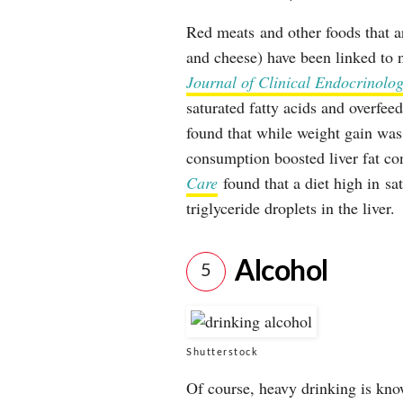
Red meats and other foods that ar
and cheese) have been linked to n
Journal of Clinical Endocrinol
saturated fatty acids and overfee
found that while weight gain was 
consumption boosted liver fat co
Care
found that a diet high in sat
triglyceride droplets in the liver.
Alcohol
5
Shutterstock
Of course, heavy drinking is kno