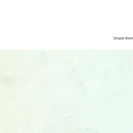
Simple the