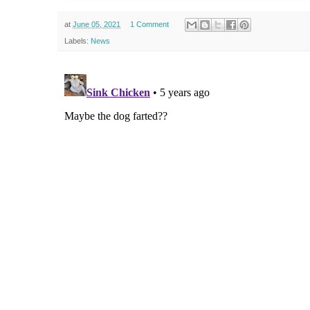
at
June 05, 2021
1 Comment
Labels:
News