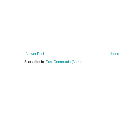
Newer Post
Home
Subscribe to:
Post Comments (Atom)