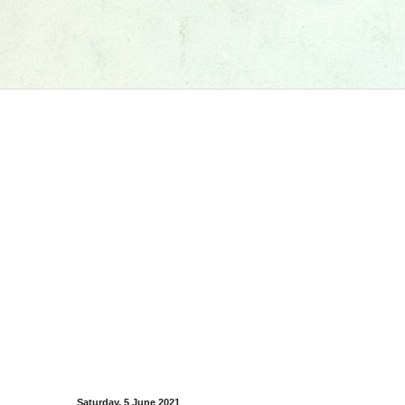
Saturday, 5 June 2021