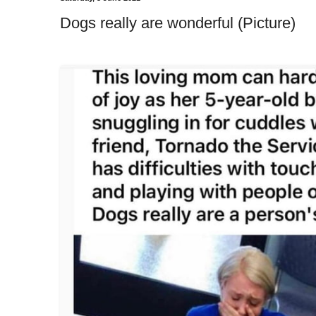
Dogs really are wonderful (Picture)