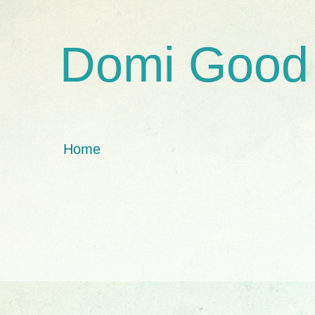
Domi Good
Home