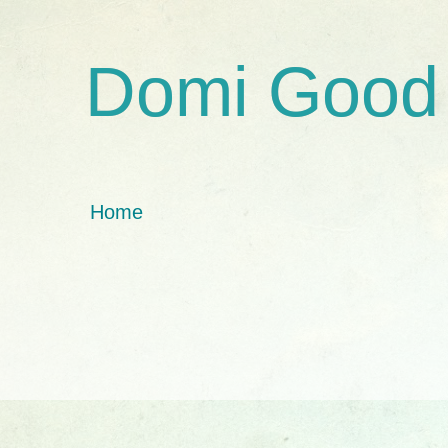
Domi Good
Home