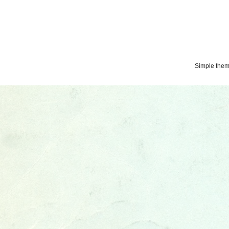
Simple the