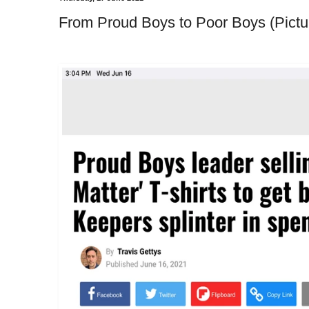
From Proud Boys to Poor Boys (Pictu