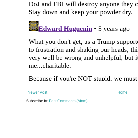
Newer Post
Home
Subscribe to:
Post Comments (Atom)