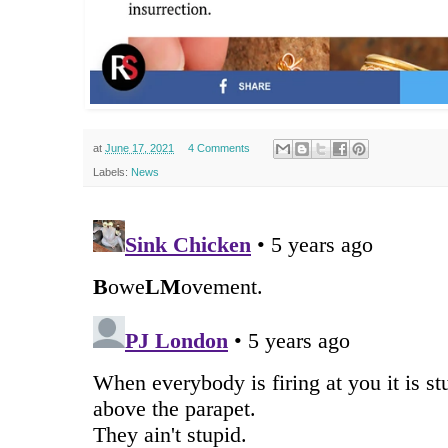
at
June 17, 2021
4 Comments
Labels:
News