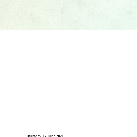
Thursday, 17 June 2021