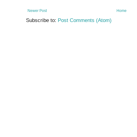
Newer Post
Home
Subscribe to:
Post Comments (Atom)