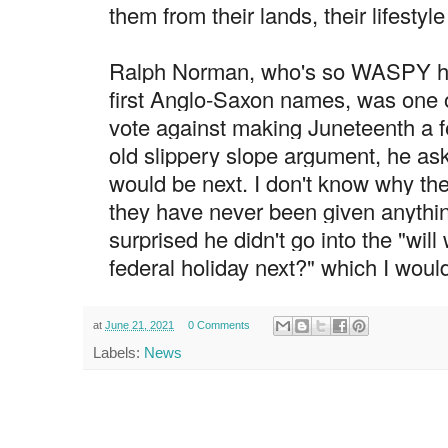
them from their lands, their lifestyle
Ralph Norman, who's so WASPY he
first Anglo-Saxon names, was one o
vote against making Juneteenth a fe
old slippery slope argument, he ask
would be next. I don't know why the
they have never been given anything
surprised he didn't go into the "will
federal holiday next?" which I would
at
June 21, 2021
0 Comments
Labels:
News