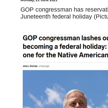
GOP congressman has reservati
Juneteenth federal holiday (Pict