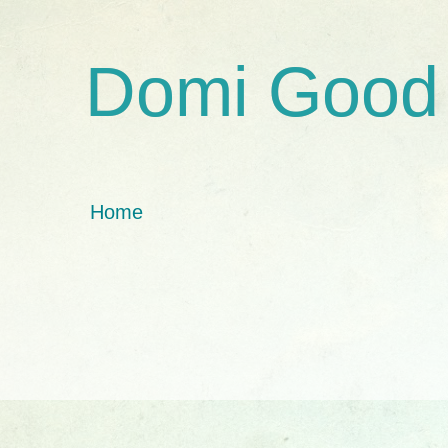
Domi Good
Home