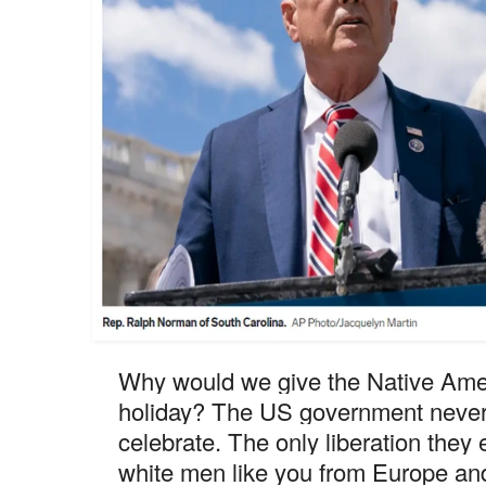
Why would we give the Native Ameri
holiday? The US government never 
celebrate. The only liberation they
white men like you from Europe and 