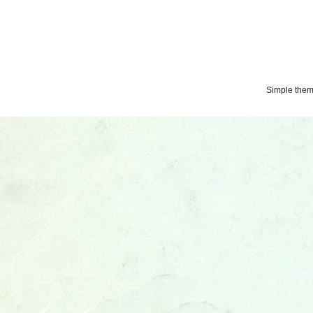
Simple the