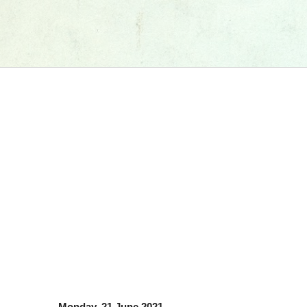
Monday, 21 June 2021