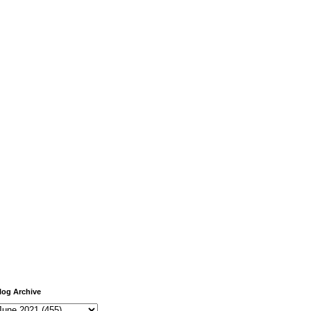
log Archive