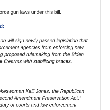
orce gun laws under this bill.
d:
n will sign newly passed legislation that
forcement agencies from enforcing new
ing proposed rulemaking from the Biden
e firearms with stabilizing braces.
okeswoman Kelli Jones, the Republican
“Second Amendment Preservation Act,”
e duty of courts and law enforcement