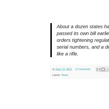
About a dozen states h
passed its own bill earli
orders tightening regul
serial numbers, and a de
like a rifle.
at
June 13, 2021
0 Comments
Labels:
News