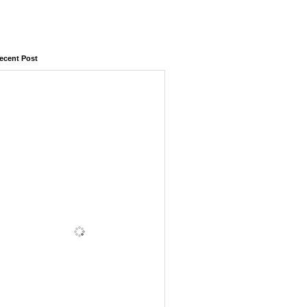
ecent Post