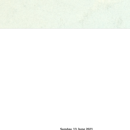
Sunday, 13 June 2021