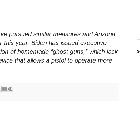
ave pursued similar measures and Arizona
er this year. Biden has issued executive
ation of homemade “ghost guns,” which lack
S
vice that allows a pistol to operate more