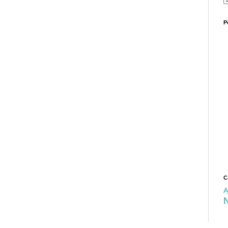
P
C
A