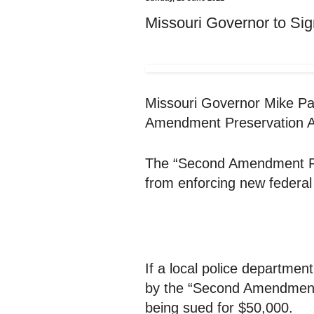
Missouri Governor to Sig
Missouri Governor Mike Par
Amendment Preservation A
The “Second Amendment Pre
from enforcing new federal
If a local police departmen
by the “Second Amendment 
being sued for $50,000.