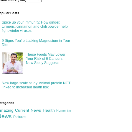
opular Posts
Spice up your immunity: How ginger,
turmeric, cinnamon and chili powder help
fight winter viruses
9 Signs You're Lacking Magnesium in Your
Diet
These Foods May Lower
Your Risk of 6 Cancers,
New Study Suggests
New large-scale study: Animal protein NOT
linked to increased death risk
ategories
mazing
Current News
Health
Humor
Ne
News
Pictures