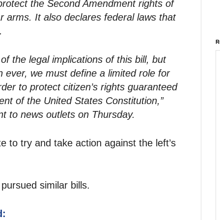
 protect the Second Amendment rights of
r arms. It also declares federal laws that
.
R
 the legal implications of this bill, but
 ever, we must define a limited role for
der to protect citizen’s rights guaranteed
 of the United States Constitution,”
nt to news outlets on Thursday.
te to try and take action against the left’s
ursued similar bills.
d: