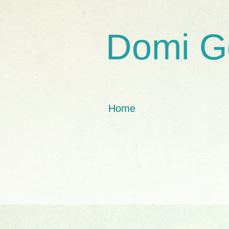
Domi G
Home