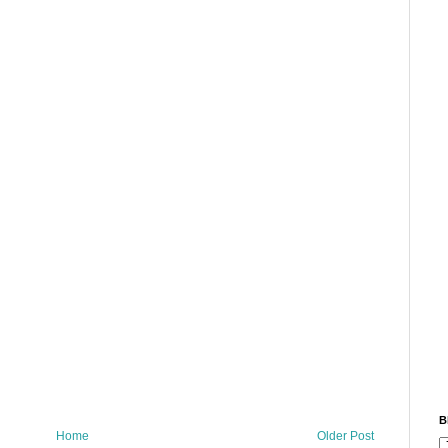
B
Home
Older Post