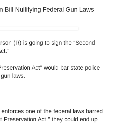
n Bill Nullifying Federal Gun Laws
son (R) is going to sign the “Second
ct.”
servation Act” would bar state police
 gun laws.
t enforces one of the federal laws barred
Preservation Act,” they could end up