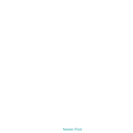
Newer Post