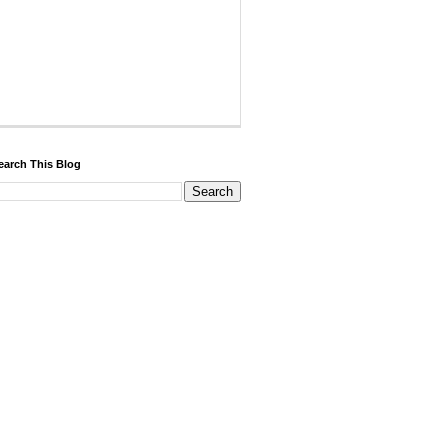
earch This Blog