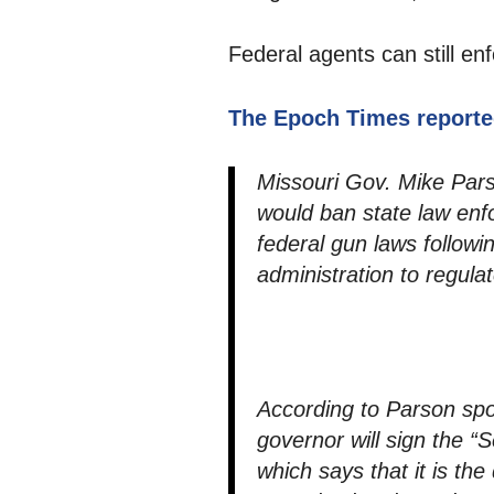
Federal agents can still enf
The Epoch Times reporte
Missouri Gov. Mike Parso
would ban state law en
federal gun laws follow
administration to regulat
According to Parson sp
governor will sign the 
which says that it is th