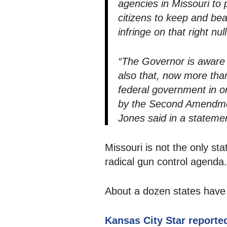
agencies in Missouri to
citizens to keep and bea
infringe on that right null
“The Governor is aware of
also that, now more than
federal government in or
by the Second Amendment
Jones said in a stateme
Missouri is not the only sta
radical gun control agenda.
About a dozen states have p
Kansas City Star reporte