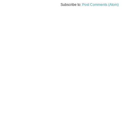
Subscribe to:
Post Comments (Atom)