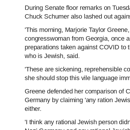
During Senate floor remarks on Tuesd
Chuck Schumer also lashed out again
'This morning, Marjorie Taylor Greene
congresswoman from Georgia, once a
preparations taken against COVID to 
who is Jewish, said.
'These are sickening, reprehensible c
she should stop this vile language imm
Greene defended her comparison of Cov
Germany by claiming 'any ration Jewish
either.
'I think any rational Jewish person did