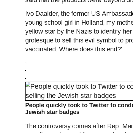
Ivo Daalder, the former US Ambassado
young school girl in Holland, my moth
yellow star by the Nazis to identify he
grotesque to sell this evil symbol to p
vaccinated. Where does this end?'
People quickly took to Twitter to cond
Jewish star badges
The controversy comes after Rep. Mar