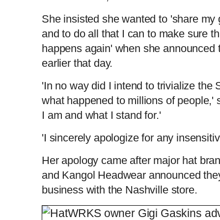
She insisted she wanted to 'share my 
and to do all that I can to make sure th
happens again' when she announced t
earlier that day.
'In no way did I intend to trivialize the
what happened to millions of people,' 
I am and what I stand for.'
'I sincerely apologize for any insensitivi
Her apology came after major hat bra
and Kangol Headwear announced they
business with the Nashville store.