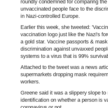
roundly condemned for comparing the 
unvaccinated people face to the discr
in Nazi-controlled Europe.
Earlier this week, she tweeted: 'Vacc
vaccination logo just like the Nazi's f
a gold star. Vaccine passports & mas
discrimination against unvaxxed peopl
systems to a virus that is 99% surviva
Attached to the tweet was a news arti
supermarkets dropping mask requireme
workers.
Greene said it was a slippery slope to
identification on whether a person is 
coronavirus or not.