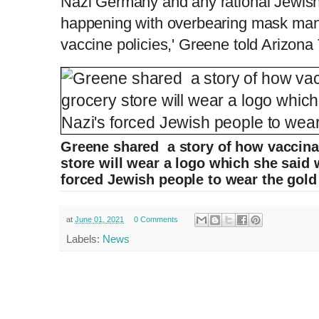
Nazi Germany and any rational Jewish 
happening with overbearing mask man
vaccine policies,' Greene told Arizon
Greene shared a story of how vaccina
store will wear a logo which she said w
forced Jewish people to wear the gold 
at
June 01, 2021
0 Comments
Labels:
News