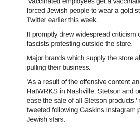
'Vaccinated employees get a vaccinatio
forced Jewish people to wear a gold st
Twitter earlier this week.
It promptly drew widespread criticism o
fascists protesting outside the store.
Major brands which supply the store 
pulling their business.
'As a result of the offensive content a
HatWRKS in Nashville, Stetson and our 
ease the sale of all Stetson products,
tweeted following Gaskins Instagram p
Jewish stars.