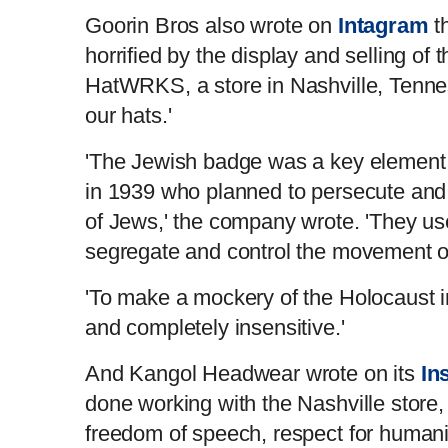
Goorin Bros also wrote on
Intagram
t
horrified by the display and selling of
HatWRKS, a store in Nashville, Tennes
our hats.'
'The Jewish badge was a key element
in 1939 who planned to persecute and 
of Jews,' the company wrote. 'They us
segregate and control the movement of 
'To make a mockery of the Holocaust i
and completely insensitive.'
And Kangol Headwear wrote on its
In
done working with the Nashville store,
freedom of speech, respect for humani