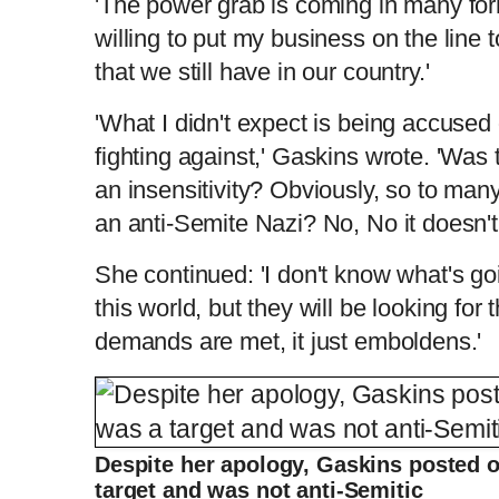
'The power grab is coming in many for
willing to put my business on the line 
that we still have in our country.'
'What I didn't expect is being accused 
fighting against,' Gaskins wrote. 'Was 
an insensitivity? Obviously, so to man
an anti-Semite Nazi? No, No it doesn't.
She continued: 'I don't know what's g
this world, but they will be looking for
demands are met, it just emboldens.'
Despite her apology, Gaskins posted 
target and was not anti-Semitic