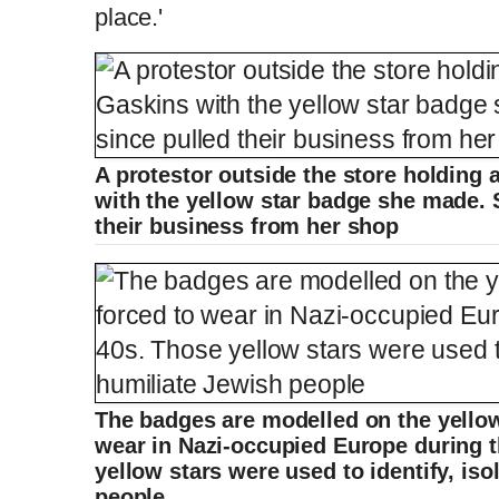
place.'
A protestor outside the store holding 
with the yellow star badge she made. 
their business from her shop
The badges are modelled on the yello
wear in Nazi-occupied Europe during 
yellow stars were used to identify, is
people