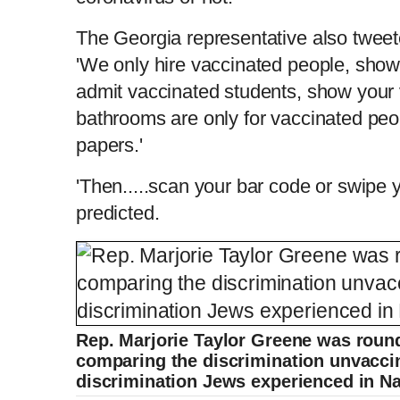
The Georgia representative also tweeted
'We only hire vaccinated people, show
admit vaccinated students, show your 
bathrooms are only for vaccinated peo
papers.'
'Then.....scan your bar code or swipe 
predicted.
Rep. Marjorie Taylor Greene was roun
comparing the discrimination unvaccin
discrimination Jews experienced in Na