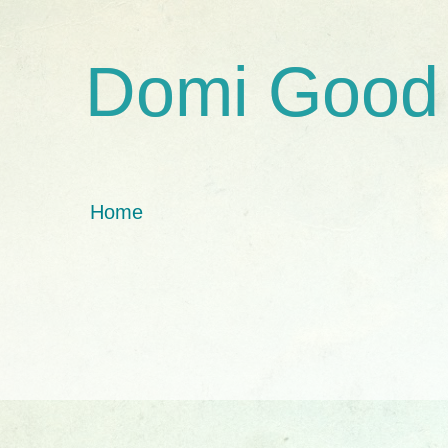
Domi Good
Home