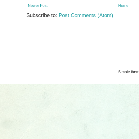
Newer Post
Home
Subscribe to:
Post Comments (Atom)
Simple the