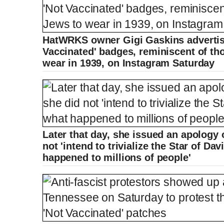
HatWRKS owner Gigi Gaskins advertise
Vaccinated' badges, reminiscent of th
wear in 1939, on Instagram Saturday
Later that day, she issued an apology
not 'intend to trivialize the Star of Da
happened to millions of people'