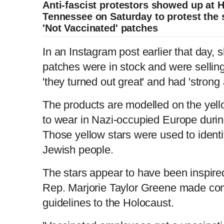
Anti-fascist protestors showed up at 
Tennessee on Saturday to protest the s
'Not Vaccinated' patches
In an Instagram post earlier that day,
patches were in stock and were sellin
'they turned out great' and had 'stron
The products are modelled on the yell
to wear in Nazi-occupied Europe duri
Those yellow stars were used to identif
Jewish people.
The stars appear to have been inspire
Rep. Marjorie Taylor Greene made co
guidelines to the Holocaust.