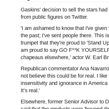
Gaskins' decision to sell the stars h
from public figures on Twitter.
'I am ashamed to know that I've given
the past; I've sent people there. This i
trumpet that they're proud to 'Stand Up
am proud to say GO F**K YOURSELF. 
chapeaus elsewhere,' actor W. Earl B
Republican commentator Ana Navarro co
not believe this could be for real. I like
insensitivity and ignorance in Ameri
It’s real.'
Elsewhere, former Senior Advisor to 
said that the products were 'beyond di