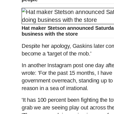
Hat maker Stetson announced Saturday
business with the store
Despite her apology, Gaskins later co
become a 'target of the mob.'
In another Instagram post one day afte
wrote: 'For the past 15 months, I hav
government overreach, standing up to g
reason in a sea of irrational.
'It has 100 percent been fighting the t
grab we are seeing play out across the