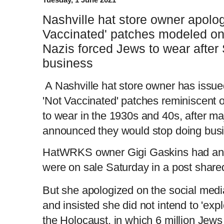
Nashville hat store owner apologi
Vaccinated' patches modeled on
Nazis forced Jews to wear after 
business
A Nashville hat store owner has issue
'Not Vaccinated' patches reminiscent 
to wear in the 1930s and 40s, after ma
announced they would stop doing busi
HatWRKS owner Gigi Gaskins had ann
were on sale Saturday in a post share
But she apologized on the social media
and insisted she did not intend to 'expl
the Holocaust, in which 6 million Jew