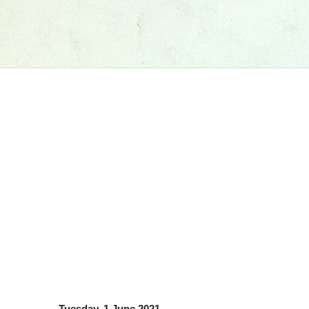
Tuesday, 1 June 2021