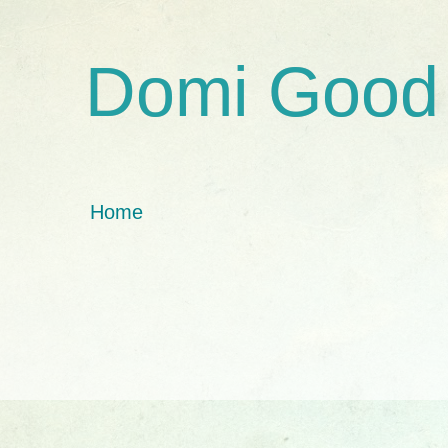
Domi Good
Home