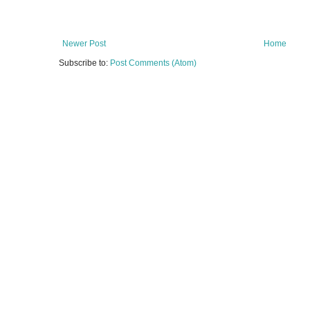
Newer Post
Home
Subscribe to:
Post Comments (Atom)