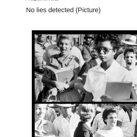
No lies detected (Picture)