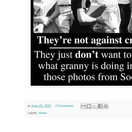
at
June 25, 2021
0 Comments
Labels:
News