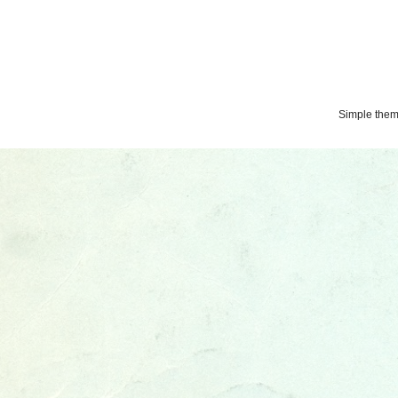
Simple the