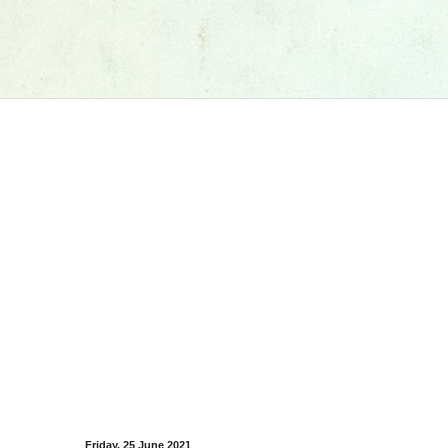
Friday, 25 June 2021