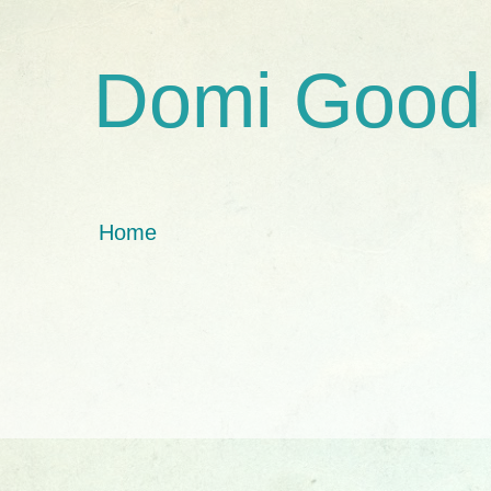
Domi Good
Home