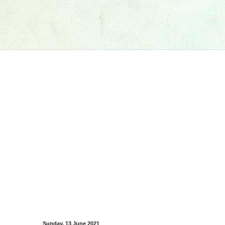
Sunday, 13 June 2021