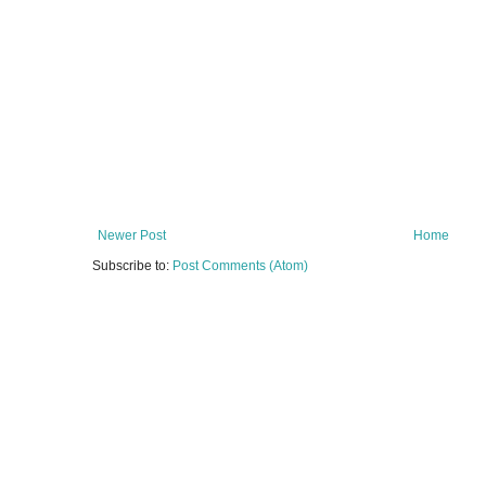
Newer Post
Home
Subscribe to:
Post Comments (Atom)