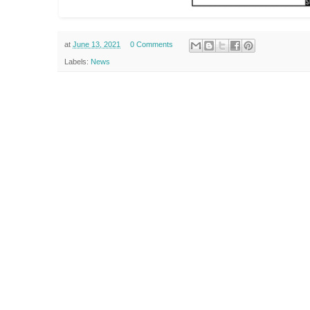
at
June 13, 2021
0 Comments
Labels:
News