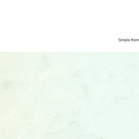
Simple the