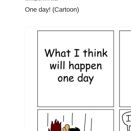
One day! (Cartoon)