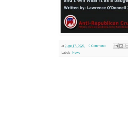
at
June 17, 2021
0 Comments
Labels:
News