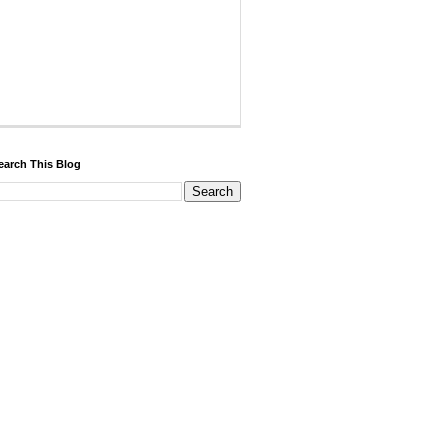
earch This Blog