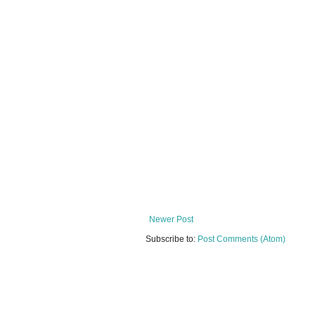
Newer Post
Subscribe to:
Post Comments (Atom)