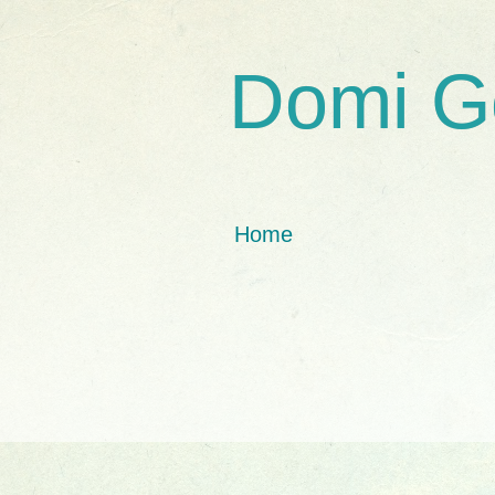
Domi G
Home