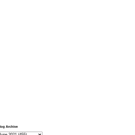
log Archive