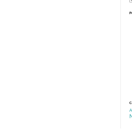
P
C
A