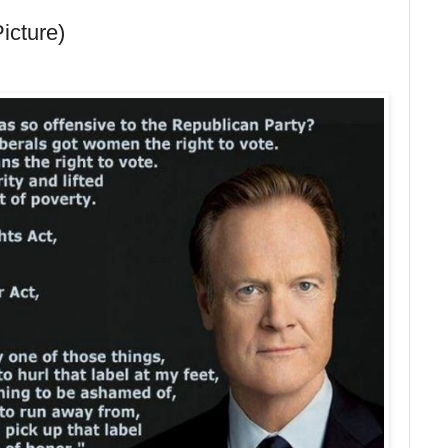
Picture)