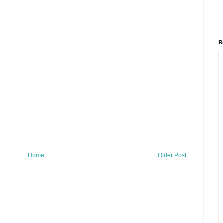
R
Home
Older Post