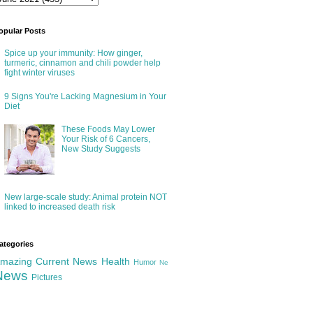
opular Posts
Spice up your immunity: How ginger,
turmeric, cinnamon and chili powder help
fight winter viruses
9 Signs You're Lacking Magnesium in Your
Diet
These Foods May Lower
Your Risk of 6 Cancers,
New Study Suggests
New large-scale study: Animal protein NOT
linked to increased death risk
ategories
mazing
Current News
Health
Humor
Ne
News
Pictures