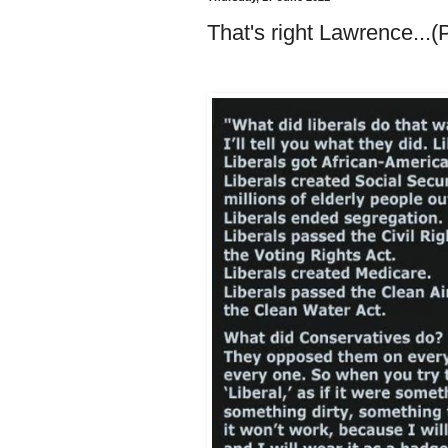
That's right Lawrence...(