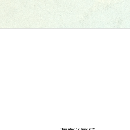
Thursday, 17 June 2021