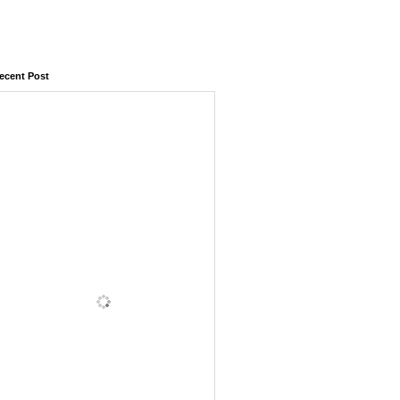
ecent Post