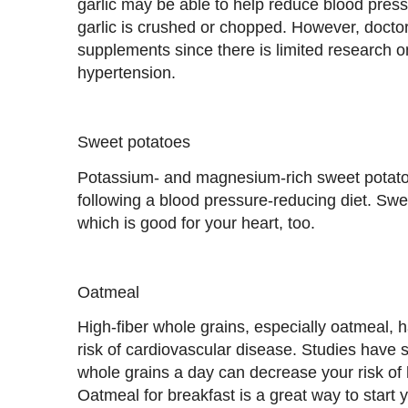
garlic may be able to help reduce blood press
garlic is crushed or chopped. However, docto
supplements since there is limited research on
hypertension.
Sweet potatoes
Potassium- and magnesium-rich sweet potatoe
following a blood pressure-reducing diet. Swee
which is good for your heart, too.
Oatmeal
High-fiber whole grains, especially oatmeal, 
risk of cardiovascular disease. Studies have s
whole grains a day can decrease your risk of 
Oatmeal for breakfast is a great way to start 