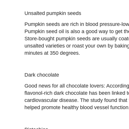
Unsalted pumpkin seeds
Pumpkin seeds are rich in blood pressure-lo
Pumpkin seed oil is also a good way to get th
Store-bought pumpkin seeds are usually coate
unsalted varieties or roast your own by bakin
minutes at 350 degrees.
Dark chocolate
Good news for all chocolate lovers: According
flavonol-rich dark chocolate has been linked t
cardiovascular disease. The study found that 
helped promote healthy blood vessel function