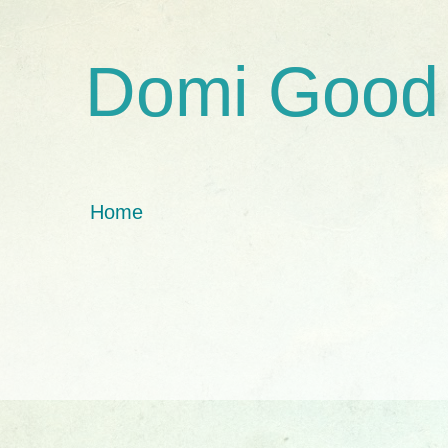
Domi Good
Home