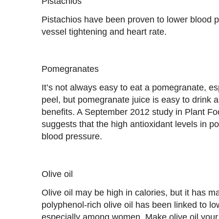
Pistachios
Pistachios have been proven to lower blood 
vessel tightening and heart rate.
Pomegranates
It’s not always easy to eat a pomegranate, esp
peel, but pomegranate juice is easy to drink 
benefits. A September 2012 study in Plant Fo
suggests that the high antioxidant levels in 
blood pressure.
Olive oil
Olive oil may be high in calories, but it has m
polyphenol-rich olive oil has been linked to 
especially among women. Make olive oil your 