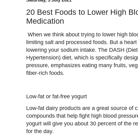
20 Best Foods to Lower High Bl
Medication
When we think about trying to lower high bloo
limiting salt and processed foods. But a heart 
lowering your sodium intake. The DASH (Die
Hypertension) diet, which is specifically des
pressure, emphasizes eating many fruits, vege
fiber-rich foods.
Low-fat or fat-free yogurt
Low-fat dairy products are a great source of 
compounds that help fight high blood pressure
yogurt will give you about 30 percent of th
for the day.