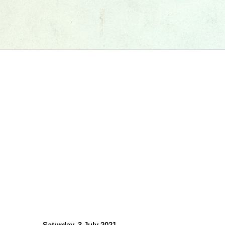
Saturday, 3 July 2021