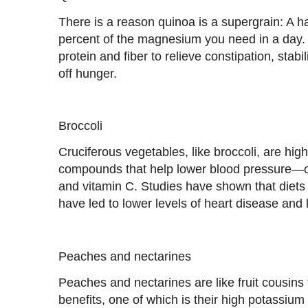
There is a reason quinoa is a supergrain: A h
percent of the magnesium you need in a day. Pl
protein and fiber to relieve constipation, stab
off hunger.
Broccoli
Cruciferous vegetables, like broccoli, are high 
compounds that help lower blood pressure—
and vitamin C. Studies have shown that diets 
have led to lower levels of heart disease and 
Peaches and nectarines
Peaches and nectarines are like fruit cousins t
benefits, one of which is their high potassium