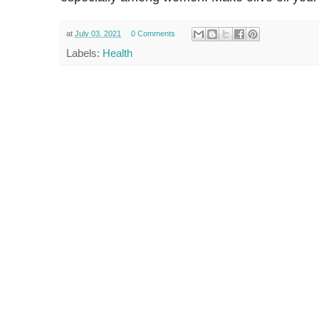
at
July 03, 2021
0 Comments
Labels:
Health