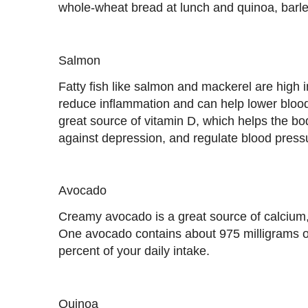
whole-wheat bread at lunch and quinoa, barley
Salmon
Fatty fish like salmon and mackerel are high 
reduce inflammation and can help lower blood
great source of vitamin D, which helps the bo
against depression, and regulate blood press
Avocado
Creamy avocado is a great source of calciu
One avocado contains about 975 milligrams o
percent of your daily intake.
Quinoa