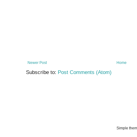
Newer Post
Home
Subscribe to:
Post Comments (Atom)
Simple the