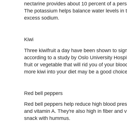
nectarine provides about 10 percent of a per
The potassium helps balance water levels in t
excess sodium.
Kiwi
Three kiwifruit a day have been shown to sign
according to a study by Oslo University Hospi
fruit or vegetable that will rid you of your bl
more kiwi into your diet may be a good choice
Red bell peppers
Red bell peppers help reduce high blood pres
and vitamin A. They're also high in fiber and 
snack with hummus.