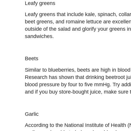
Leafy greens
Leafy greens that include kale, spinach, coll
beet greens, and romaine lettuce are excelle
outside of the salad and glorify your greens 
sandwiches.
Beets
Similar to blueberries, beets are high in blood
Research has shown that drinking beetroot jui
blood pressure by four to five mmHg. Try addin
and if you buy store-bought juice, make sure 
Garlic
According to the National Institute of Health 