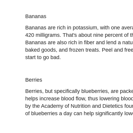
Bananas
Bananas are rich in potassium, with one ave
420 milligrams. That's about nine percent of
Bananas are also rich in fiber and lend a nat
baked goods, and frozen treats. Peel and f
start to go bad.
Berries
Berries, but specifically blueberries, are packe
helps increase blood flow, thus lowering blo
by the Academy of Nutrition and Dietetics fo
of blueberries a day can help significantly lo