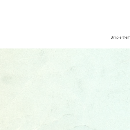
Simple the