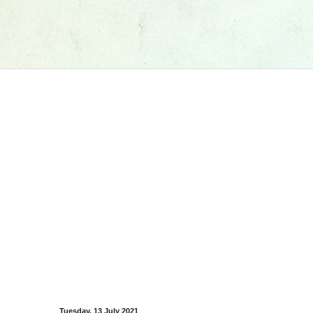
Tuesday, 13 July 2021