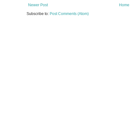
Newer Post
Home
Subscribe to:
Post Comments (Atom)