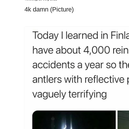
4k damn (Picture)