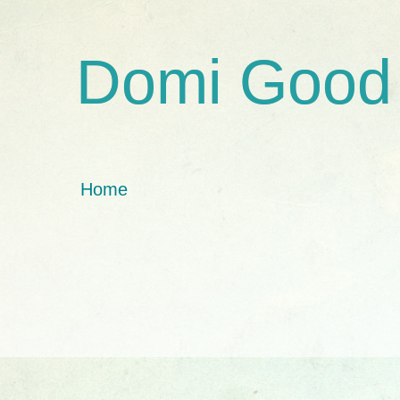
Domi Good
Home