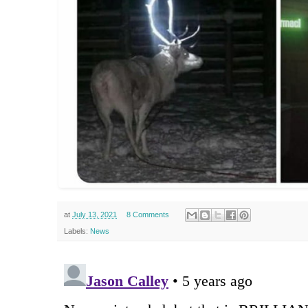
at
July 13, 2021
8 Comments
Labels:
News