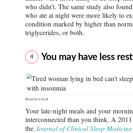
who didn't. The same study also foun
who ate at night were more likely to e
condition marked by higher than normal
triglycerides, or both.
You may have less rest
4
Shutterstock
Your late-night meals and your morni
interconnected than you think. A 2011
Journal of Clinical Sleep Medicine
the