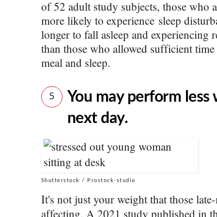
of 52 adult study subjects, those who a
more likely to experience sleep disturb
longer to fall asleep and experiencing
than those who allowed sufficient time 
meal and sleep.
You may perform less 
5
next day.
Shutterstock / Prostock-studio
It's not just your weight that those lat
affecting. A 2021 study published in 