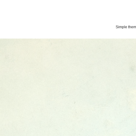
Simple the