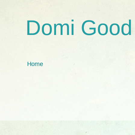
Domi Good
Home