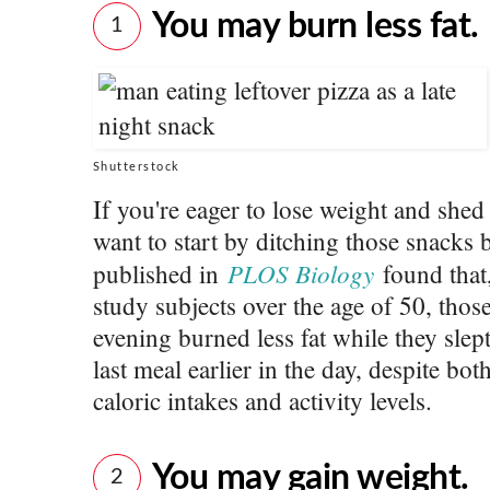
You may burn less fat.
1
Shutterstock
If you're eager to lose weight and she
want to start by ditching those snacks
PLOS Biology
published in
found that
study subjects over the age of 50, those
evening burned less fat while they slep
last meal earlier in the day, despite bo
caloric intakes and activity levels.
You may gain weight.
2