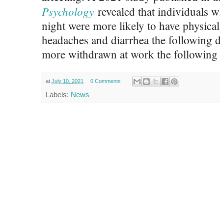
Psychology
revealed that individuals w
night were more likely to have physical
headaches and diarrhea the following d
more withdrawn at work the following 
at
July 10, 2021
0 Comments
Labels:
News