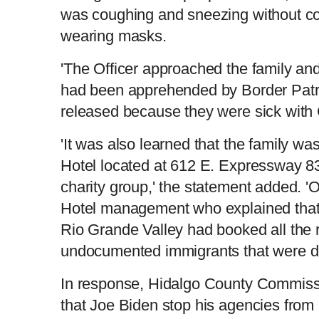
was coughing and sneezing without co
wearing masks.
'The Officer approached the family and
had been apprehended by Border Patro
released because they were sick with 
'It was also learned that the family w
Hotel located at 612 E. Expressway 8
charity group,' the statement added. '
Hotel management who explained that 
Rio Grande Valley had booked all the 
undocumented immigrants that were de
In response, Hidalgo County Commis
that Joe Biden stop his agencies from 