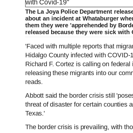
The La Joya Police Department releas
about an incident at Whataburger whe
them they were 'apprehended by Borde
released because they were sick with 
'Faced with multiple reports that migra
Hidalgo County infected with COVID-
Richard F. Cortez is calling on federal 
releasing these migrants into our comm
reads.
Abbott said the border crisis still 'po
threat of disaster for certain counties 
Texas.'
The border crisis is prevailing, with t