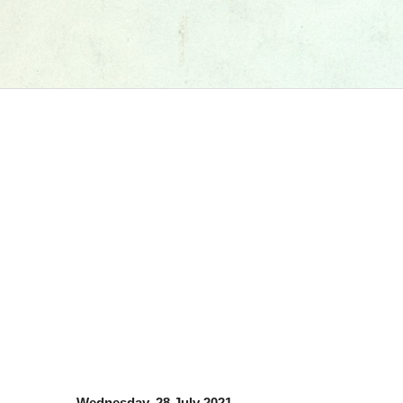
Wednesday, 28 July 2021