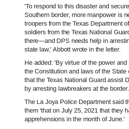
'To respond to this disaster and secure 
Southern border, more manpower is ne
troopers from the Texas Department o
soldiers from the Texas National Guar
there—and DPS needs help in arrestin
state law,' Abbott wrote in the letter.
He added: 'By virtue of the power and 
the Constitution and laws of the State 
that the Texas National Guard assist 
by arresting lawbreakers at the border.
The La Joya Police Department said th
them 'that on July 25, 2021 that they 
apprehensions in the month of June.'