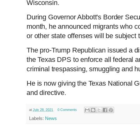
Wisconsin.
L
P
0
o
r
:
P
P
S
M
a
o
0
d
g
0
e
r
r
l
k
u
d
e
C
D
0:00
/
1:03
:
s
0
s
During Governor Abbott's Border Secur
%
:
e
a
i
t
0
%
v
y
p
e
month, he announced migrants who co
i
u
u
o
u
or other state offenses will be subject
s
r
r
The pro-Trump Republican issued a dis
the Texas DPS to enforce all federal an
r
a
criminal trespassing, smuggling and hu
e
t
He is now giving the Texas National G
n
i
and directive.
t
o
at
July 28, 2021
0 Comments
Labels:
News
T
n
i
T