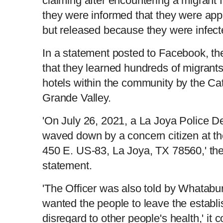
claiming after encountering a migrant 
they were informed that they were app
but released because they were infect
In a statement posted to Facebook, th
that they learned hundreds of migrants
hotels within the community by the Cat
Grande Valley.
'On July 26, 2021, a La Joya Police D
waved down by a concern citizen at t
450 E. US-83, La Joya, TX 78560,' the
statement.
'The Officer was also told by Whatab
wanted the people to leave the establi
disregard to other people's health,' it 