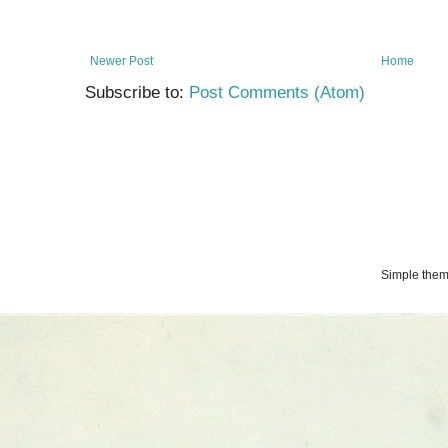
Newer Post
Home
Subscribe to:
Post Comments (Atom)
Simple the