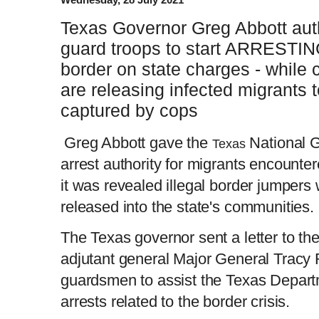
Texas Governor Greg Abbott auth
guard troops to start ARRESTIN
border on state charges - while 
are releasing infected migrants 
captured by cops
Greg Abbott gave the
National 
Texas
arrest authority for migrants encountere
it was revealed illegal border jumpers 
released into the state's communities.
The Texas governor sent a letter to th
adjutant general Major General Tracy R
guardsmen to assist the Texas Departm
arrests related to the border crisis.