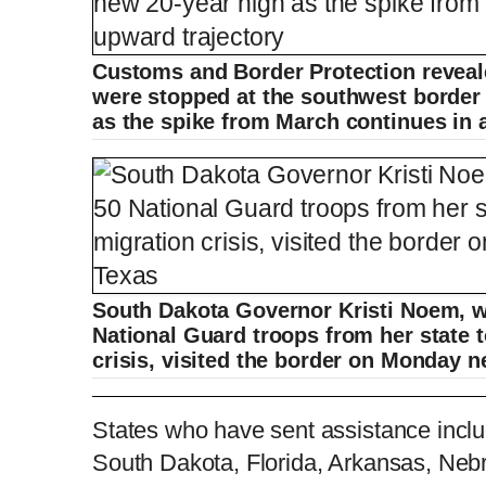
Customs and Border Protection reveal
were stopped at the southwest border 
as the spike from March continues in 
South Dakota Governor Kristi Noem, 
National Guard troops from her state t
crisis, visited the border on Monday 
South Dakota Governor Kristi Noem tours
States who have sent assistance includ
South Dakota, Florida, Arkansas, Neb