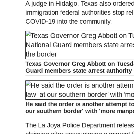
A judge in Hidalgo, Texas also ordere
immigration federal authorities stop re
COVID-19 into the community.
Texas Governor Greg Abbott on Tuesda
Guard members state arrest authority 
He said the order is another attempt to
our southern border' with 'more manp
The La Joya Police Department relea