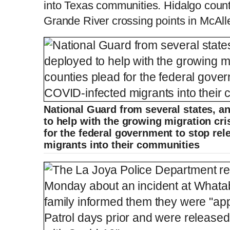
into Texas communities. Hidalgo cou
Grande River crossing points in McAll
National Guard from several states, a
to help with the growing migration cri
for the federal government to stop re
migrants into their communities