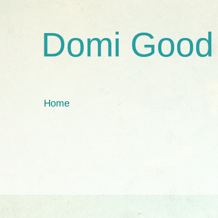
Domi Good
Home