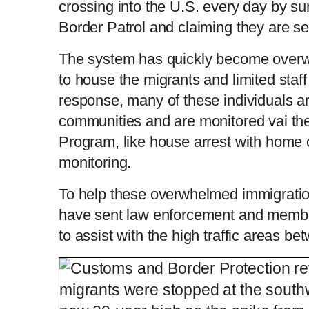
crossing into the U.S. every day by s
Border Patrol and claiming they are s
The system has quickly become overw
to house the migrants and limited staff
response, many of these individuals ar
communities and are monitored vai the
Program, like house arrest with home 
monitoring.
To help these overwhelmed immigratio
have sent law enforcement and member
to assist with the high traffic areas b