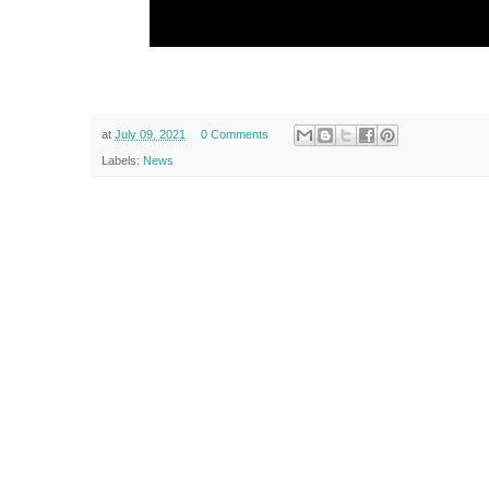
at
July 09, 2021
0 Comments
Labels:
News