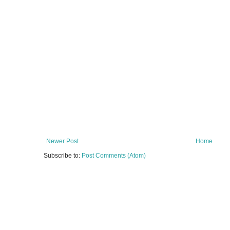
Newer Post
Home
Subscribe to:
Post Comments (Atom)