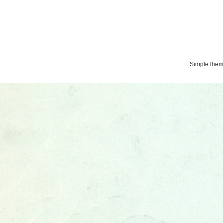
Simple the