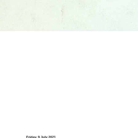
Friday, 9 July 2021