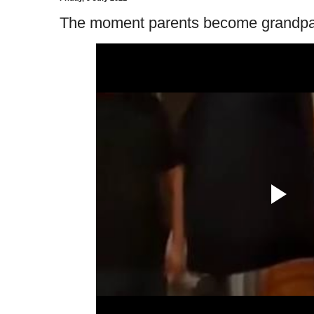
The moment parents become grandpar