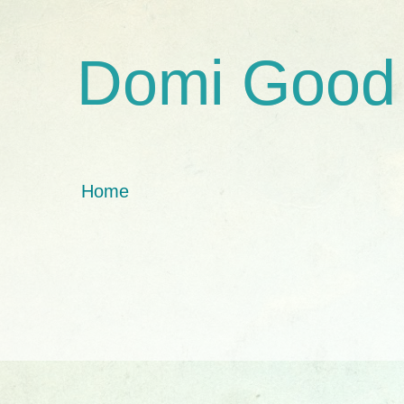
Domi Good
Home