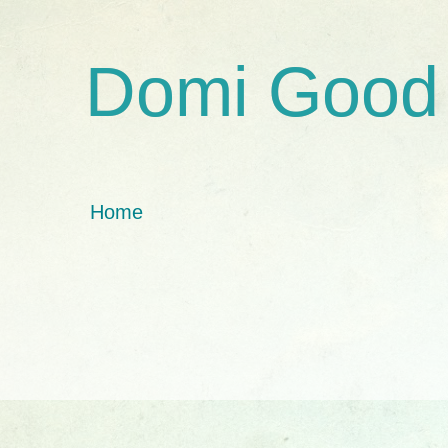
Domi Good
Home