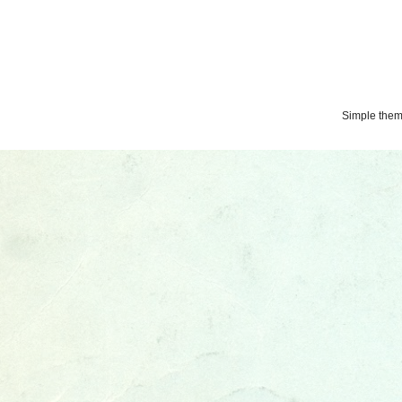
Simple the