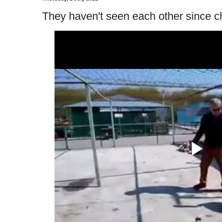
They haven't seen each other since c