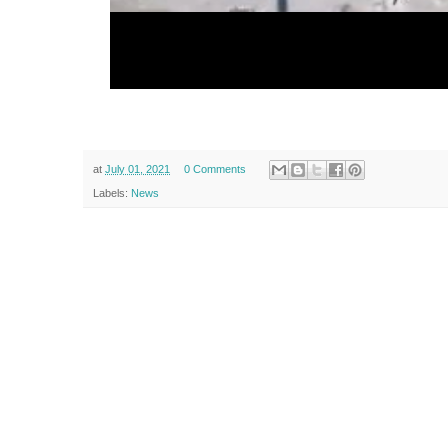
at
July 01, 2021
0 Comments
Labels:
News