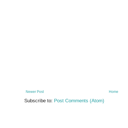
Newer Post
Home
Subscribe to:
Post Comments (Atom)