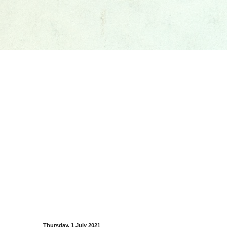
Thursday, 1 July 2021