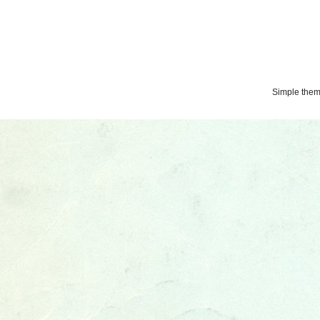
Simple the