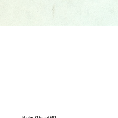
Monday, 23 August 2021