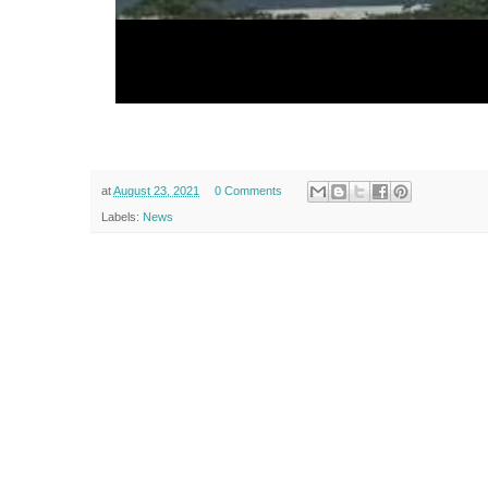
at
August 23, 2021
0 Comments
Labels:
News