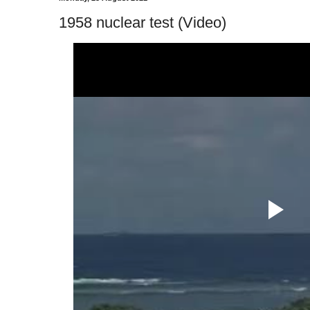
1958 nuclear test (Video)