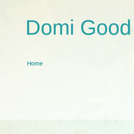
Domi Good
Home