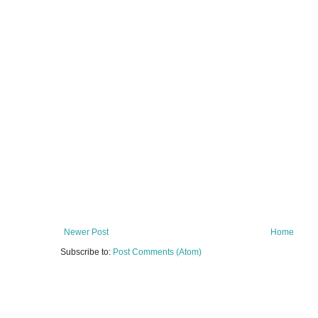
Newer Post
Home
Subscribe to:
Post Comments (Atom)