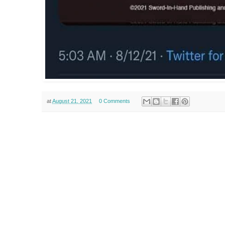
at
August 21, 2021
0 Comments