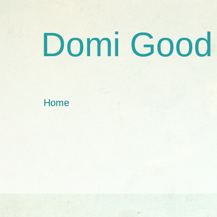
Domi Good
Home