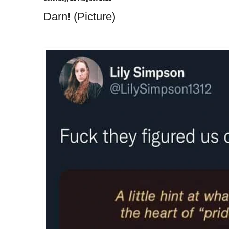
Darn! (Picture)