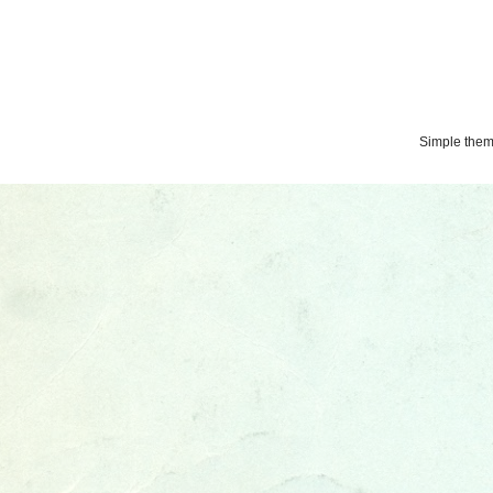
Simple the