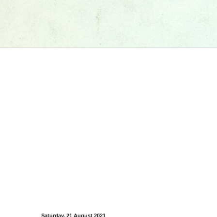
Saturday, 21 August 2021