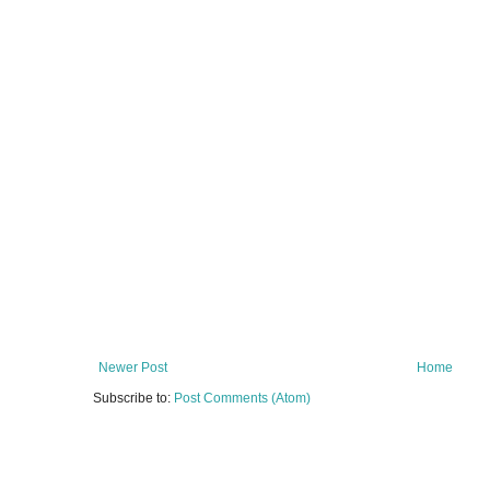
Newer Post
Home
Subscribe to:
Post Comments (Atom)