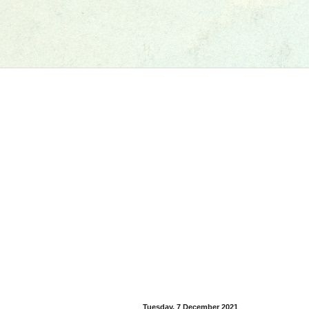
Tuesday, 7 December 2021