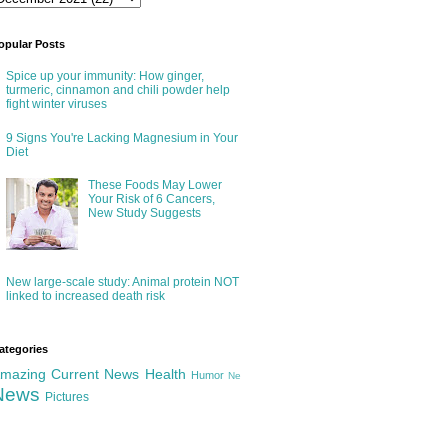
opular Posts
Spice up your immunity: How ginger,
turmeric, cinnamon and chili powder help
fight winter viruses
9 Signs You're Lacking Magnesium in Your
Diet
These Foods May Lower
Your Risk of 6 Cancers,
New Study Suggests
New large-scale study: Animal protein NOT
linked to increased death risk
ategories
mazing
Current News
Health
Humor
Ne
News
Pictures