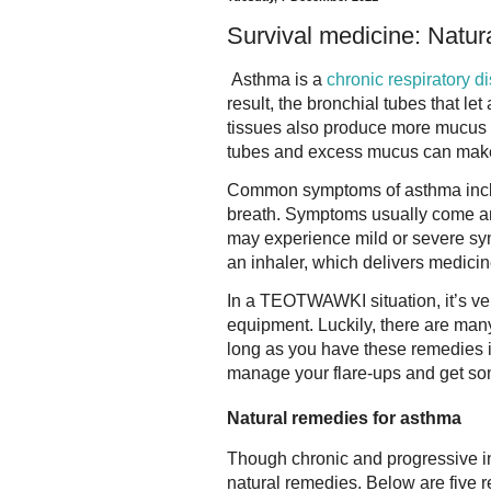
Survival medicine: Natur
Asthma is a
chronic respiratory d
result, the bronchial tubes that le
tissues also produce more mucus t
tubes and excess mucus can make it
Common symptoms of asthma inclu
breath. Symptoms usually come an
may experience mild or severe s
an inhaler, which delivers medicine
In a TEOTWAWKI situation, it’s ve
equipment. Luckily, there are ma
long as you have these remedies i
manage your flare-ups and get som
Natural remedies for asthma
Though chronic and progressive i
natural remedies. Below are five