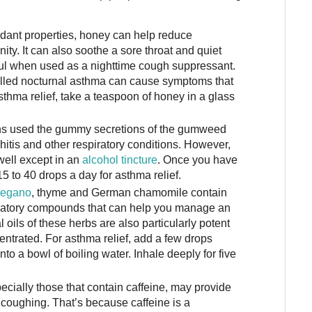
idant properties, honey can help reduce
ty. It can also soothe a sore throat and quiet
ul when used as a nighttime cough suppressant.
alled nocturnal asthma can cause symptoms that
sthma relief, take a teaspoon of honey in a glass
s used the gummy secretions of the gumweed
hitis and other respiratory conditions. However,
ell except in an
alcohol tincture
. Once you have
5 to 40 drops a day for asthma relief.
regano
, thyme and German chamomile contain
mmatory compounds that can help you manage an
 oils of these herbs are also particularly potent
ntrated. For asthma relief, add a few drops
into a bowl of boiling water. Inhale deeply for five
ecially those that contain caffeine, may provide
 coughing. That’s because caffeine is a