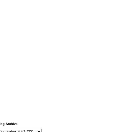
log Archive