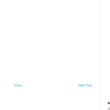
Home
Older Post
B