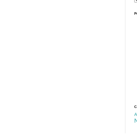
P
C
A