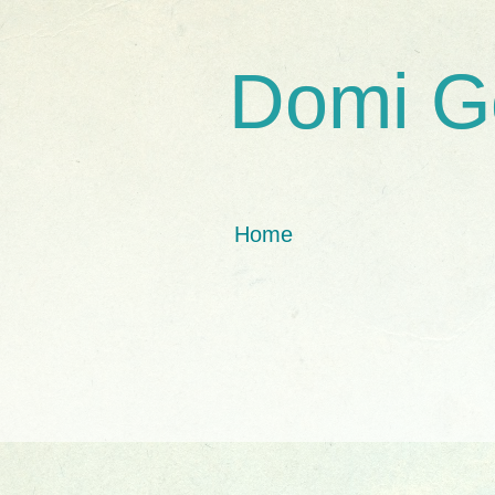
Domi G
Home