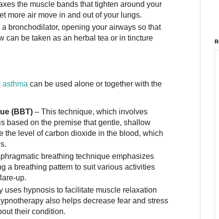
laxes the muscle bands that tighten around your
et more air move in and out of your lungs.
 a bronchodilator, opening your airways so that
w can be taken as an herbal tea or in tincture
R
or asthma
can be used alone or together with the
que (BBT)
– This technique, which involves
is based on the premise that gentle, shallow
e the level of carbon dioxide in the blood, which
s.
aphragmatic breathing technique emphasizes
a breathing pattern to suit various activities
lare-up.
 uses hypnosis to facilitate muscle relaxation
Hypnotherapy also helps decrease fear and stress
out their condition.