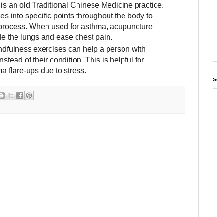
s an old Traditional Chinese Medicine practice.
les into specific points throughout the body to
g process. When used for asthma, acupuncture
de the lungs and ease chest pain.
dfulness exercises can help a person with
stead of their condition. This is helpful for
 flare-ups due to stress.
S