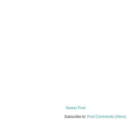
Newer Post
Subscribe to:
Post Comments (Atom)