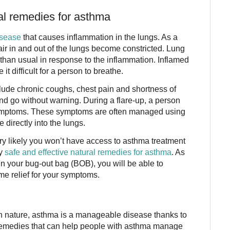
al remedies for asthma
isease
that causes inflammation in the lungs. As a
t air in and out of the lungs become constricted. Lung
han usual in response to the inflammation. Inflamed
 difficult for a person to breathe.
de chronic coughs, chest pain and shortness of
d go without warning. During a flare-up, a person
ymptoms. These symptoms are often managed using
 directly into the lungs.
ry likely you won’t have access to asthma treatment
ny
safe and effective natural remedies for asthma
. As
n your bug-out bag (BOB), you will be able to
e relief for your symptoms.
n nature, asthma is a manageable disease thanks to
 remedies that can help people with asthma manage