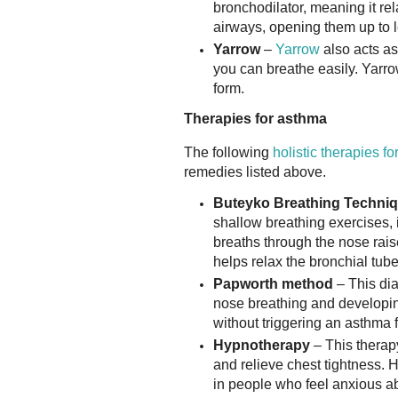
bronchodilator, meaning it re
airways, opening them up to l
Yarrow
–
Yarrow
also acts as
you can breathe easily. Yarro
form.
Therapies for asthma
The following
holistic therapies f
remedies listed above.
Buteyko Breathing Techni
shallow breathing exercises, 
breaths through the nose rais
helps relax the bronchial tube
Papworth method
– This di
nose breathing and developing 
without triggering an asthma f
Hypnotherapy
– This therapy
and relieve chest tightness. 
in people who feel anxious ab