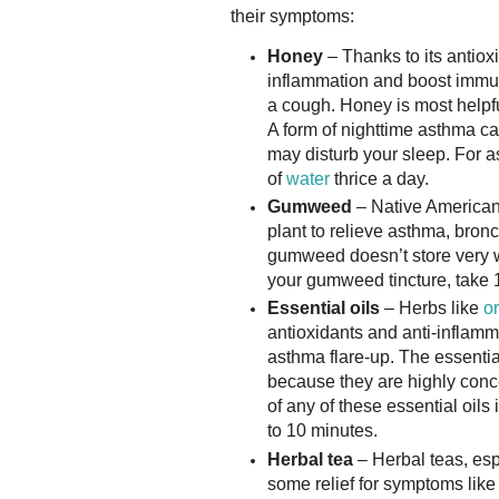
their symptoms:
Honey
– Thanks to its antiox
inflammation and boost immuni
a cough. Honey is most helpf
A form of nighttime asthma c
may disturb your sleep. For a
of
water
thrice a day.
Gumweed
– Native American
plant to relieve asthma, bronc
gumweed doesn’t store very w
your gumweed tincture, take 1
Essential oils
– Herbs like
o
antioxidants and anti-infla
asthma flare-up. The essential
because they are highly conce
of any of these essential oils 
to 10 minutes.
Herbal tea
– Herbal teas, esp
some relief for symptoms like