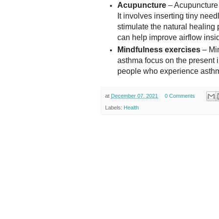
Acupuncture
– Acupuncture i
It involves inserting tiny need
stimulate the natural healin
can help improve airflow insi
Mindfulness exercises
– Min
asthma focus on the present in
people who experience asthma
at
December 07, 2021
0 Comments
Labels:
Health