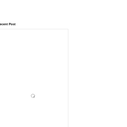
ecent Post