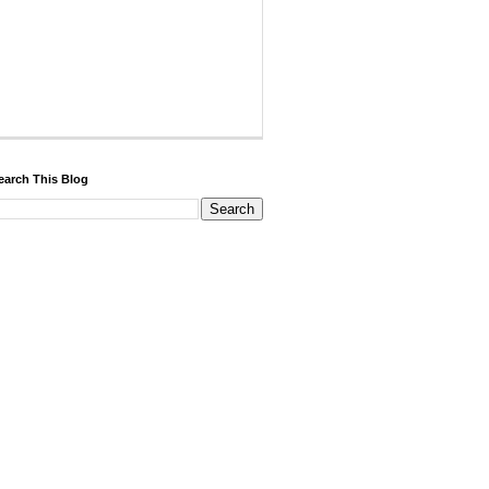
earch This Blog