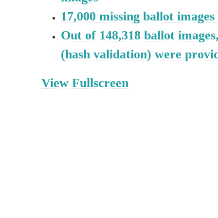
17,000 missing ballot images
Out of 148,318 ballot images
(hash validation) were provi
View Fullscreen