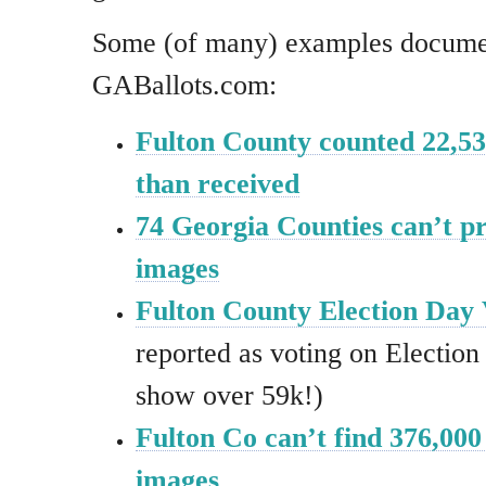
Some (of many) examples docume
GABallots.com:
Fulton County counted 22,53
than received
74 Georgia Counties can’t 
images
Fulton County Election Day 
reported as voting on Electio
show over 59k!)
Fulton Co can’t find 376,000 
images