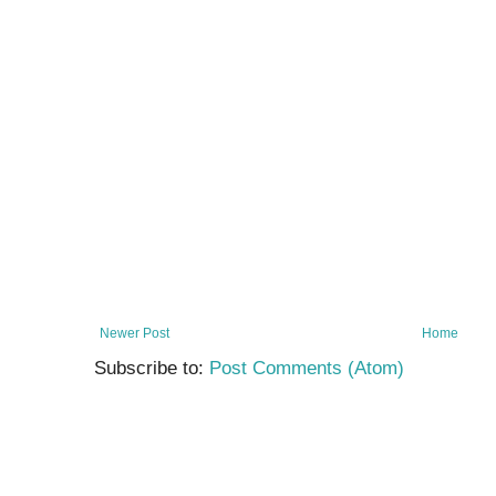
Newer Post
Home
Subscribe to:
Post Comments (Atom)