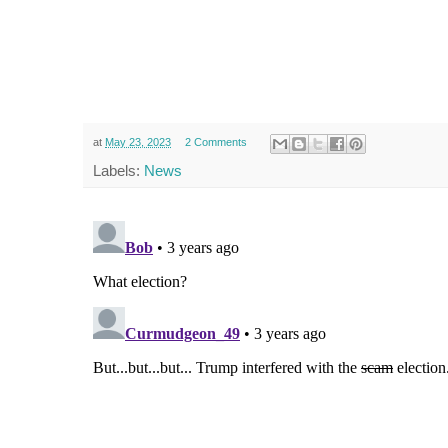
at
May 23, 2023
2 Comments
Labels:
News