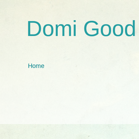
Domi Good
Home