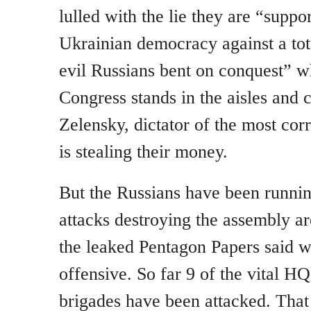
lulled with the lie they are “suppor
Ukrainian democracy against a tota
evil Russians bent on conquest” wh
Congress stands in the aisles and 
Zelensky, dictator of the most cor
is stealing their money.
But the Russians have been runni
attacks destroying the assembly ar
the leaked Pentagon Papers said w
offensive. So far 9 of the vital H
brigades have been attacked. That 