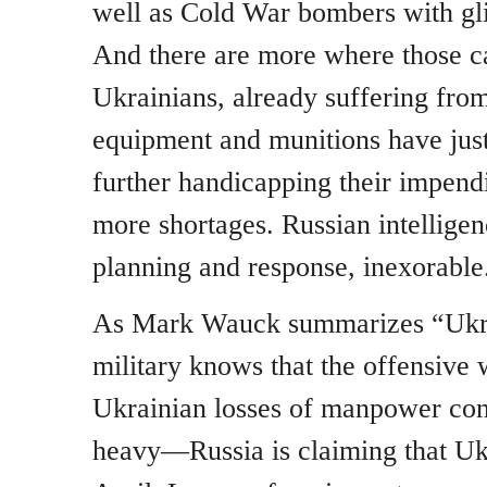
well as Cold War bombers with gl
And there are more where those c
Ukrainians, already suffering fro
equipment and munitions have just
further handicapping their impend
more shortages. Russian intelligenc
planning and response, inexorable
As Mark Wauck summarizes “Ukrai
military knows that the offensive 
Ukrainian losses of manpower con
heavy—Russia is claiming that Uk