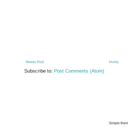
Newer Post
Home
Subscribe to:
Post Comments (Atom)
Simple the