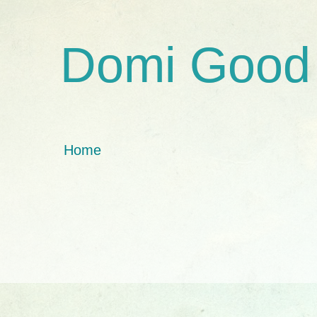
Domi Good
Home