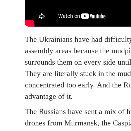
The Ukrainians have had difficulty
assembly areas because the mudpit
surrounds them on every side until
They are literally stuck in the mu
concentrated too early. And the Ru
advantage of it.
The Russians have sent a mix of h
drones from Murmansk, the Caspi