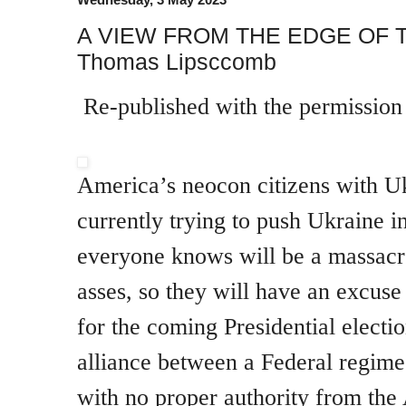
A VIEW FROM THE EDGE OF 
Thomas Lipsccomb
Re-published with the permissio
America’s neocon citizens with Uk
currently trying to push Ukraine i
everyone knows will be a massacre
asses, so they will have an excuse 
for the coming Presidential electi
alliance between a Federal regime
with no proper authority from th