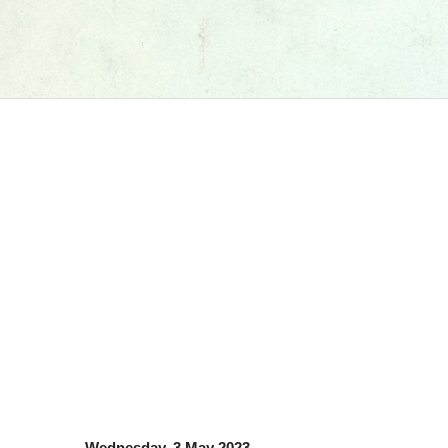
Wednesday, 3 May 2023