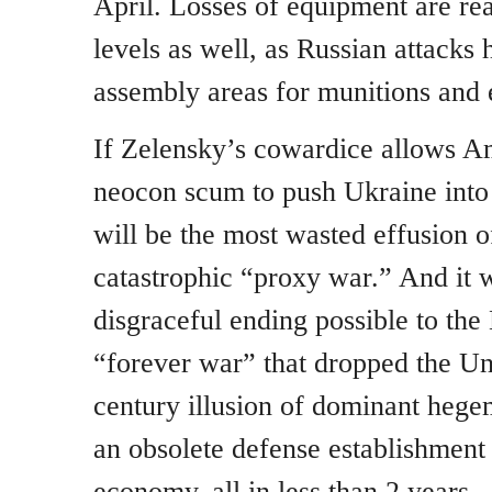
April. Losses of equipment are re
levels as well, as Russian attacks 
assembly areas for munitions and
If Zelensky’s cowardice allows Am
neocon scum to push Ukraine into 
will be the most wasted effusion of
catastrophic “proxy war.” And it w
disgraceful ending possible to th
“forever war” that dropped the Un
century illusion of dominant hege
an obsolete defense establishmen
economy, all in less than 2 years..