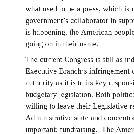
what used to be a press, which is 
government’s collaborator in suppr
is happening, the American peop
going on in their name.
The current Congress is still as ind
Executive Branch’s infringement 
authority as it is to its key respons
budgetary legislation. Both politica
willing to leave their Legislative r
Administrative state and concentra
important: fundraising. The Amer