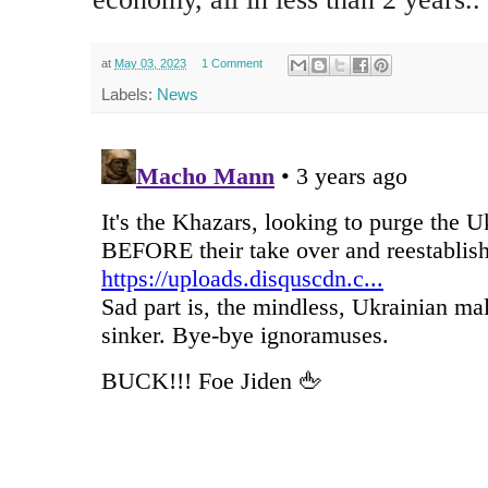
at
May 03, 2023
1 Comment
Labels:
News