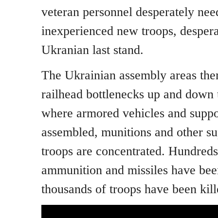
veteran personnel desperately nee
inexperienced new troops, desperat
Ukranian last stand.
The Ukrainian assembly areas the
railhead bottlenecks up and down 
where armored vehicles and suppor
assembled, munitions and other sup
troops are concentrated. Hundreds 
ammunition and missiles have bee
thousands of troops have been kill