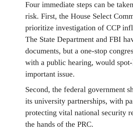
Four immediate steps can be taken 
risk. First, the House Select Com
prioritize investigation of CCP inf
The State Department and FBI hav
documents, but a one-stop congres
with a public hearing, would spot-l
important issue.
Second, the federal government sh
its university partnerships, with pa
protecting vital national security 
the hands of the PRC.