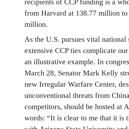
recipients of CCP funding is a who
from Harvard at 138.77 million to
million.
As the U.S. pursues vital national 
extensive CCP ties complicate our 
an illustrative example. In congre
March 28, Senator Mark Kelly stro
new Irregular Warfare Center, de
unconventional threats from China
competitors, should be hosted at A
words: “It is clear to me that it i