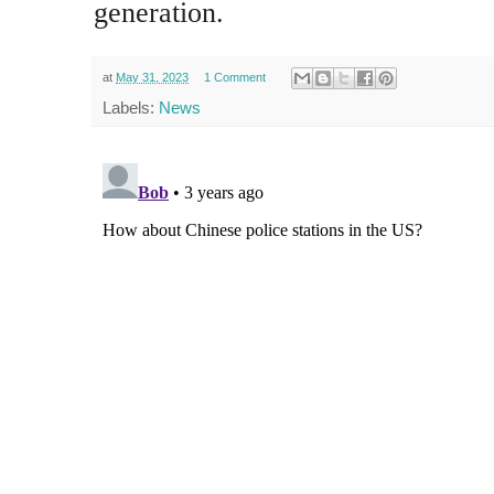
generation.
at
May 31, 2023
1 Comment
Labels:
News