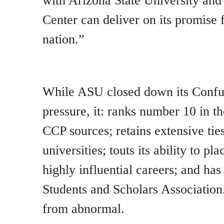
with Arizona State University and
Center can deliver on its promise
nation.”
While ASU closed down its Conf
pressure, it: ranks number 10 in th
CCP sources; retains extensive tie
universities; touts its ability to pl
highly influential careers; and ha
Students and Scholars Association
from abnormal.