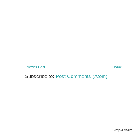
Newer Post
Home
Subscribe to:
Post Comments (Atom)
Simple the