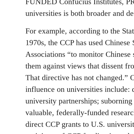
FUNDED Confucius Institutes, PR
universities is both broader and de
For example, according to the Sta
1970s, the CCP has used Chinese 
Associations “to monitor Chinese 
them against views that dissent fr
That directive has not changed.” 
influence on universities include: 
university partnerships; suborning 
valuable, federally-funded resear
direct CCP grants to U.S. universit