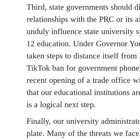
Third, state governments should d
relationships with the PRC or its af
unduly influence state university
12 education. Under Governor You
taken steps to distance itself fro
TikTok ban for government phones
recent opening of a trade office 
that our educational institutions a
is a logical next step.
Finally, our university administrat
plate. Many of the threats we fac