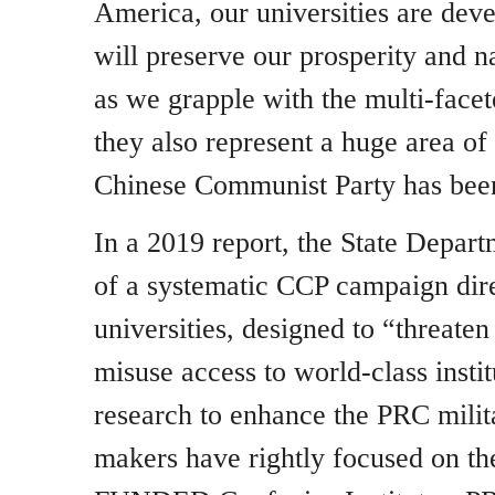
America, our universities are deve
will preserve our prosperity and 
as we grapple with the multi-face
they also represent a huge area of 
Chinese Communist Party has been 
In a 2019 report, the State Depar
of a systematic CCP campaign dire
universities, designed to “threat
misuse access to world-class instit
research to enhance the PRC milit
makers have rightly focused on th