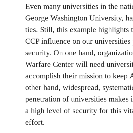
Even many universities in the natio
George Washington University, ha
ties. Still, this example highlight
CCP influence on our universities 
security. On one hand, organization
Warfare Center will need universit
accomplish their mission to keep 
other hand, widespread, systemat
penetration of universities makes 
a high level of security for this vit
effort.