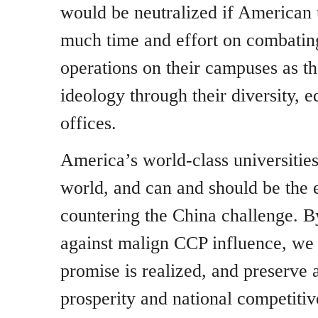
would be neutralized if American u
much time and effort on combatin
operations on their campuses as 
ideology through their diversity, e
offices.
America’s world-class universities
world, and can and should be the 
countering the China challenge. B
against malign CCP influence, we 
promise is realized, and preserve 
prosperity and national competitiv