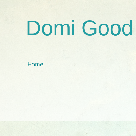
Domi Good
Home