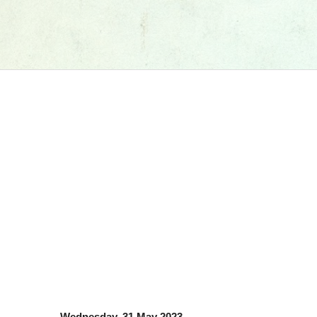
Wednesday, 31 May 2023