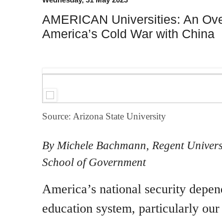
AMERICAN Universities: An Over
America’s Cold War with China
Source: Arizona State University
By Michele Bachmann, Regent Universi
School of Government
America’s national security depend
education system, particularly our