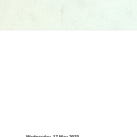
Wednesday, 17 May 2023