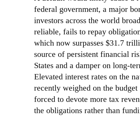
federal government, a major bor
investors across the world broad
reliable, fails to repay obligatio
which now surpasses $31.7 trill
source of persistent financial ri
States and a damper on long-te
Elevated interest rates on the n
recently weighed on the budget
forced to devote more tax reven
the obligations rather than fund