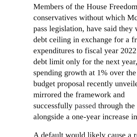
Members of the House Freedom 
conservatives without which Mc
pass legislation, have said they 
debt ceiling in exchange for a 
expenditures to fiscal year 2022
debt limit only for the next yea
spending growth at 1% over the
budget proposal recently unvei
mirrored the framework and
successfully
passed
through the
alongside a one-year increase in
A default would likely cause a r