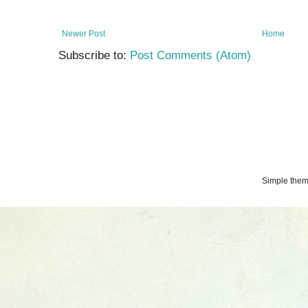
Newer Post
Home
Subscribe to:
Post Comments (Atom)
Simple the