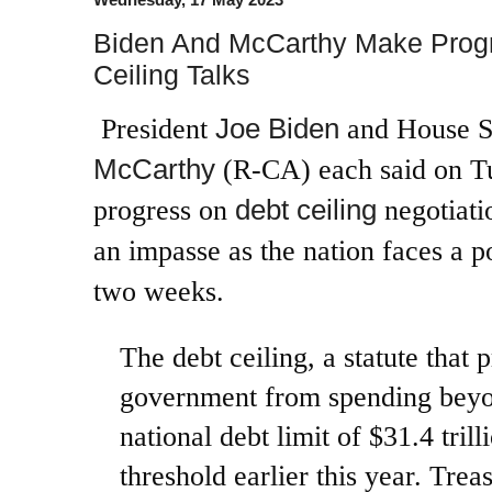
Biden And McCarthy Make Progre
Ceiling Talks
Joe Biden
President
and House S
McCarthy
(R-CA) each said on T
debt ceiling
progress on
negotiati
an impasse as the nation faces a p
two weeks.
The debt ceiling, a statute that 
government from spending beyo
national debt limit of $31.4 tril
threshold earlier this year. Trea