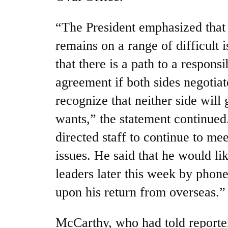
“The President emphasized tha
remains on a range of difficult i
that there is a path to a respons
agreement if both sides negotiat
recognize that neither side will 
wants,” the statement continued
directed staff to continue to me
issues. He said that he would li
leaders later this week by phon
upon his return from overseas.”
McCarthy, who had told reporter