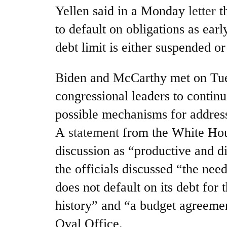
Yellen said in a Monday
letter
t
to default on obligations as earl
debt limit is either suspended or
Biden and McCarthy met on Tue
congressional leaders to continu
possible mechanisms for address
A
statement
from the White Hou
discussion as “productive and di
the officials discussed “the nee
does not default on its debt for t
history” and “a budget agreemen
Oval Office.