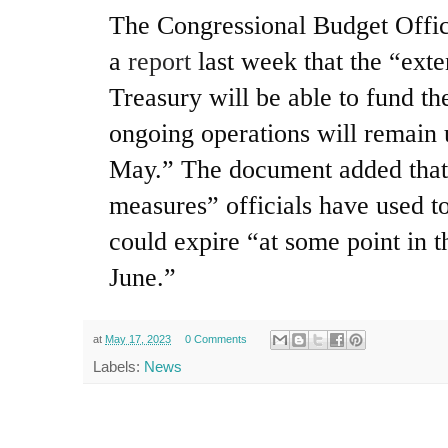
The Congressional Budget Offi
a
report
last week that the “exte
Treasury will be able to fund t
ongoing operations will remain 
May.” The document added that 
measures” officials have used t
could expire “at some point in t
June.”
at
May 17, 2023
0 Comments
Labels:
News