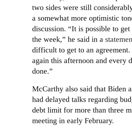
two sides were still considerabl
a somewhat more optimistic tone
discussion. “It is possible to get
the week,” he said in a
statemen
difficult to get to an agreement.
again this afternoon and every d
done.”
McCarthy also said that Biden ad
had delayed talks regarding bud
debt limit for more than three mo
meeting in early February.