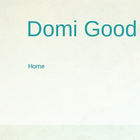
Domi Good
Home