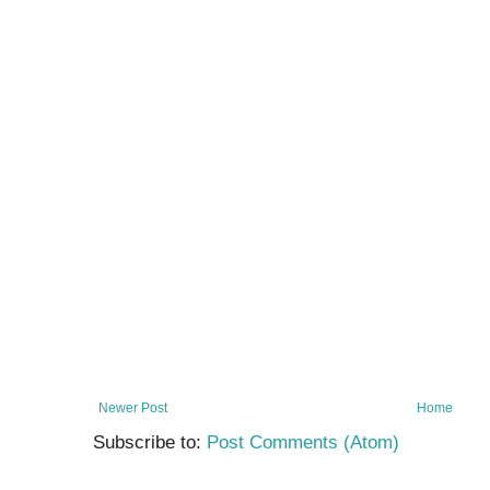
Newer Post
Home
Subscribe to:
Post Comments (Atom)