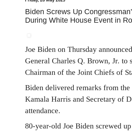
Biden Screws Up Congressman’
During White House Event in R
Joe Biden on Thursday announced 
General Charles Q. Brown, Jr. to s
Chairman of the Joint Chiefs of St
Biden delivered remarks from the
Kamala Harris and Secretary of D
attendance.
80-year-old Joe Biden screwed u