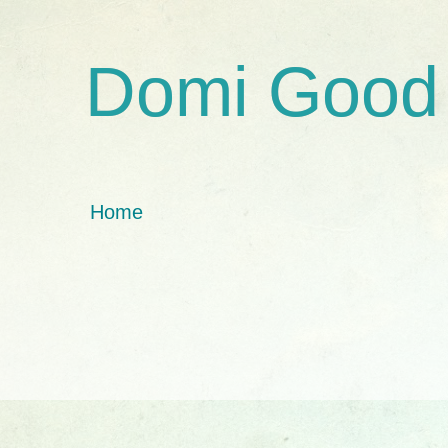
Domi Good
Home