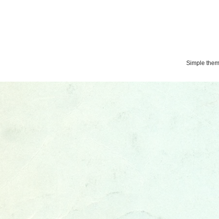
Simple the