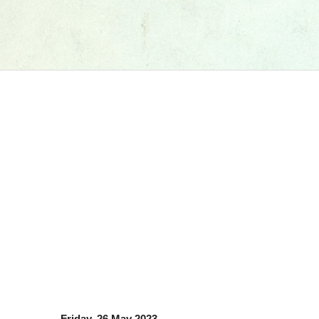
Friday, 26 May 2023