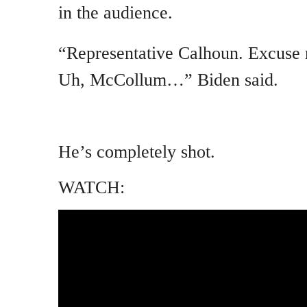
in the audience.
“Representative Calhoun. Excuse 
Uh, McCollum…” Biden said.
He’s completely shot.
WATCH: