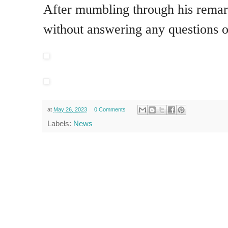
After mumbling through his remar
without answering any questions on
at
May 26, 2023
0 Comments
Labels:
News