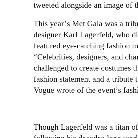
tweeted alongside an image of 
This year’s Met Gala was a tribu
designer Karl Lagerfeld, who di
featured eye-catching fashion to
“Celebrities, designers, and ch
challenged to create costumes th
fashion statement and a tribute 
Vogue
wrote
of the event’s fash
Though Lagerfeld was a titan of