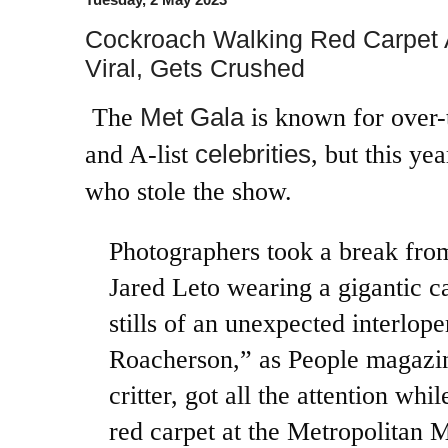
Cockroach Walking Red Carpet 
Viral, Gets Crushed
Met Gala
The
is known for over-
celebrities
and A-list
, but this yea
who stole the show.
Photographers took a break fro
Jared Leto wearing a gigantic c
stills of an unexpected interlop
Roacherson,” as People magazine
critter, got all the attention whi
red carpet at the Metropolitan