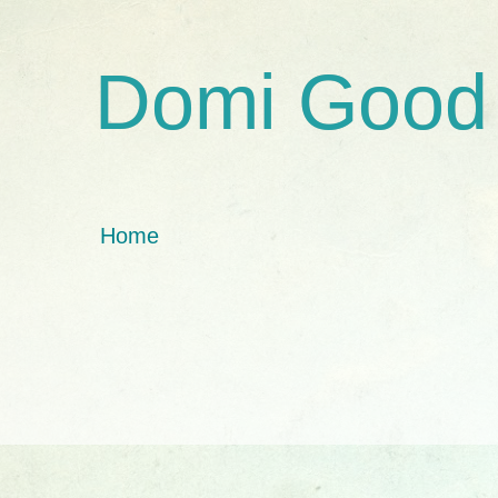
Domi Good
Home