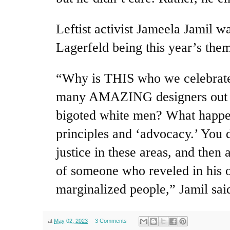
Leftist activist Jameela Jamil wa
Lagerfeld being this year’s the
“Why is THIS who we celebrate
many AMAZING designers out t
bigoted white men? What happe
principles and ‘advocacy.’ You d
justice in these areas, and then 
of someone who reveled in his o
marginalized people,” Jamil sai
at
May 02, 2023
3 Comments