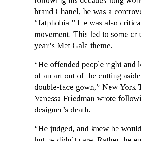
following his decades-long work
brand Chanel, he was a controver
“fatphobia.” He was also critic
movement. This led to some crit
year’s Met Gala theme.
“He offended people right and 
of an art out of the cutting aside
double-face gown,” New York Ti
Vanessa Friedman wrote follow
designer’s death.
“He judged, and knew he would
but he didn’t care. Rather, he e