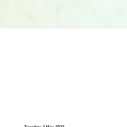
Tuesday, 2 May 2023