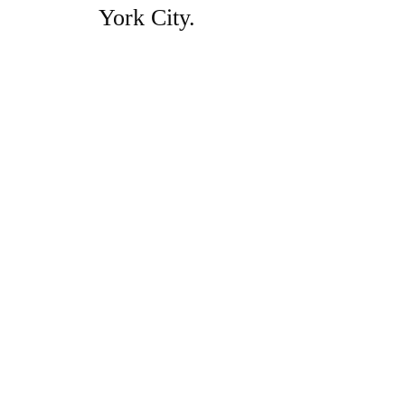
York City.