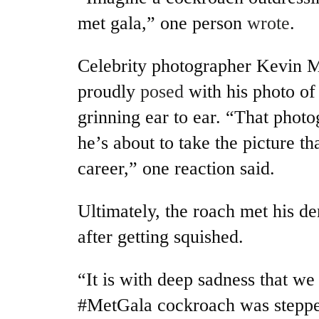
met gala,” one person
wrote
.
Celebrity photographer Kevin 
proudly
posed
with his photo of
grinning ear to ear. “That photo
he’s about to take the picture th
career,” one reaction said.
Ultimately, the roach met his de
after getting squished.
“It is with deep sadness that we
#MetGala cockroach was steppe