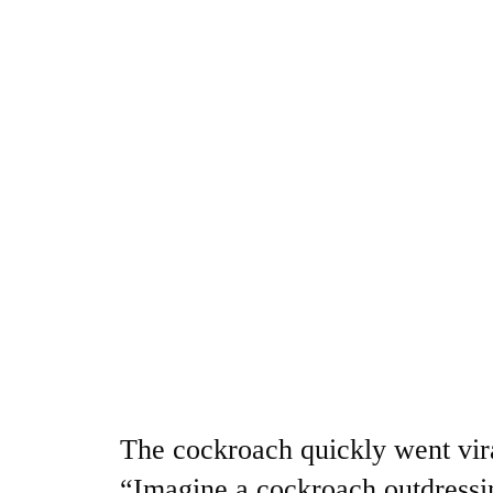
The cockroach quickly went vira
“Imagine a cockroach outdressi