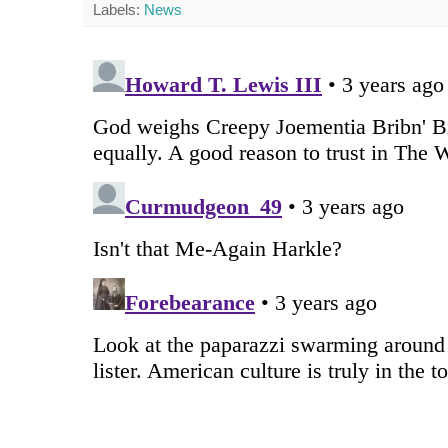
Labels:
News