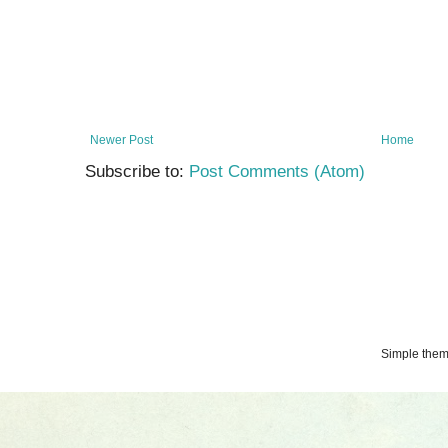
Newer Post
Home
Subscribe to:
Post Comments (Atom)
Simple the