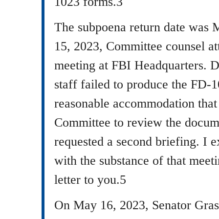
1023 forms.3
The subpoena return date was
15, 2023, Committee counsel at
meeting at FBI Headquarters. D
staff failed to produce the FD-
reasonable accommodation that
Committee to review the docume
requested a second briefing. I 
with the substance of that meet
letter to you.5
On May 16, 2023, Senator Grass