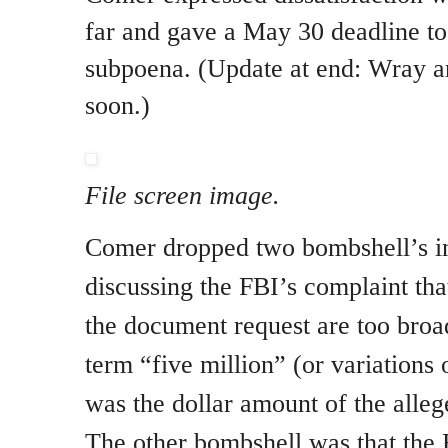
far and gave a May 30 deadline to
subpoena. (Update at end: Wray 
soon.)
File screen image.
Comer dropped two bombshell’s in 
discussing the FBI’s complaint tha
the document request are too bro
term “five million” (or variations 
was the dollar amount of the alleg
The other bombshell was that the 