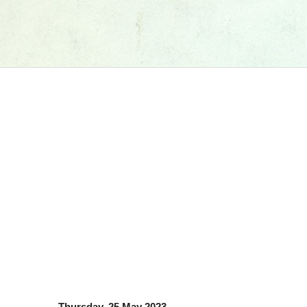
Thursday, 25 May 2023