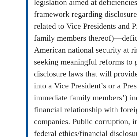
legislation aimed at deficiencies
framework regarding disclosure 
related to Vice Presidents and P
family members thereof)—defic
American national security at r
seeking meaningful reforms to 
disclosure laws that will provi
into a Vice President’s or a Pres
immediate family members’) in
financial relationship with fore
companies. Public corruption, i
federal ethics/financial disclosu