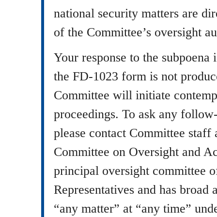
national security matters are di
of the Committee’s oversight aut
Your response to the subpoena 
the FD-1023 form is not produce
Committee will initiate contemp
proceedings. To ask any follow-
please contact Committee staff
Committee on Oversight and Acc
principal oversight committee o
Representatives and has broad au
“any matter” at “any time” un