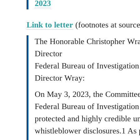
2023
Link to letter
(footnotes at source
The Honorable Christopher Wr
Director
Federal Bureau of Investigation
Director Wray:
On May 3, 2023, the Committee s
Federal Bureau of Investigation
protected and highly credible un
whistleblower disclosures.1 As p