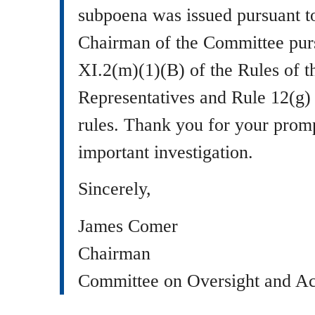
subpoena was issued pursuant to
Chairman of the Committee purs
XI.2(m)(1)(B) of the Rules of 
Representatives and Rule 12(g)
rules. Thank you for your prompt
important investigation.
Sincerely,
James Comer
Chairman
Committee on Oversight and Ac