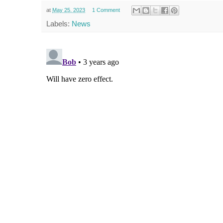
at
May 25, 2023
1 Comment
Labels:
News