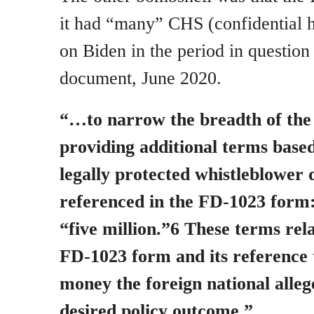
it had “many” CHS (confidential 
on Biden in the period in questio
document, June 2020.
“…to narrow the breadth of the
providing additional terms based
legally protected whistleblower 
referenced in the FD-1023 form
“five million.”6 These terms rela
FD-1023 form and its reference 
money the foreign national alleg
desired policy outcome.”