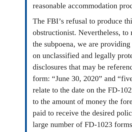
reasonable accommodation proc
The FBI’s refusal to produce th
obstructionist. Nevertheless, to
the subpoena, we are providing 
on unclassified and legally pro
disclosures that may be refere
form: “June 30, 2020” and “fiv
relate to the date on the FD-10
to the amount of money the fore
paid to receive the desired pol
large number of FD-1023 forms