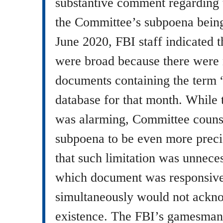
substantive comment regarding 
the Committee’s subpoena being
June 2020, FBI staff indicated t
were broad because there were
documents containing the term 
database for that month. While 
was alarming, Committee counsel
subpoena to be even more preci
that such limitation was unnec
which document was responsive 
simultaneously would not ackn
existence. The FBI’s gamesmans