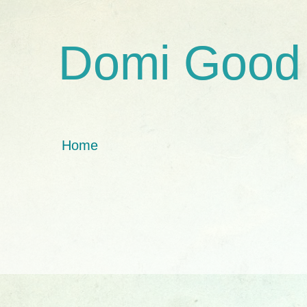
Domi Good
Home