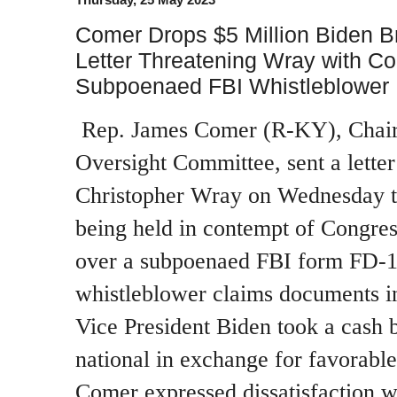
Comer Drops $5 Million Biden B
Letter Threatening Wray with C
Subpoenaed FBI Whistleblower
Rep. James Comer (R-KY), Chai
Oversight Committee, sent a letter
Christopher Wray on Wednesday t
being held in contempt of Congress
over a subpoenaed FBI form FD-1
whistleblower claims documents in
Vice President Biden took a cash 
national in exchange for favorable
Comer expressed dissatisfaction w