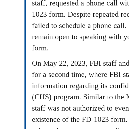
staff, requested a phone call wi
1023 form. Despite repeated req
failed to schedule a phone call.
remain open to speaking with 
form.
On May 22, 2023, FBI staff an
for a second time, where FBI st
information regarding its confi
(CHS) program. Similar to the
staff was not authorized to ev
existence of the FD-1023 form.