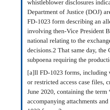
whistleblower disclosures indic
Department of Justice (DOJ) are
FD-1023 form describing an al
involving then-Vice President B
national relating to the exchan
decisions.2 That same day, the 
subpoena requiring the producti
[a]ll FD-1023 forms, including 
or restricted access case files, 
June 2020, containing the term 
accompanying attachments and 