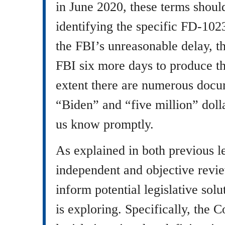
in June 2020, these terms should
identifying the specific FD-102
the FBI’s unreasonable delay, t
FBI six more days to produce t
extent there are numerous docu
“Biden” and “five million” doll
us know promptly.
As explained in both previous l
independent and objective revie
inform potential legislative sol
is exploring. Specifically, the 