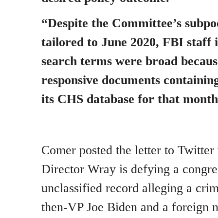
“Despite the Committee’s subpo
tailored to June 2020, FBI staff 
search terms were broad becau
responsive documents containing
its CHS database for that month
Comer posted the letter to Twitter
Director Wray is defying a congre
unclassified record alleging a cri
then-VP Joe Biden and a foreign na