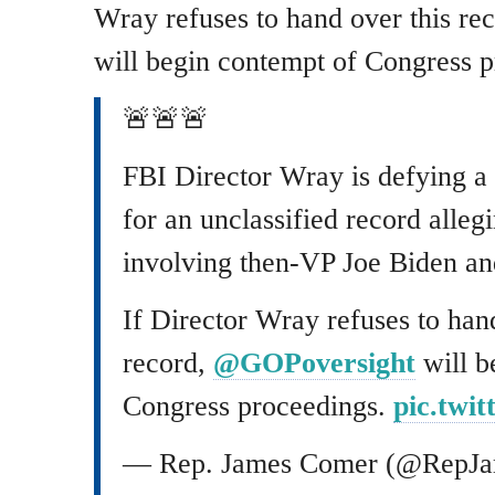
Wray refuses to hand over this r
will begin contempt of Congress p
🚨🚨🚨
FBI Director Wray is defying a
for an unclassified record alle
involving then-VP Joe Biden and
If Director Wray refuses to han
record,
@GOPoversight
will b
Congress proceedings.
pic.twi
— Rep. James Comer (@RepJ