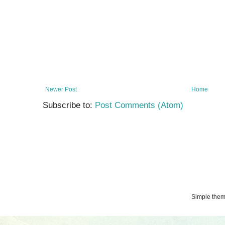
Newer Post
Home
Subscribe to:
Post Comments (Atom)
Simple the