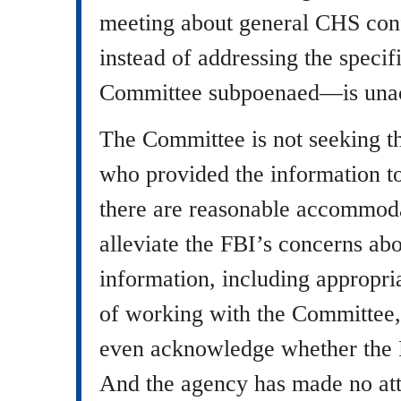
meeting about general CHS conf
instead of addressing the speci
Committee subpoenaed—is unac
The Committee is not seeking th
who provided the information t
there are reasonable accommoda
alleviate the FBI’s concerns a
information, including appropria
of working with the Committee,
even acknowledge whether the 
And the agency has made no att