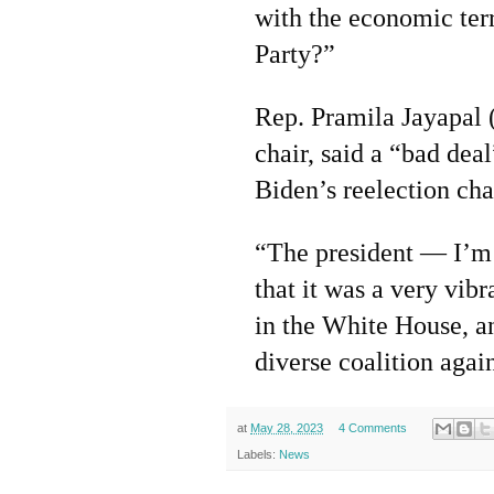
with the economic terr
Party?”
Rep. Pramila Jayapal 
chair, said a “bad dea
Biden’s reelection cha
“The president — I’m s
that it was a very vibr
in the White House, an
diverse coalition again
at
May 28, 2023
4 Comments
Labels:
News