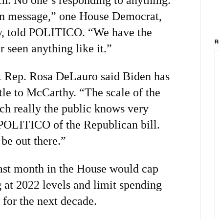
 on message,” one House Democrat,
, told POLITICO. “We have the
R
r seen anything like it.”
 Rep. Rosa DeLauro said Biden has
tle to McCarthy. “The scale of the
ich really the public knows very
d POLITICO of the Republican bill.
be out there.”
ast month in the House would cap
 at 2022 levels and limit spending
 for the next decade.