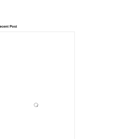
ecent Post