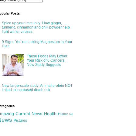
opular Posts
Spice up your immunity: How ginger,
turmeric, cinnamon and chili powder help
fight winter viruses
9 Signs You're Lacking Magnesium in Your
Diet
These Foods May Lower
Your Risk of 6 Cancers,
New Study Suggests
New large-scale study: Animal protein NOT
linked to increased death risk
ategories
mazing
Current News
Health
Humor
Ne
News
Pictures