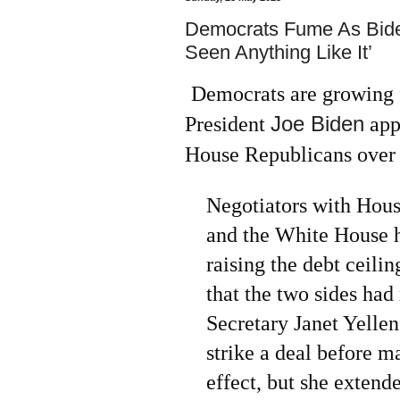
Democrats Fume As Biden
Seen Anything Like It’
Democrats are growing f
Joe Biden
President
app
House Republicans over t
Negotiators with Hou
and the White House h
raising the debt ceili
that the two sides ha
Secretary Janet Yellen
strike a deal before 
effect, but she extend