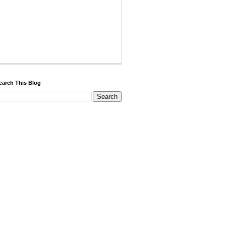
earch This Blog