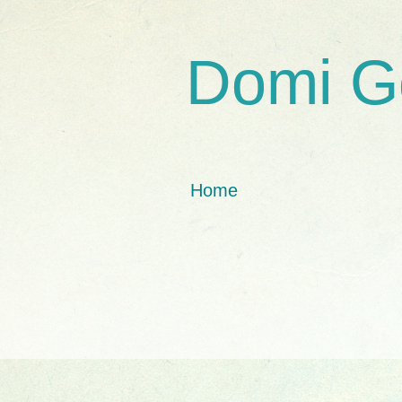
Domi G
Home