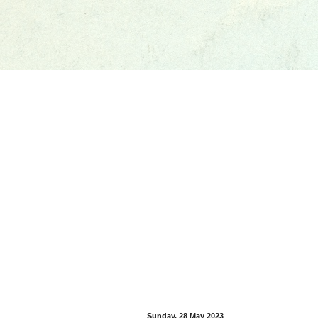
Sunday, 28 May 2023