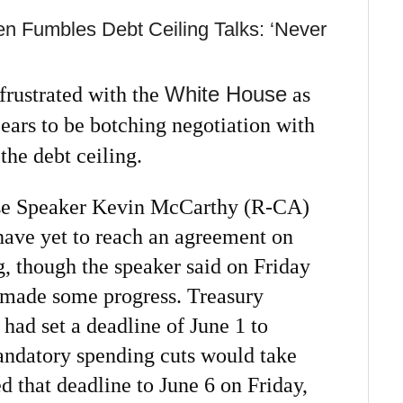
 Fumbles Debt Ceiling Talks: ‘Never
White House
rustrated with the
as
ears to be botching negotiation with
he debt ceiling.
se Speaker Kevin McCarthy (R-CA)
ave yet to reach an agreement on
ng, though the speaker said on Friday
d made some progress. Treasury
 had set a deadline of June 1 to
mandatory spending cuts would take
ed that deadline to June 6 on Friday,