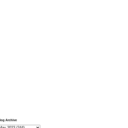
log Archive