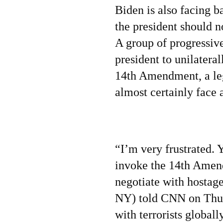
Biden is also facing 
the president should no
A group of progressiv
president to unilateral
14th Amendment, a leg
almost certainly face 
“I’m very frustrated. 
invoke the 14th Amen
negotiate with hostag
NY) told CNN on Thur
with terrorists global