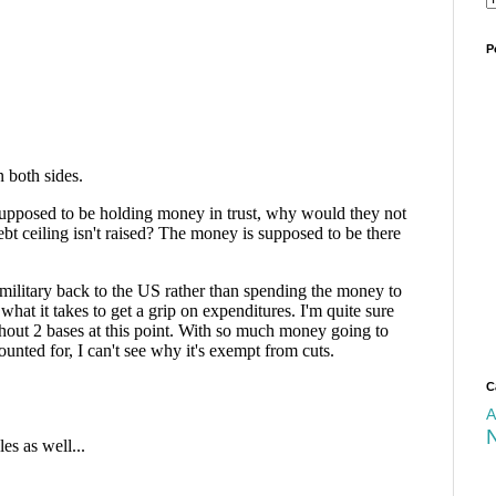
P
C
A