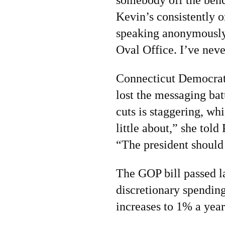
Kevin’s consistently
speaking anonymously
Oval Office. I’ve neve
Connecticut Democrat
lost the messaging bat
cuts is staggering, wh
little about,” she tol
“The president should 
The GOP bill passed l
discretionary spending
increases to 1% a year