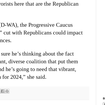
orists here that are the Republican
(D-WA), the Progressive Caucus
l” cut with Republicans could impact
nces.
ure he’s thinking about the fact
ant, diverse coalition that put them
d he’s going to need that vibrant,
 for 2024,” she said.
B