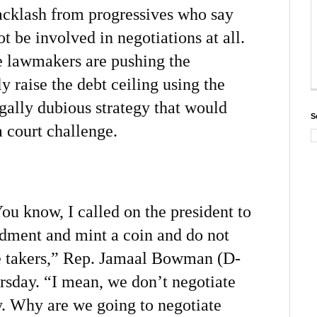
backlash from progressives who say
t be involved in negotiations at all.
e lawmakers are pushing the
ly raise the debt ceiling using the
ally dubious strategy that would
S
a court challenge.
You know, I called on the president to
dment and mint a coin and do not
e takers,” Rep. Jamaal Bowman (D-
sday. “I mean, we don’t negotiate
ly. Why are we going to negotiate