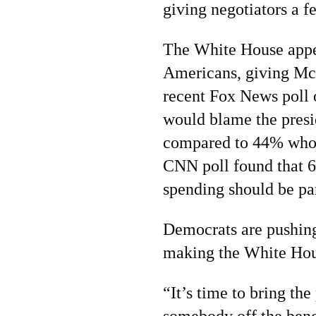
giving negotiators a 
The White House appear
Americans, giving McC
recent Fox News poll 
would blame the presid
compared to 44% who 
CNN poll found that 6
spending should be par
Democrats are pushing
making the White Hous
“It’s time to bring the
somebody off the benc