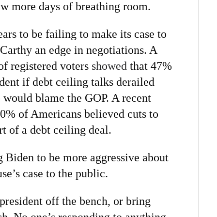
few more days of breathing room.
s to be failing to make its case to
arthy an edge in negotiations. A
of registered voters
showed
that 47%
ent if debt ceiling talks derailed
would blame the GOP. A recent
0% of Americans believed cuts to
t of a debt ceiling deal.
 Biden to be more aggressive about
e’s case to the public.
 president off the bench, or bring
h. No one’s responding to anything.