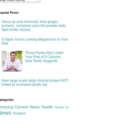
opular Posts
Spice up your immunity: How ginger,
turmeric, cinnamon and chili powder help
fight winter viruses
9 Signs You're Lacking Magnesium in Your
Diet
These Foods May Lower
Your Risk of 6 Cancers,
New Study Suggests
New large-scale study: Animal protein NOT
linked to increased death risk
ategories
mazing
Current News
Health
Humor
Ne
News
Pictures