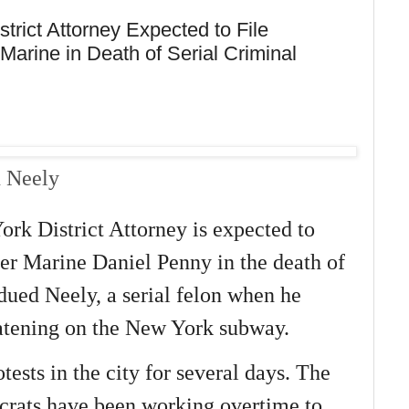
trict Attorney Expected to File
arine in Death of Serial Criminal
n Neely
rk District Attorney is expected to
mer Marine Daniel Penny in the death of
ued Neely, a serial felon when he
atening on the New York subway.
tests in the city for several days. The
crats have been working overtime to