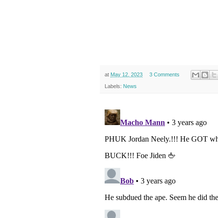
at
May 12, 2023
3 Comments
Labels:
News