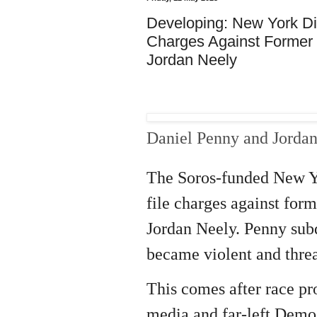
Developing: New York Dis
Charges Against Former M
Jordan Neely
Daniel Penny and Jorda
The Soros-funded New Yo
file charges against for
Jordan Neely. Penny subd
became violent and thre
This comes after race pro
media and far-left Demo