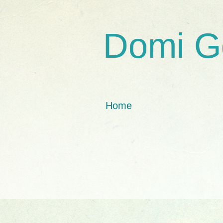
Domi G
Home