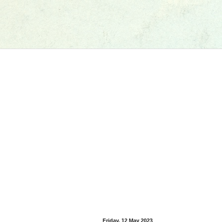
Friday, 12 May 2023