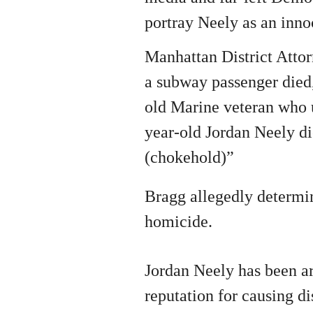
portray Neely as an inno
Manhattan District Attor
a subway passenger died,
old Marine veteran who 
year-old Jordan Neely d
(chokehold)”
Bragg allegedly determin
homicide.
Jordan Neely has been ar
reputation for causing d