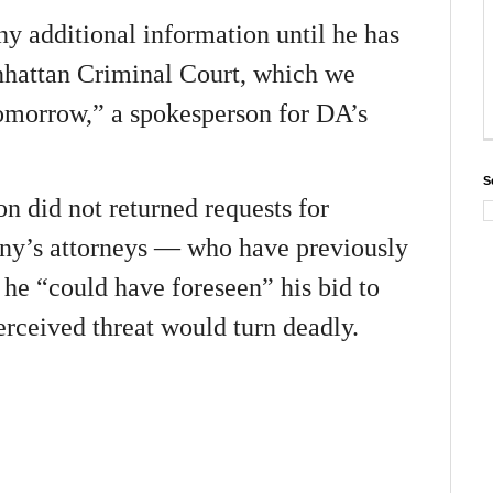
y additional information until he has
nhattan Criminal Court, which we
tomorrow,” a spokesperson for DA’s
S
 did not returned requests for
ny’s attorneys — who have previously
 he “could have foreseen” his bid to
rceived threat would turn deadly.