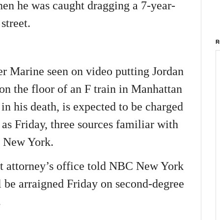
en he was caught dragging a 7-year-
street.
R
r Marine seen on video putting Jordan
n the floor of an F train in Manhattan
 in his death, is expected to be charged
 as Friday, three sources familiar with
4 New York.
t attorney’s office told NBC New York
l be arraigned Friday on second-degree
.