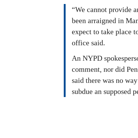
“We cannot provide an
been arraigned in Ma
expect to take place 
office said.
An NYPD spokesperson
comment, nor did Pen
said there was no way
subdue an supposed pe