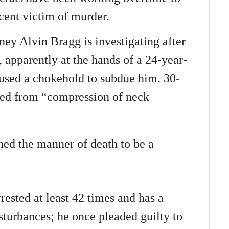
cent victim of murder.
ney Alvin Bragg is investigating after
 apparently at the hands of a 24-year-
used a chokehold to subdue him. 30-
ied from “compression of neck
ed the manner of death to be a
rested at least 42 times and has a
isturbances; he once pleaded guilty to