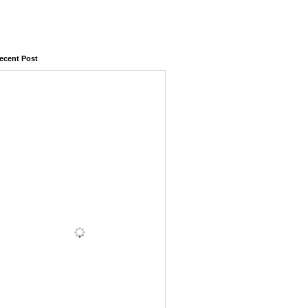
ecent Post