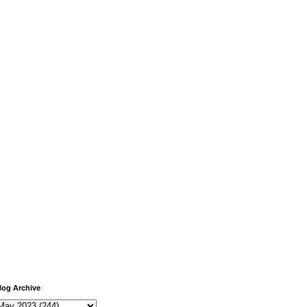
log Archive