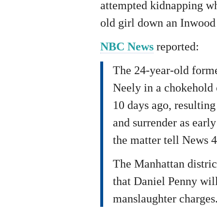
attempted kidnapping wh
old girl down an Inwood 
NBC News
reported:
The 24-year-old forme
Neely in a chokehold o
10 days ago, resulting
and surrender as early
the matter tell News 
The Manhattan distric
that Daniel Penny wil
manslaughter charges