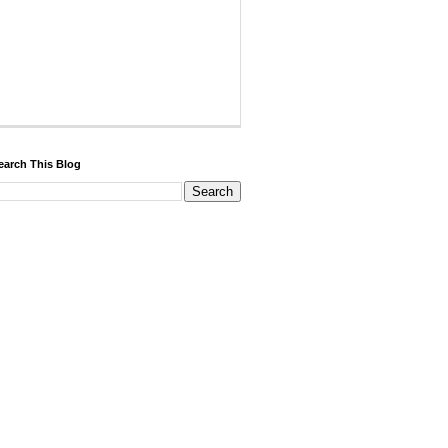
earch This Blog