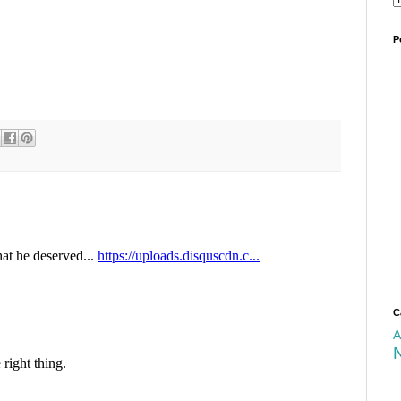
P
C
A