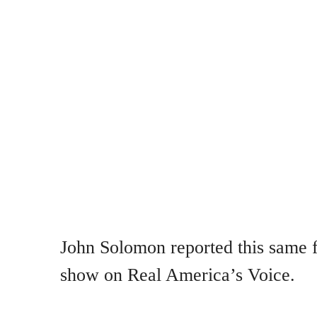
John Solomon reported this same fa
show on Real America’s Voice.