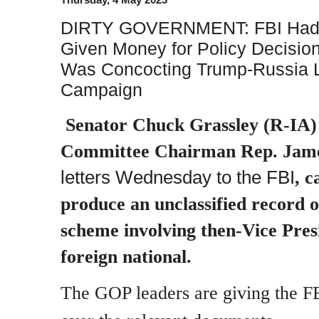
DIRTY GOVERNMENT: FBI Had 
Given Money for Policy Decisio
Was Concocting Trump-Russia Li
Campaign
Senator Chuck Grassley (R-IA)
Committee Chairman Rep. Jam
letters Wednesday to the FBI
, c
produce an unclassified record o
scheme involving then-Vice Pres
foreign national.
The GOP leaders are giving the FB