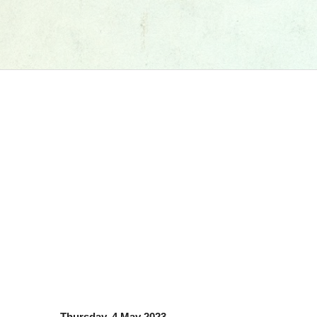
Thursday, 4 May 2023