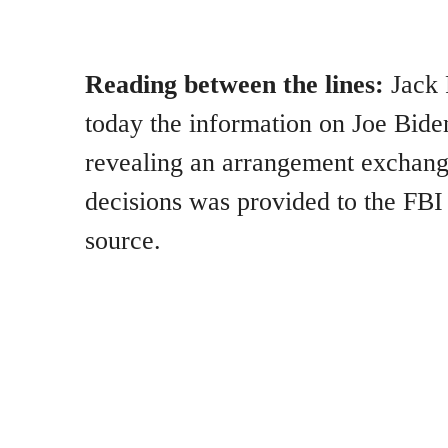
Reading between the lines:
Jack 
today the information on Joe Bide
revealing an arrangement exchang
decisions was provided to the FBI
source.