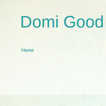
Domi Good
Home