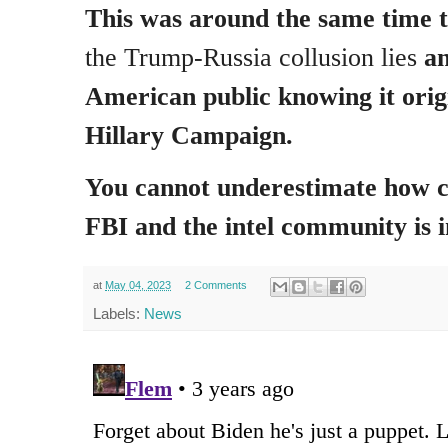
This was around the same time 
the Trump-Russia collusion lies
an
American public knowing it orig
Hillary Campaign.
You cannot underestimate how c
FBI and the intel community is 
at
May 04, 2023
2 Comments
Labels:
News