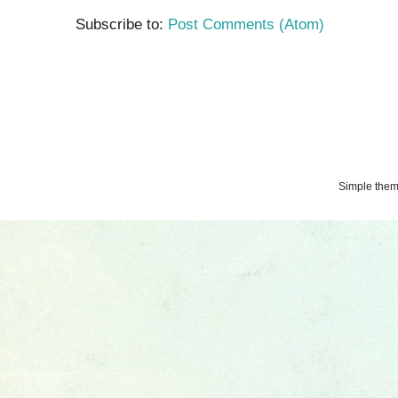
Subscribe to:
Post Comments (Atom)
Simple the