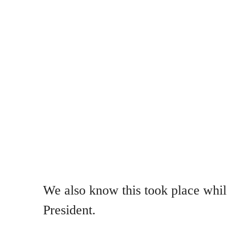
We also know this took place whi
President.