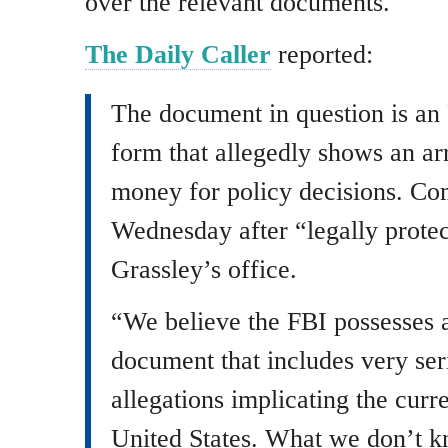
over the relevant documents.
The Daily Caller
reported:
The document in question is a
form that allegedly shows an a
money for policy decisions. Co
Wednesday after “legally protec
Grassley’s office.
“We believe the FBI possesses a
document that includes very ser
allegations implicating the curre
United States. What we don’t kn