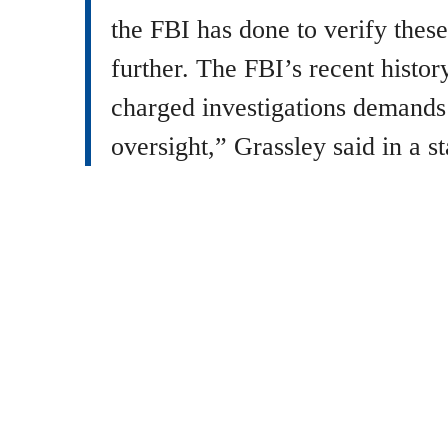
the FBI has done to verify these
further. The FBI’s recent history
charged investigations demands
oversight,” Grassley said in a s