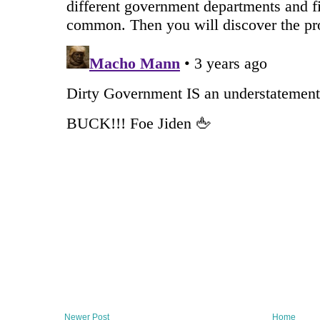
Newer Post
Home