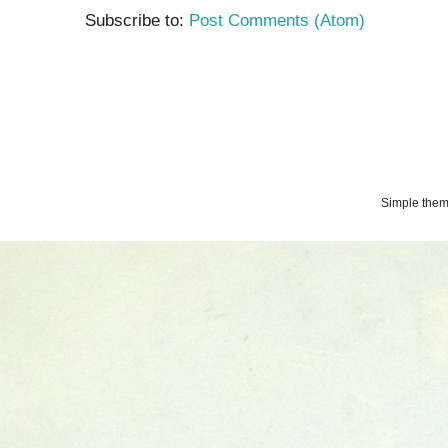
Subscribe to:
Post Comments (Atom)
Simple the