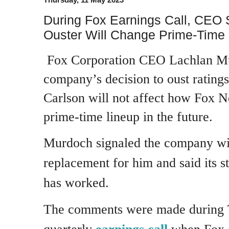
During Fox Earnings Call, CEO
Ouster Will Change Prime-Time 
Fox Corporation CEO Lachlan Mu
company’s decision to oust rating
Carlson will not affect how Fox N
prime-time lineup in the future.
Murdoch signaled the company wil
replacement for him and said its s
has worked.
The comments were made during 