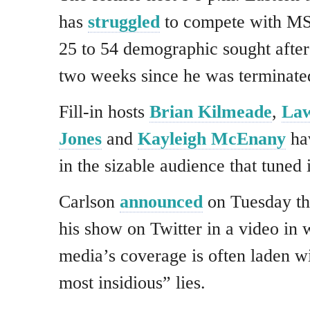
has
struggled
to compete with M
25 to 54 demographic sought after 
two weeks since he was terminated
Fill-in hosts
Brian Kilmeade
,
La
Jones
and
Kayleigh McEnany
hav
in the sizable audience that tuned 
Carlson
announced
on Tuesday th
his show on Twitter in a video in 
media’s coverage is often laden wi
most insidious” lies.