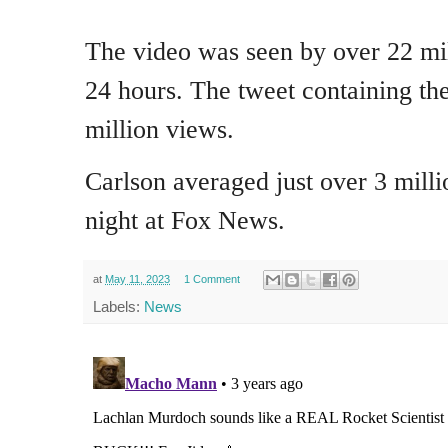
The video was seen by over 22 mil
24 hours. The tweet containing th
million views.
Carlson averaged just over 3 mill
night at Fox News.
at
May 11, 2023
1 Comment
Labels:
News