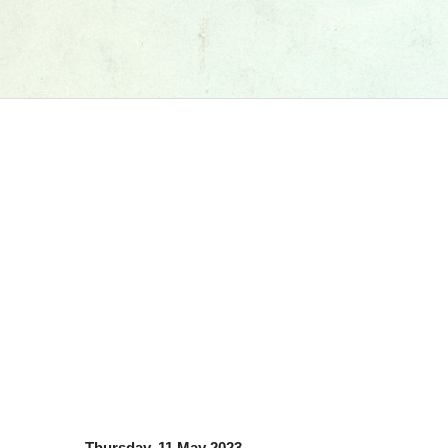
Thursday, 11 May 2023