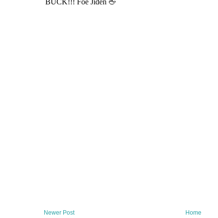
Newer Post
Home