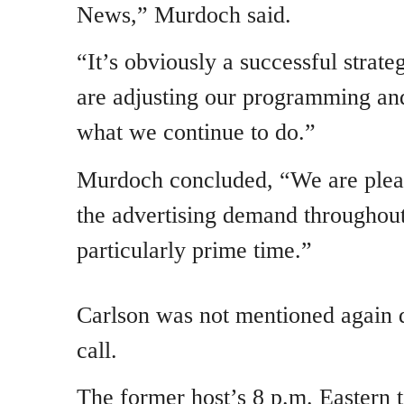
News,” Murdoch said.
“It’s obviously a successful strat
are adjusting our programming and
what we continue to do.”
Murdoch concluded, “We are pleas
the advertising demand throughout
particularly prime time.”
Carlson was not mentioned again 
call.
The former host’s 8 p.m. Eastern t