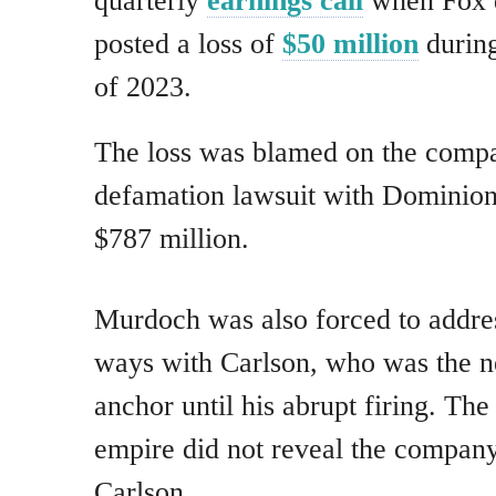
quarterly
earnings call
when Fox d
posted a loss of
$50 million
during
of 2023.
The loss was blamed on the compan
defamation lawsuit with Dominion
$787 million.
Murdoch was also forced to addres
ways with Carlson, who was the 
anchor until his abrupt firing. Th
empire did not reveal the company
Carlson.