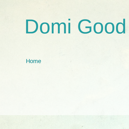
Domi Good
Home