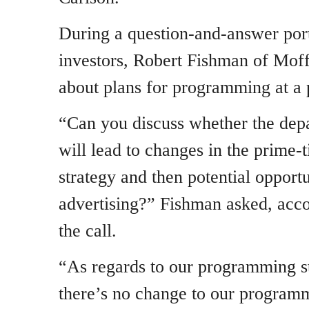
During a question-and-answer port
investors, Robert Fishman of Mof
about plans for programming at a
“Can you discuss whether the dep
will lead to changes in the prime
strategy and then potential opport
advertising?” Fishman asked, acc
the call.
“As regards to our programming st
there’s no change to our programm