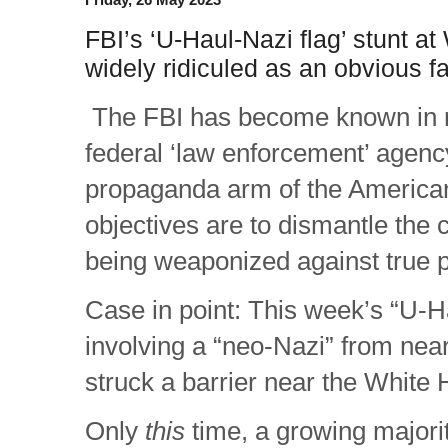
FBI’s ‘U-Haul-Nazi flag’ stunt a
widely ridiculed as an obvious fa
The FBI has become known in r
federal ‘law enforcement’ agenc
propaganda arm of the America
objectives are to dismantle the
being weaponized against true p
Case in point: This week’s “U-Ha
involving a “neo-Nazi” from nea
struck a barrier near the White
Only
this
time, a growing majori