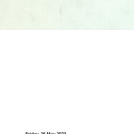
Friday, 26 May 2023