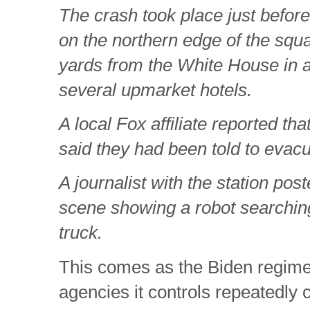
The crash took place just befo
on the northern edge of the squ
yards from the White House in 
several upmarket hotels.
A local Fox affiliate reported th
said they had been told to evacu
A journalist with the station pos
scene showing a robot searching
truck.
This comes as the Biden regime 
agencies it controls repeatedly 