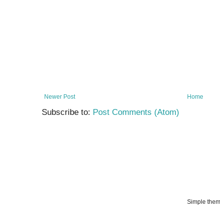
Newer Post
Home
Subscribe to:
Post Comments (Atom)
Simple the