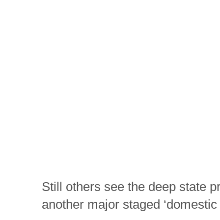
Still others see the deep state pr
another major staged ‘domestic t