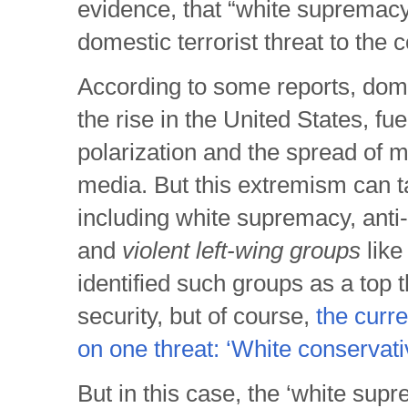
evidence, that “white supremac
domestic terrorist threat to the c
According to some reports, dom
the rise in the United States, fuel
polarization and the spread of m
media. But this extremism can 
including white supremacy, ant
and
violent left-wing groups
like
identified such groups as a top t
security, but of course,
the curr
on one threat: ‘White conservati
But in this case, the ‘white supre