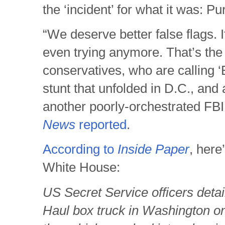
the ‘incident’ for what it was: Pur
“We deserve better false flags. It
even trying anymore. That’s th
conservatives, who are calling ‘B
stunt that unfolded in D.C., and a
another poorly-orchestrated FB
News
reported
.
According to
Inside Paper
, here
White House:
US Secret Service officers detai
Haul box truck in Washington o