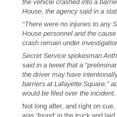
the vehicle crashed into a barri
House, the agency said in a sta
“There were no injuries to any 
House personnel and the cause
crash remain under investigation
Secret Service spokesman Antho
said in a tweet that a “prelimina
the driver may have intentionally
barriers at Lafayette Square,” a
would be filed over the incident.
Not long after, and right on cue,
was ‘found’ in the truck and laid