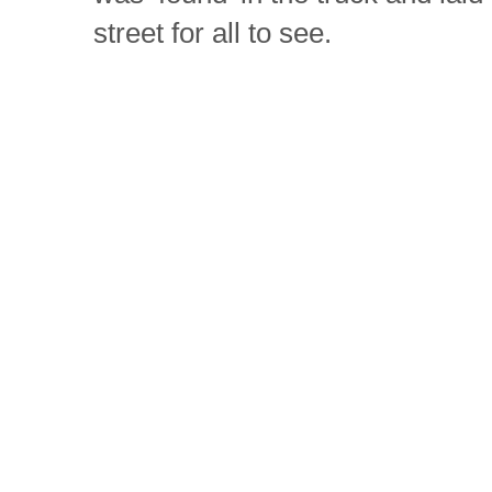
street for all to see.