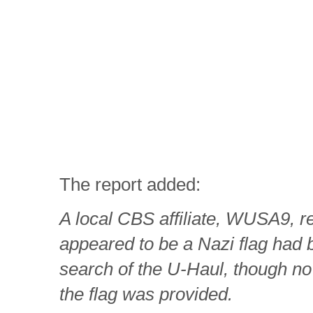
The report added:
A local CBS affiliate, WUSA9, r
appeared to be a Nazi flag had 
search of the U-Haul, though no
the flag was provided.