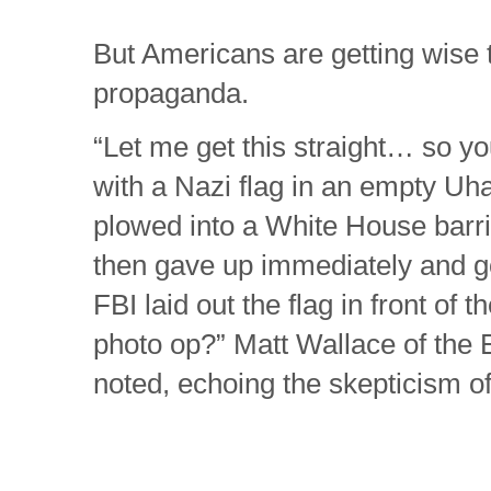
But Americans are getting wise 
propaganda.
“Let me get this straight… so yo
with a Nazi flag in an empty Uh
plowed into a White House barr
then gave up immediately and go
FBI laid out the flag in front of t
photo op?” Matt Wallace of the
noted, echoing the skepticism o