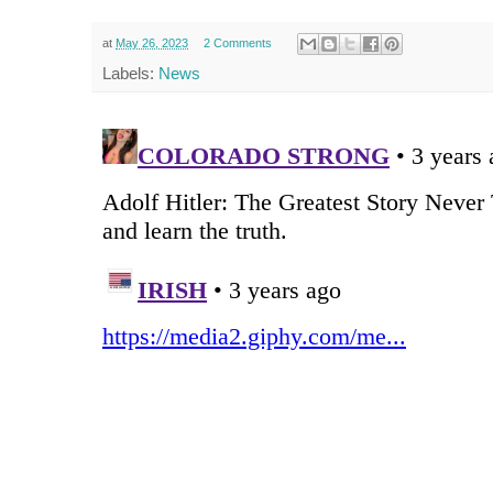
at
May 26, 2023
2 Comments
Labels:
News