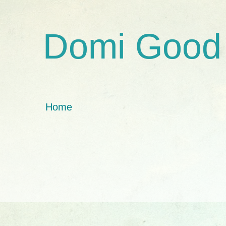
Domi Good
Home