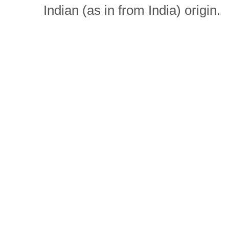
Indian (as in from India) origin.