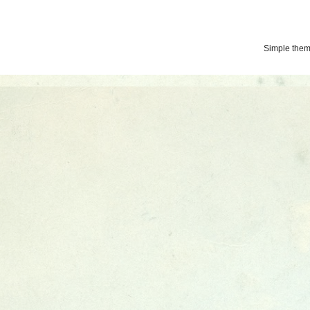
Simple the