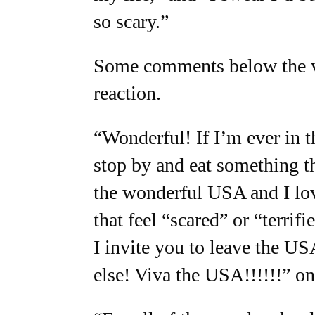
so scary.”
Some comments below the vi
reaction.
“Wonderful! If I’m ever in th
stop by and eat something t
the wonderful USA and I love
that feel “scared” or “terrifi
I invite you to leave the U
else! Viva the USA!!!!!!” on