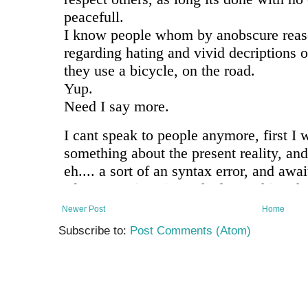
Newer Post
Home
Subscribe to:
Post Comments (Atom)