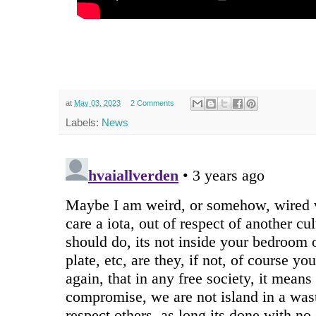
at
May 03, 2023
2 Comments
Labels:
News