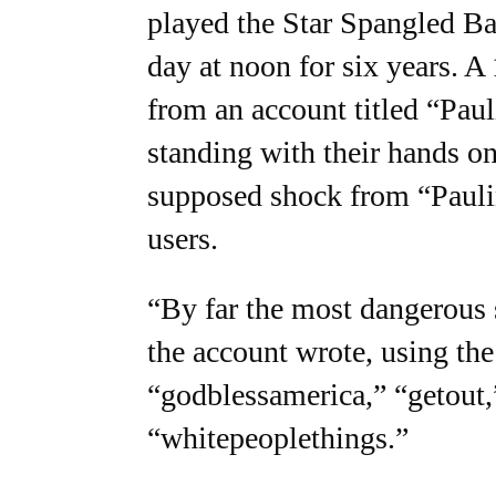
played the Star Spangled Ban
day at noon for six years. 
from an account titled “Pau
standing with their hands on 
supposed shock from “Pauli
users.
“By far the most dangerous s
the account wrote, using the
“godblessamerica,” “getout,”
“whitepeoplethings.”