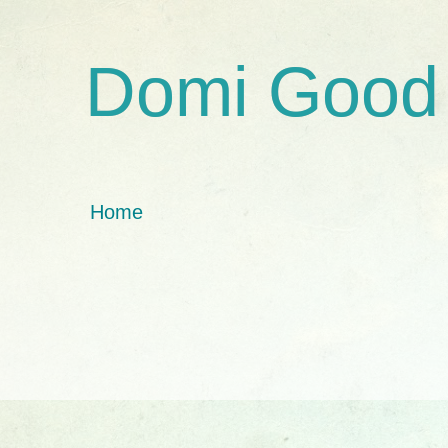
Domi Good
Home