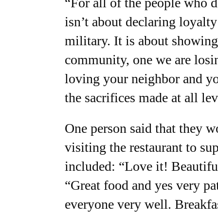
“For all of the people who d
isn’t about declaring loyalt
military. It is about showing
community, one we are losin
loving your neighbor and yo
the sacrifices made at all le
One person said that they w
visiting the restaurant to s
included: “Love it! Beautifu
“Great food and yes very patr
everyone very well. Breakfast