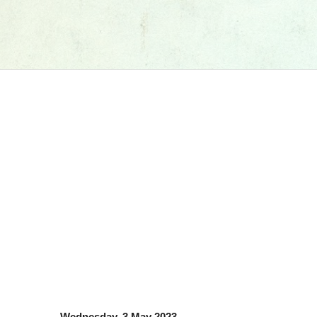
Wednesday, 3 May 2023