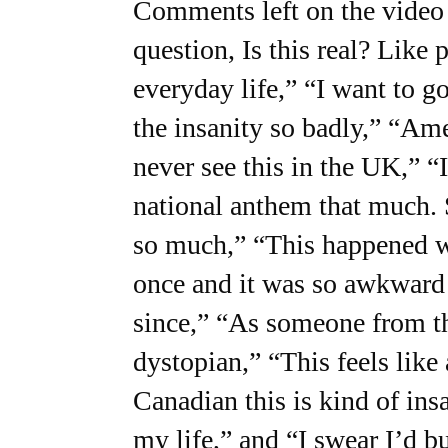
Comments left on the video 
question, Is this real? Like 
everyday life,” “I want to g
the insanity so badly,” “Am
never see this in the UK,” “
national anthem that much. 
so much,” “This happened w
once and it was so awkward 
since,” “As someone from th
dystopian,” “This feels like
Canadian this is kind of ins
my life,” and “I swear I’d bu