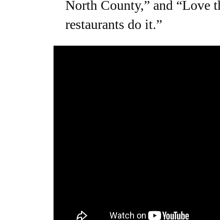
North County,” and “Love th
restaurants do it.”