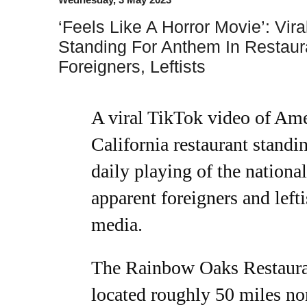
‘Feels Like A Horror Movie’: Vir
Standing For Anthem In Restaur
Foreigners, Leftists
A viral TikTok video of Ame
California restaurant standi
daily playing of the nation
apparent foreigners and lefti
media.
The Rainbow Oaks Restauran
located roughly 50 miles no