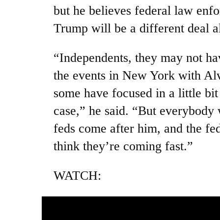
but he believes federal law enf
Trump will be a different deal a
“Independents, they may not ha
the events in New York with Alv
some have focused in a little bi
case,” he said. “But everybody w
feds come after him, and the fe
think they’re coming fast.”
WATCH: