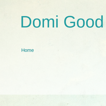
Domi Good
Home