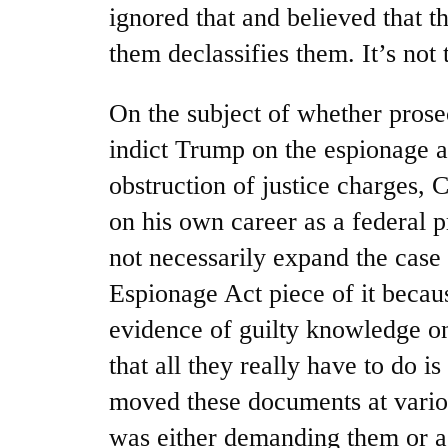
ignored that and believed that t
them declassifies them. It’s not 
On the subject of whether prosec
indict Trump on the espionage ac
obstruction of justice charges, 
on his own career as a federal 
not necessarily expand the case 
Espionage Act piece of it becau
evidence of guilty knowledge o
that all they really have to do 
moved these documents at vari
was either demanding them or ac