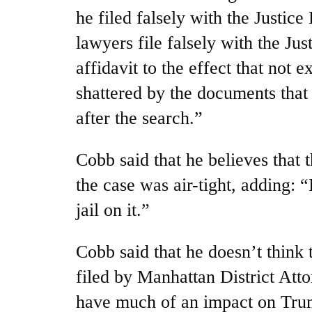
he filed falsely with the Justic
lawyers file falsely with the Ju
affidavit to the effect that not 
shattered by the documents that
after the search.”
Cobb said that he believes that t
the case was air-tight, adding: “
jail on it.”
Cobb said that he doesn’t think 
filed by Manhattan District Att
have much of an impact on Trump