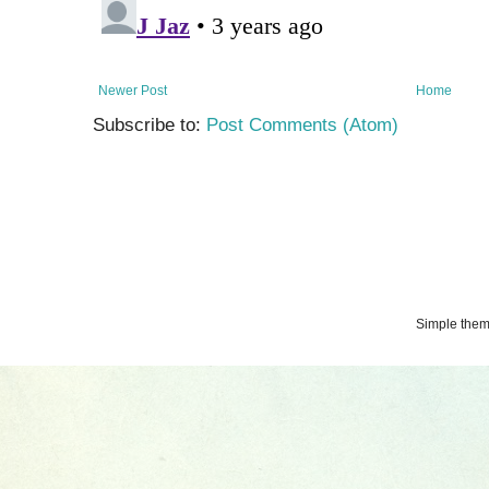
Newer Post
Home
Subscribe to:
Post Comments (Atom)
Simple the