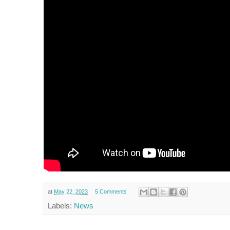
at
May 22, 2023
5 Comments
Labels:
News