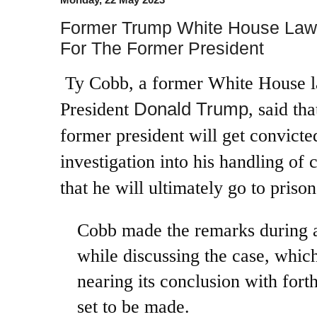
Former Trump White House Law
For The Former President
Ty Cobb, a former White House l
Donald Trump
President
, said th
former president will get convicted
investigation into his handling of 
that he will ultimately go to prison
Cobb made the remarks during 
while discussing the case, which
nearing its conclusion with for
set to be made.