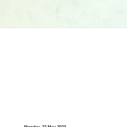
Monday, 22 May 2023