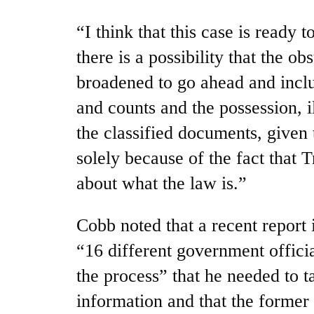
“I think that this case is ready t
there is a possibility that the o
broadened to go ahead and incl
and counts and the possession, i
the classified documents, given 
solely because of the fact that 
about what the law is.”
Cobb noted that a recent report 
“16 different government offici
the process” that he needed to t
information and that the former 