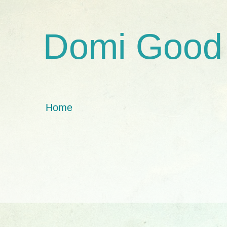
Domi Good
Home