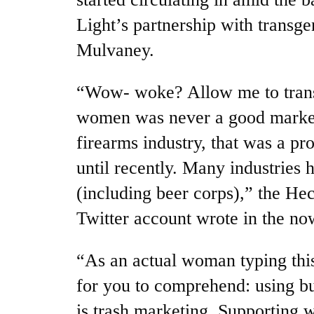
Light’s partnership with transg
Mulvaney.
“Wow- woke? Allow me to transl
women was never a good marketi
firearms industry, that was a pr
until recently. Many industries 
(including beer corps),” the He
Twitter account wrote in the no
“As an actual woman typing this
for you to comprehend: using bu
is trash marketing. Supporting