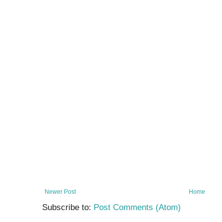
Newer Post
Home
Subscribe to:
Post Comments (Atom)