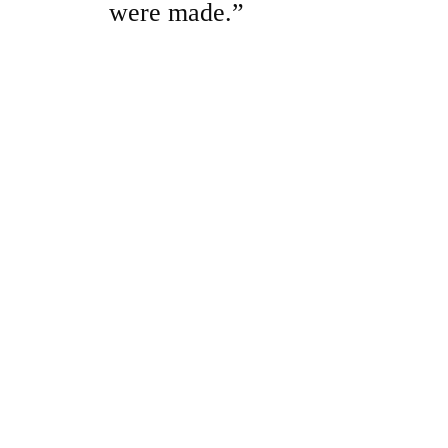
were made.”