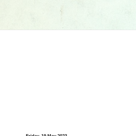
Friday, 19 May 2023