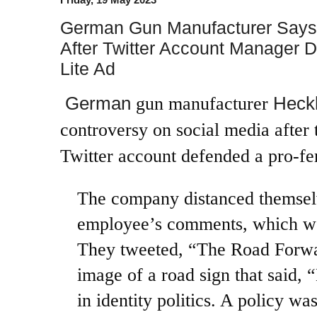
German Gun Manufacturer Says
After Twitter Account Manager 
Lite Ad
German
Heck
gun manufacturer
controversy on social media after 
Twitter account defended a pro-fe
The company distanced themsel
employee’s comments, which we
They
tweeted
, “The Road Forwa
image of a road sign that said,
in identity politics. A policy w