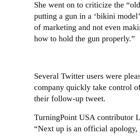
She went on to criticize the “ol
putting a gun in a ‘bikini model
of marketing and not even maki
how to hold the gun properly.”
Several Twitter users were pleas
company quickly take control of
their follow-up tweet.
TurningPoint USA contributor
“Next up is an official apology, 