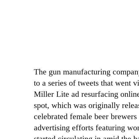
The gun manufacturing company 
to a series of tweets that went v
Miller Lite ad resurfacing onlin
spot, which was originally rele
celebrated female beer brewers
advertising efforts featuring wo
started circulating in amid the