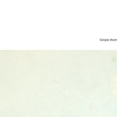
Simple the