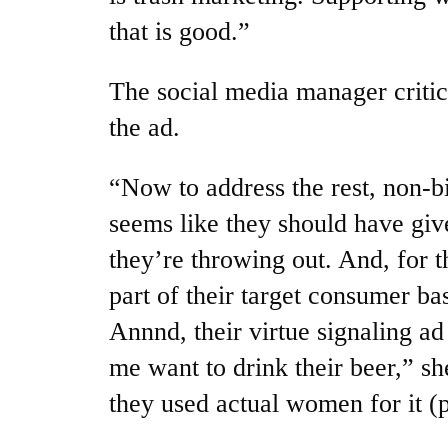
that is good.”
The social media manager critic
the ad.
“Now to address the rest, non-bik
seems like they should have give
they’re throwing out. And, for t
part of their target consumer b
Annnd, their virtue signaling a
me want to drink their beer,” she
they used actual women for it (