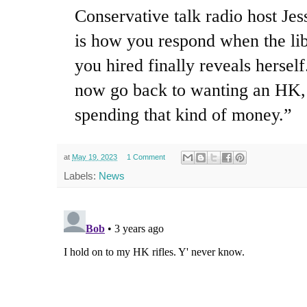
Conservative talk radio host Je
is how you respond when the li
you hired finally reveals herself
now go back to wanting an HK, 
spending that kind of money.”
at
May 19, 2023
1 Comment
Labels:
News