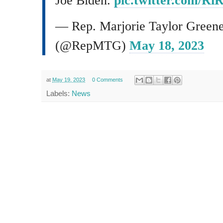
Joe Biden.
pic.twitter.com/R
— Rep. Marjorie Taylor Green
(@RepMTG)
May 18, 2023
at
May 19, 2023
0 Comments
Labels:
News