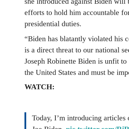
she introduced against Biden will 
efforts to hold him accountable for
presidential duties.
“Biden has blatantly violated his c
is a direct threat to our national s
Joseph Robinette Biden is unfit to 
the United States and must be imp
WATCH:
Today, I’m introducing articles