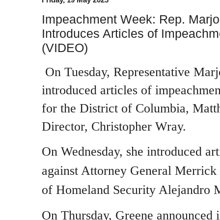
Impeachment Week: Rep. Marjor
Introduces Articles of Impeachm
(VIDEO)
On Tuesday, Representative Mar
introduced articles of impeachmen
for the District of Columbia, Mat
Director, Christopher Wray.
On Wednesday, she introduced art
against Attorney General Merrick
of Homeland Security Alejandro 
On Thursday, Greene announced i