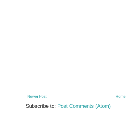
Newer Post
Home
Subscribe to:
Post Comments (Atom)