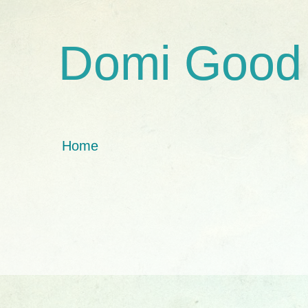
Domi Good
Home