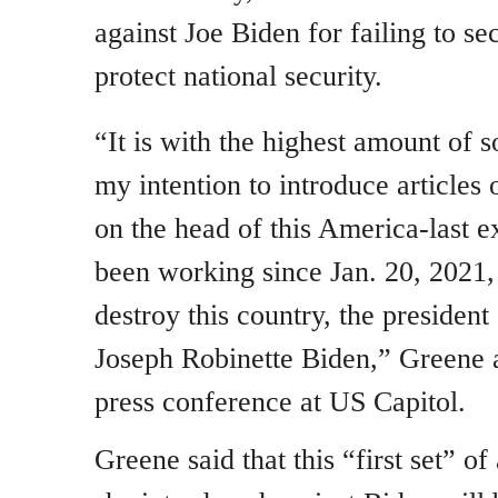
against Joe Biden for failing to s
protect national security.
“It is with the highest amount of 
my intention to introduce article
on the head of this America-last e
been working since Jan. 20, 2021, 
destroy this country, the president
Joseph Robinette Biden,” Greene 
press conference at US Capitol.
Greene said that this “first set” o