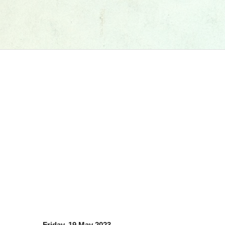
Friday, 19 May 2023