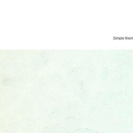
Simple the