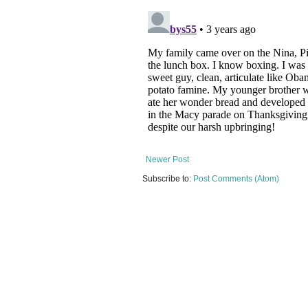
Newer Post
Subscribe to:
Post Comments (Atom)