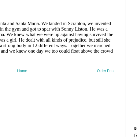
Home
Older Post
B