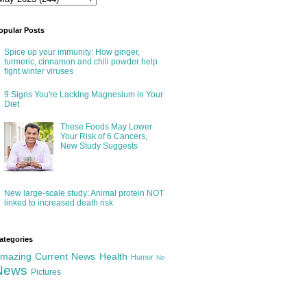
opular Posts
Spice up your immunity: How ginger,
turmeric, cinnamon and chili powder help
fight winter viruses
9 Signs You're Lacking Magnesium in Your
Diet
These Foods May Lower
Your Risk of 6 Cancers,
New Study Suggests
New large-scale study: Animal protein NOT
linked to increased death risk
ategories
mazing
Current News
Health
Humor
Ne
News
Pictures