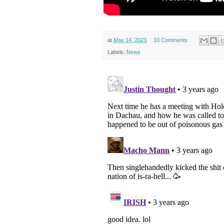
at
May 14, 2023
10 Comments
Labels:
News