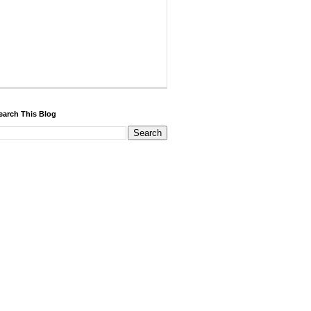
earch This Blog