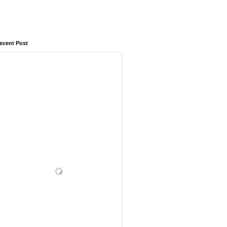
ecent Post