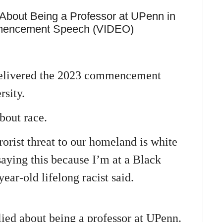
 About Being a Professor at UPenn in
mencement Speech (VIDEO)
delivered the 2023 commencement
sity.
bout race.
orist threat to our homeland is white
aying this because I’m at a Black
r-old lifelong racist said.
lied about being a professor at UPenn.