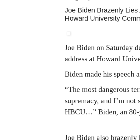
Joe Biden Brazenly Lies
Howard University Com
Joe Biden on Saturday 
address at Howard Univer
Biden made his speech a
“The most dangerous terr
supremacy, and I’m not s
HBCU…” Biden, an 80-yea
Joe Biden also brazenly 