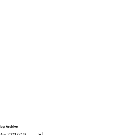
log Archive