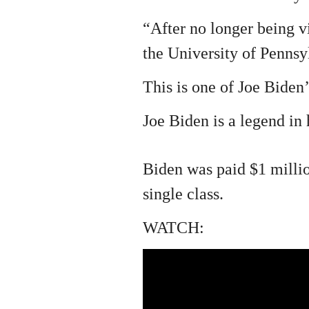
“After no longer being v
the University of Pennsyl
This is one of Joe Biden’s
Joe Biden is a legend in
Biden was paid $1 milli
single class.
WATCH: