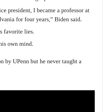
ice president, I became a professor at
vania for four years,” Biden said.
 favorite lies.
 his own mind.
on by UPenn but he never taught a