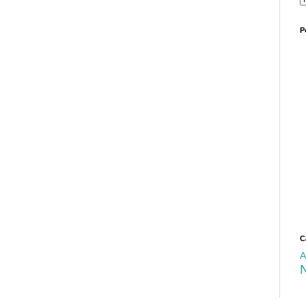
P
C
A