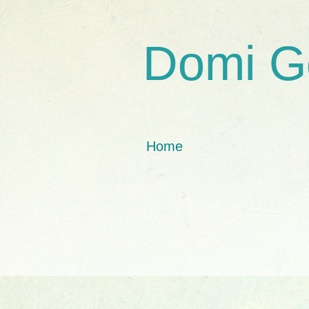
Domi G
Home