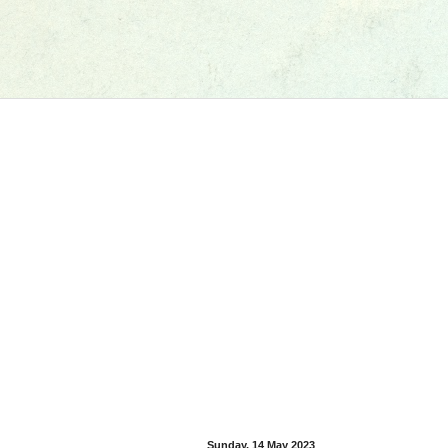
Sunday, 14 May 2023