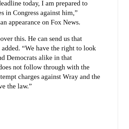
deadline today, I am prepared to
s in Congress against him,”
 an appearance on Fox News.
over this. He can send us that
added. “We have the right to look
nd Democrats alike in that
does not follow through with the
tempt charges against Wray and the
ve the law.”