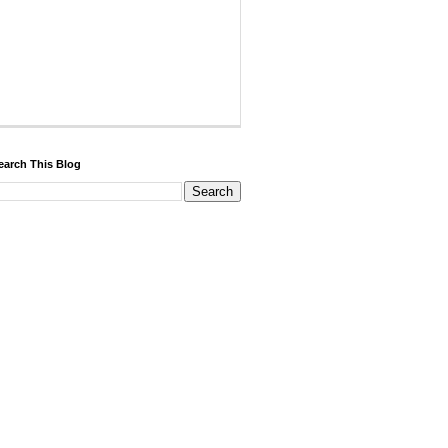
earch This Blog