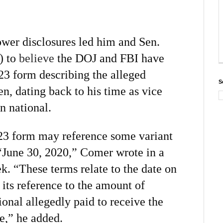
wer disclosures led him and Sen.
) to
believe
the DOJ and FBI have
23 form describing the alleged
S
n, dating back to his time as vice
n national.
23 form may reference some variant
 “June 30, 2020,” Comer wrote in a
ek. “These terms relate to the date on
its reference to the amount of
onal allegedly paid to receive the
e,” he added.