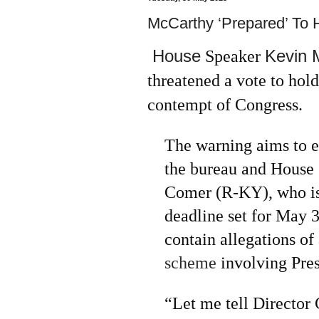
McCarthy ‘Prepared’ To 
House
Kevin 
Speaker
threatened a vote to hold
contempt of Congress.
The warning aims to e
the bureau and House
Comer (R-KY), who iss
deadline set for May 
contain allegations of
scheme
involving Pres
“Let me tell Director 