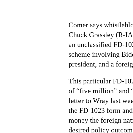
Comer says whistleblo
Chuck Grassley (R-IA
an unclassified FD-10
scheme involving Bide
president, and a foreig
This particular FD-10
of “five million” and
letter to Wray last we
the FD-1023 form and 
money the foreign nati
desired policy outcom