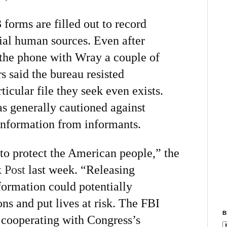
forms are filled out to record
ial human sources. Even after
the phone with Wray a couple of
 said the bureau resisted
icular file they seek even exists.
as generally cautioned against
 information from informants.
to protect the American people,” the
 Post
last week. “Releasing
formation could potentially
ons and put lives at risk. The FBI
B
cooperating with Congress’s