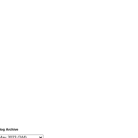
log Archive