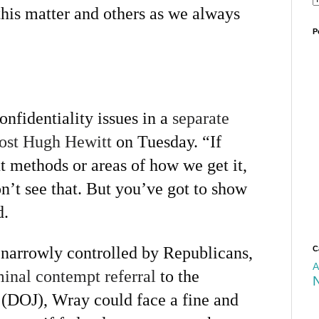
this matter and others as we always
P
nfidentiality issues in a
separate
host Hugh Hewitt
on Tuesday. “If
t methods or areas of how we get it,
n’t see that. But you’ve got to show
d.
 narrowly controlled by Republicans,
C
A
minal contempt referral
to the
 (DOJ), Wray could face a fine and