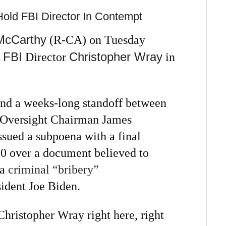
Hold FBI Director In Contempt
McCarthy
(R-CA) on Tuesday
FBI
Christopher Wray
Director
in
nd a weeks-long standoff between
 Oversight Chairman James
ued a subpoena with a final
30 over a document believed to
 a
criminal “bribery”
ident Joe Biden.
Christopher Wray right here, right