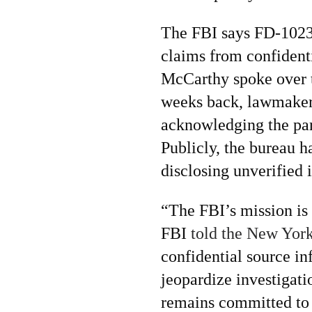
The FBI says FD-1023 
claims from confident
McCarthy spoke over 
weeks back, lawmakers
acknowledging the part
Publicly, the bureau h
disclosing unverified
“The FBI’s mission is 
FBI
told the New York
confidential source in
jeopardize investigati
remains committed to 