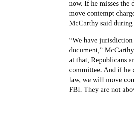
now. If he misses the 
move contempt charge
McCarthy said during
“We have jurisdiction 
document,” McCarthy 
at that, Republicans a
committee. And if he 
law, we will move con
FBI. They are not abo