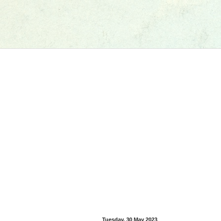
Tuesday, 30 May 2023