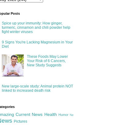
opular Posts
Spice up your immunity: How ginger,
turmeric, cinnamon and chili powder help
fight winter viruses
9 Signs You're Lacking Magnesium in Your
Diet
These Foods May Lower
Your Risk of 6 Cancers,
New Study Suggests
New large-scale study: Animal protein NOT
linked to increased death risk
ategories
mazing
Current News
Health
Humor
Ne
News
Pictures