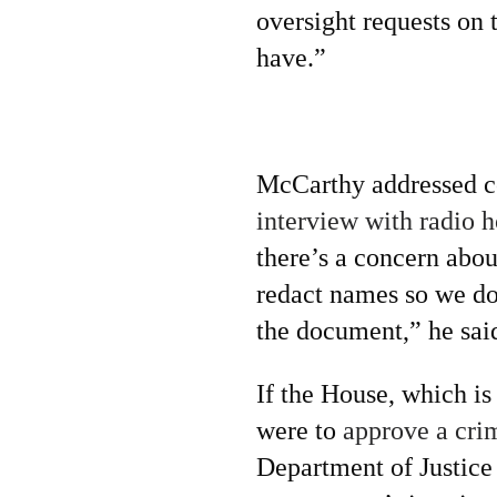
oversight requests on 
have.”
McCarthy addressed co
interview with radio 
there’s a concern abou
redact names so we do
the document,” he sai
If the House, which is
were to
approve a cri
Department of Justice