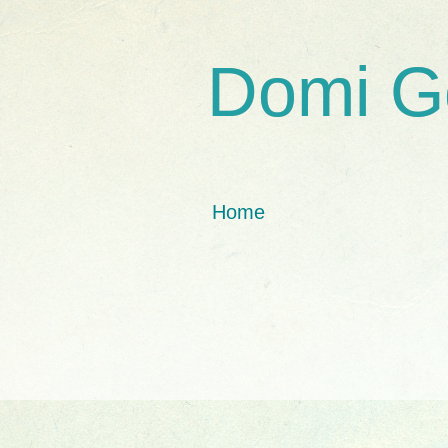
Domi G
Home