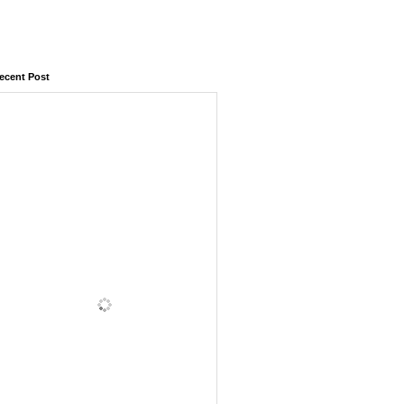
ecent Post