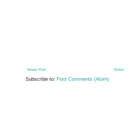
Newer Post
Home
Subscribe to:
Post Comments (Atom)