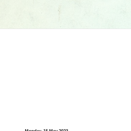
Monday, 15 May 2023