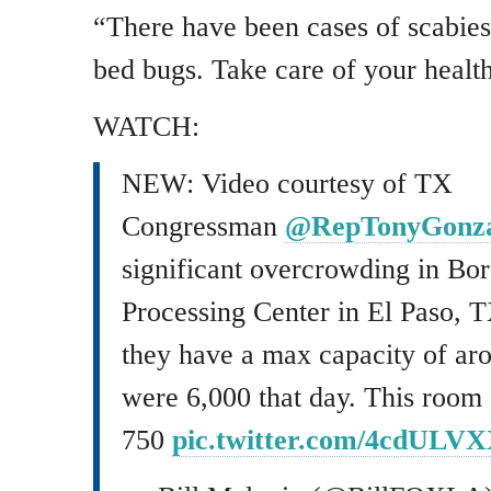
“There have been cases of scabies
bed bugs. Take care of your health
WATCH:
NEW: Video courtesy of TX
Congressman
@RepTonyGonza
significant overcrowding in Bor
Processing Center in El Paso, 
they have a max capacity of aro
were 6,000 that day. This room 
750
pic.twitter.com/4cdULV