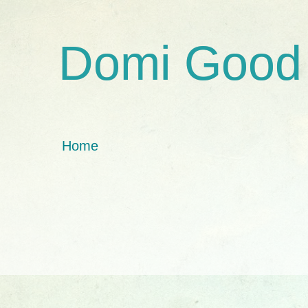
Domi Good
Home