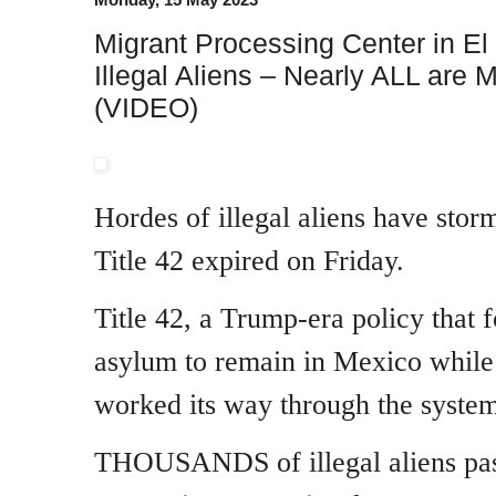
Migrant Processing Center in 
Illegal Aliens – Nearly ALL are 
(VIDEO)
Hordes of illegal aliens have stor
Title 42 expired on Friday.
Title 42, a Trump-era policy that 
asylum to remain in Mexico while 
worked its way through the system
THOUSANDS of illegal aliens pas