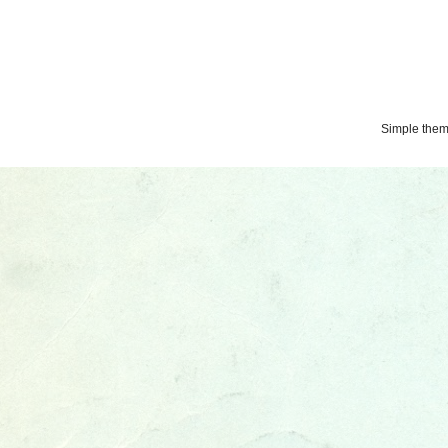
Simple the