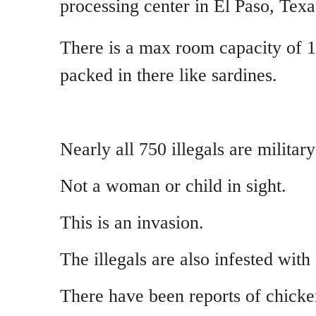
processing center in El Paso, Texa
There is a max room capacity of 1
packed in there like sardines.
Nearly all 750 illegals are militar
Not a woman or child in sight.
This is an invasion.
The illegals are also infested with
There have been reports of chick