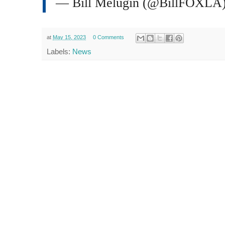
— Bill Melugin (@BillFOXLA
at
May 15, 2023
0 Comments
Labels:
News