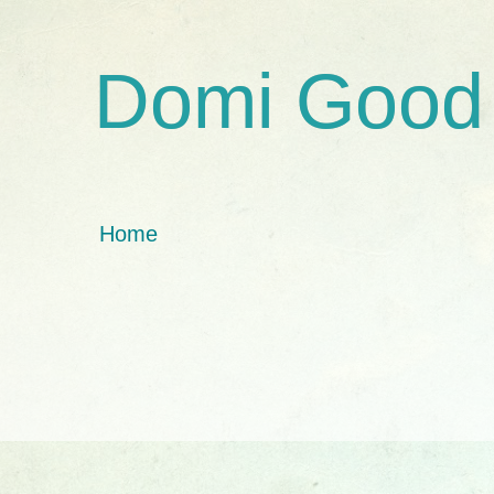
Domi Good
Home