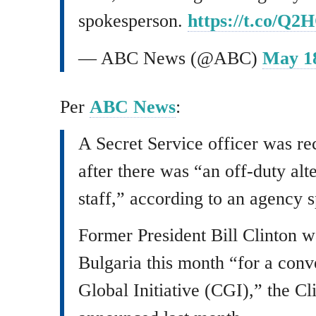
spokesperson.
https://t.co/Q
— ABC News (@ABC)
May 18
Per
ABC News
:
A Secret Service officer was re
after there was “an off-duty alt
staff,” according to an agency 
Former President Bill Clinton w
Bulgaria this month “for a conv
Global Initiative (CGI),” the C