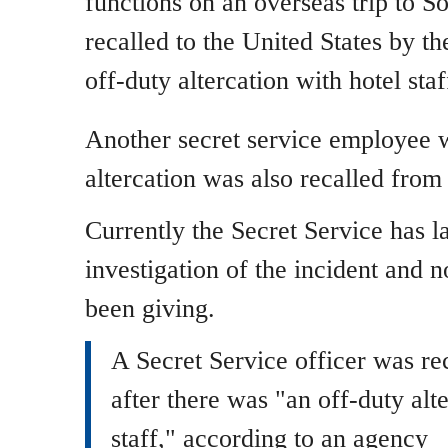
functions on an overseas trip to S
recalled to the United States by th
off-duty altercation with hotel staf
Another secret service employee 
altercation was also recalled from
Currently the Secret Service has l
investigation of the incident and n
been giving.
A Secret Service officer was re
after there was "an off-duty alt
staff," according to an agency