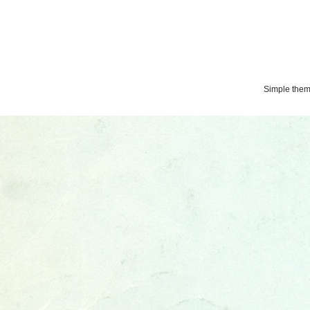
Simple the