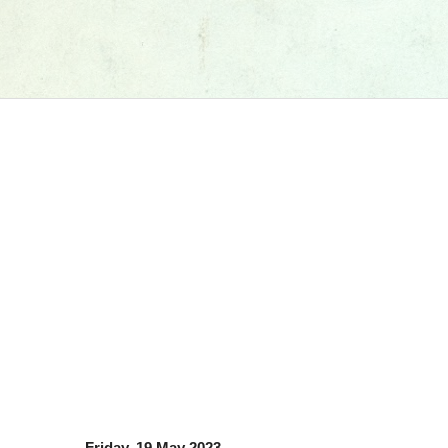
Friday, 19 May 2023