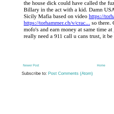
Newer Post
Home
Subscribe to:
Post Comments (Atom)