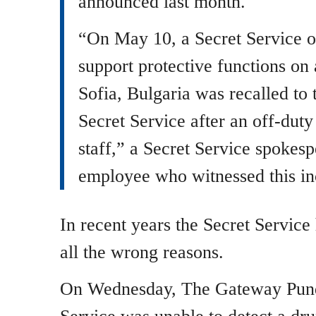
announced last month.
“On May 10, a Secret Service of
support protective functions on 
Sofia, Bulgaria was recalled to 
Secret Service after an off-duty
staff,” a Secret Service spokes
employee who witnessed this inc
In recent years the Secret Service
all the wrong reasons.
On Wednesday, The Gateway Pundi