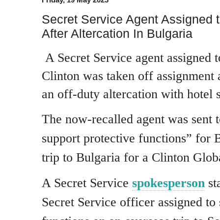
Secret Service Agent Assigned to
After Altercation In Bulgaria
A Secret Service agent assigned t
Clinton was taken off assignment 
an off-duty altercation with hotel s
The now-recalled agent was sent t
support protective functions” for 
trip to Bulgaria for a Clinton Globa
A Secret Service
spokesperson
st
Secret Service officer assigned to