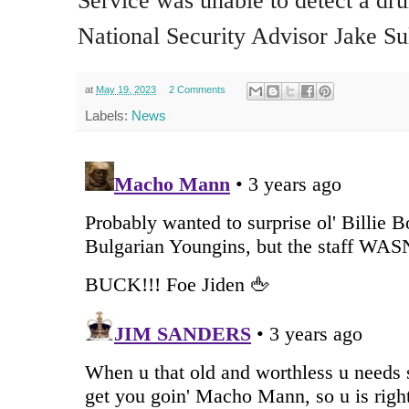
Service was unable to detect a dr
National Security Advisor Jake Su
at
May 19, 2023
2 Comments
Labels:
News