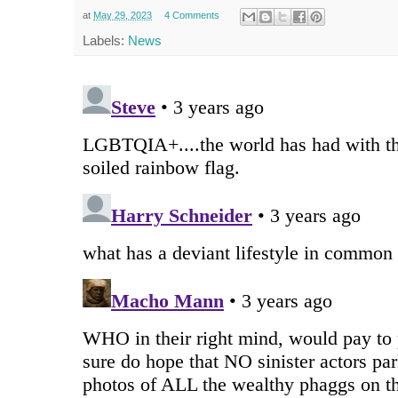
at
May 29, 2023
4 Comments
Labels:
News