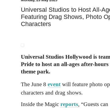
Universal Studios to Host All-Ag
Featuring Drag Shows, Photo Op
Characters
Universal Studios Hollywood is tea
Pride to host an all-ages after-hours
theme park.
The June 8
event
will feature photo op
characters and drag shows.
Inside the Magic
reports
, “Guests can