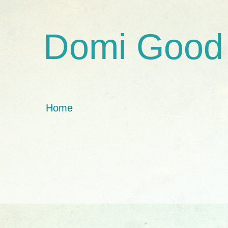
Domi Good
Home