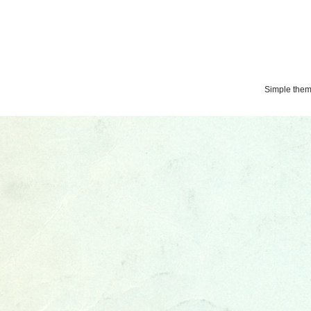
Simple the