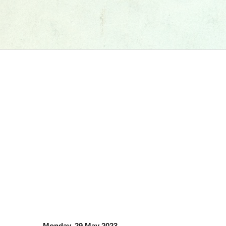
Monday, 29 May 2023