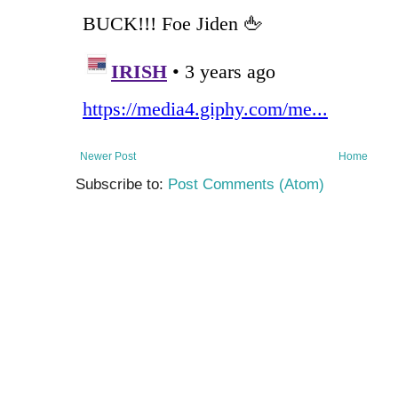
Newer Post
Home
Subscribe to:
Post Comments (Atom)