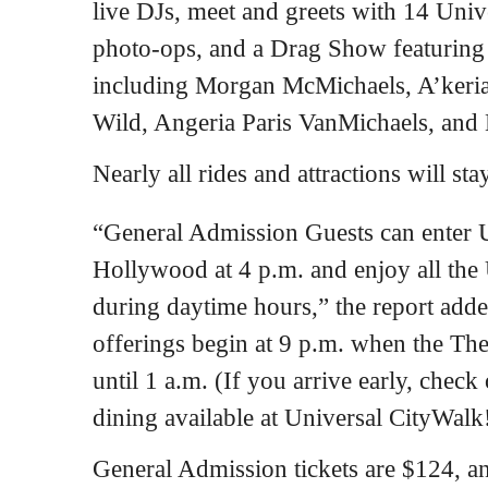
live DJs, meet and greets with 14 Unive
photo-ops, and a Drag Show featurin
including Morgan McMichaels, A’keria
Wild, Angeria Paris VanMichaels, and 
Nearly all rides and attractions will st
“General Admission Guests can enter 
Hollywood at 4 p.m. and enjoy all the 
during daytime hours,” the report adde
offerings begin at 9 p.m. when the The
until 1 a.m. (If you arrive early, check
dining available at Universal CityWalk
General Admission tickets are $124, an