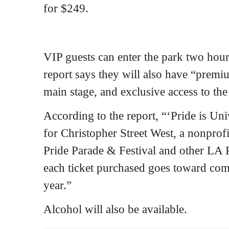
for $249.
VIP guests can enter the park two hours
report says they will also have “premi
main stage, and exclusive access to th
According to the report, “‘Pride is Uni
for Christopher Street West, a nonprof
Pride Parade & Festival and other LA P
each ticket purchased goes toward co
year.”
Alcohol will also be available.