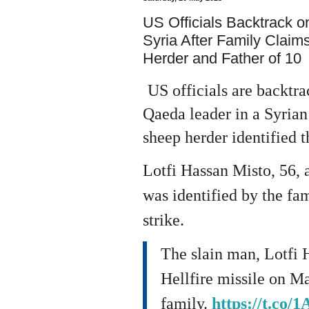
US Officials Backtrack o
Syria After Family Claim
Herder and Father of 10
US officials are backtra
Qaeda leader in a Syrian 
sheep herder identified t
Lotfi Hassan Misto, 56, a
was identified by the fam
strike.
The slain man, Lotfi H
Hellfire missile on Ma
family.
https://t.co