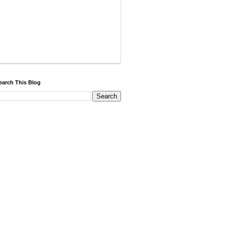
earch This Blog