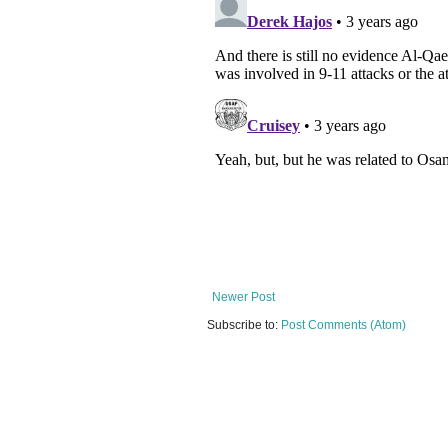
Newer Post
Subscribe to:
Post Comments (Atom)