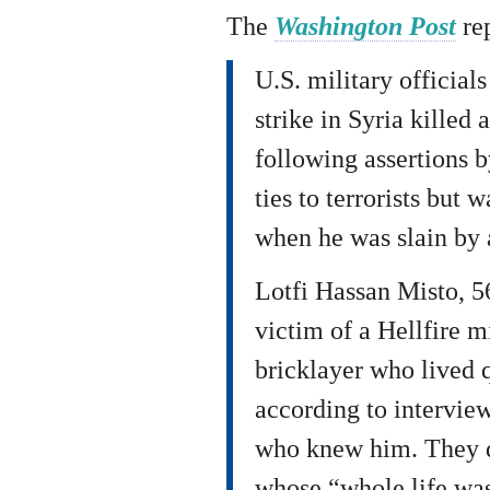
The
Washington Post
re
U.S. military official
strike in Syria killed 
following assertions 
ties to terrorists but 
when he was slain by 
Lotfi Hassan Misto, 5
victim of a Hellfire m
bricklayer who lived q
according to interview
who knew him. They d
whose “whole life was