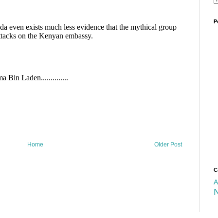
P
Home
Older Post
C
A