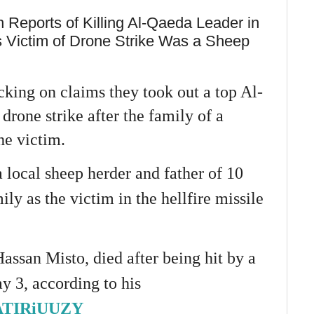
n Reports of Killing Al-Qaeda Leader in
s Victim of Drone Strike Was a Sheep
cking on claims they took out a top Al-
drone strike after the family of a
he victim.
 local sheep herder and father of 10
ily as the victim in the hellfire missile
assan Misto, died after being hit by a
y 3, according to his
/1ATIRiUUZY