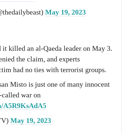
@thedailybeast)
May 19, 2023
it killed an al-Qaeda leader on May 3.
enied the claim, and experts
ctim had no ties with terrorist groups.
san Misto is just one of many innocent
o-called war on
com/A5R9KsAdA5
TV)
May 19, 2023