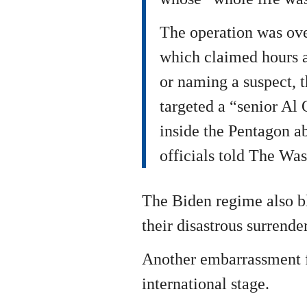
The operation was ov
which claimed hours af
or naming a suspect, t
targeted a “senior Al
inside the Pentagon a
officials told The Was
The Biden regime also bl
their disastrous surrende
Another embarrassment f
international stage.