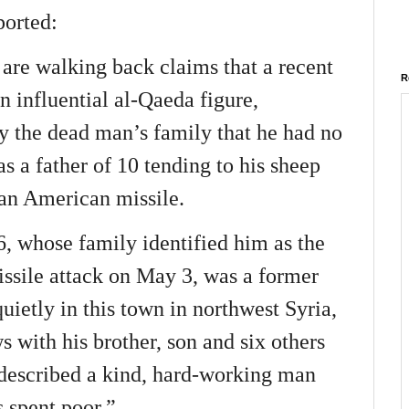
ported:
s are walking back claims that a recent
R
an influential al-Qaeda figure,
by the dead man’s family that he had no
was a father of 10 tending to his sheep
an American missile.
6, whose family identified him as the
issile attack on May 3, was a former
uietly in this town in northwest Syria,
s with his brother, son and six others
escribed a kind, hard-working man
 spent poor.”