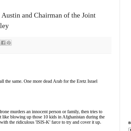
 Austin and Chairman of the Joint
ley
B