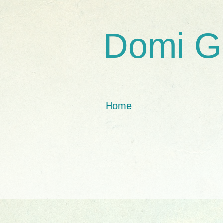
Domi G
Home