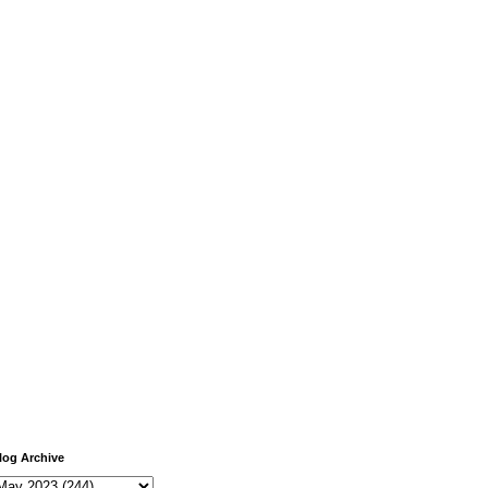
log Archive