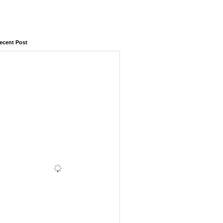
ecent Post