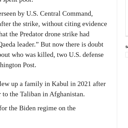
erseen by U.S. Central Command,
ter the strike, without citing evidence
hat the Predator drone strike had
 Qaeda leader.” But now there is doubt
S
bout who was killed, two U.S. defense
hington Post.
ew up a family in Kabul in 2021 after
r to the Taliban in Afghanistan.
or the Biden regime on the