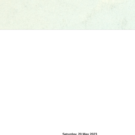
Saturday, 20 May 2023