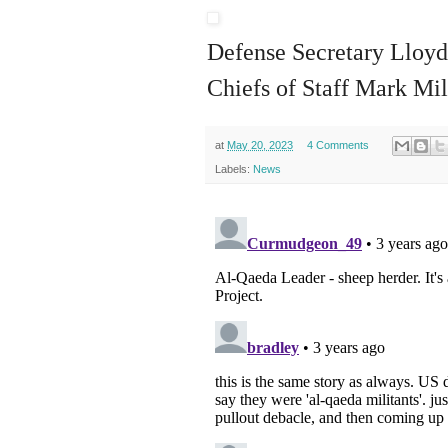
Defense Secretary Lloyd
Chiefs of Staff Mark Mil
at
May 20, 2023
4 Comments
Labels:
News