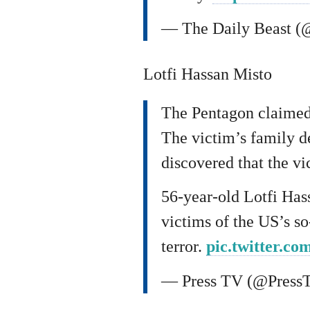
— The Daily Beast (
Lotfi Hassan Misto
The Pentagon claimed 
The victim’s family d
discovered that the vi
56-year-old Lotfi Has
victims of the US’s s
terror.
pic.twitter.
— Press TV (@Press