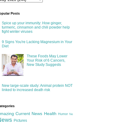
opular Posts
Spice up your immunity: How ginger,
turmeric, cinnamon and chili powder help
fight winter viruses
9 Signs You're Lacking Magnesium in Your
Diet
These Foods May Lower
Your Risk of 6 Cancers,
New Study Suggests
New large-scale study: Animal protein NOT
linked to increased death risk
ategories
mazing
Current News
Health
Humor
Ne
News
Pictures