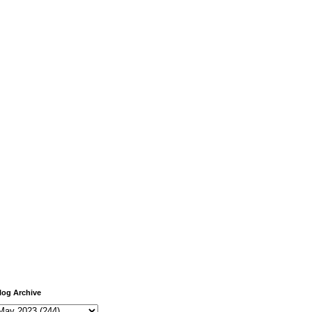
log Archive