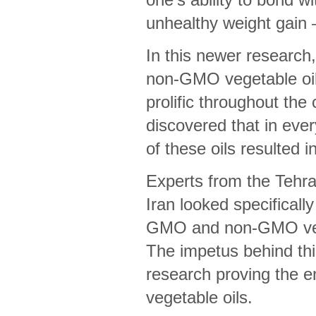
unhealthy weight gain
In this newer research
non-GMO vegetable oil
prolific throughout the
discovered that in ever
of these oils resulted 
Experts from the Tehra
Iran looked specifically
GMO and non-GMO veget
The impetus behind thi
research proving the en
vegetable oils.