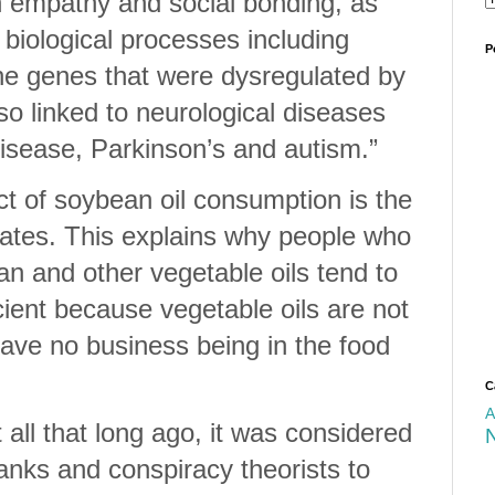
in empathy and social bonding, as
 biological processes including
P
he genes that were dysregulated by
so linked to neurological diseases
disease, Parkinson’s and autism.”
t of soybean oil consumption is the
reates. This explains why people who
n and other vegetable oils tend to
cient because vegetable oils are not
have no business being in the food
C
A
all that long ago, it was considered
anks and conspiracy theorists to