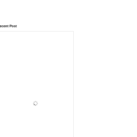
ecent Post