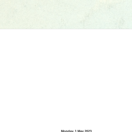
Monday, 1 May 2023