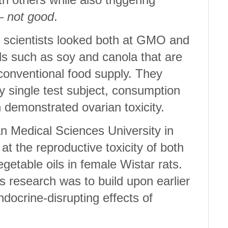
 –
not good
.
, scientists looked both at GMO and
s such as soy and canola that are
 conventional food supply. They
y single test subject, consumption
in demonstrated ovarian toxicity.
n Medical Sciences University in
 at the reproductive toxicity of both
able oils in female Wistar rats.
s research was to build upon earlier
docrine-disrupting effects of