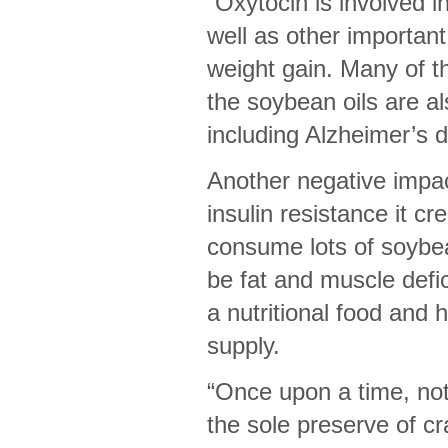
“Oxytocin is involved 
well as other important
weight gain. Many of t
the soybean oils are al
including Alzheimer’s 
Another negative impac
insulin resistance it c
consume lots of soybea
be fat and muscle defi
a nutritional food and 
supply.
“Once upon a time, not 
the sole preserve of cr