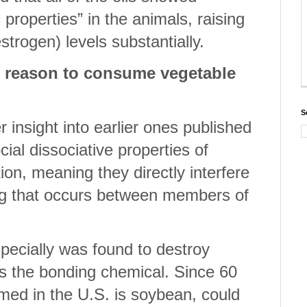
properties” in the animals, raising
estrogen) levels substantially.
d reason to consume vegetable
S
r insight into earlier ones published
ial dissociative properties of
on, meaning they directly interfere
ng that occurs between members of
specially was found to destroy
s the bonding chemical. Since 60
umed in the U.S. is soybean, could