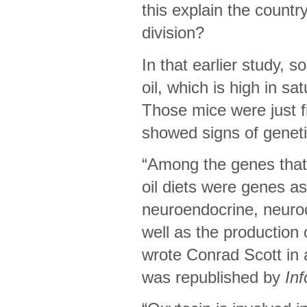
this explain the country
division?
In that earlier study,
oil, which is high in sa
Those mice were just 
showed signs of genet
“Among the genes that
oil diets were genes a
neuroendocrine, neuroc
well as the production
wrote Conrad Scott in 
was republished by
In