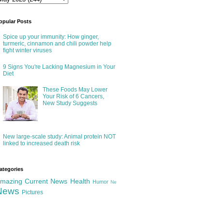
opular Posts
Spice up your immunity: How ginger,
turmeric, cinnamon and chili powder help
fight winter viruses
9 Signs You're Lacking Magnesium in Your
Diet
These Foods May Lower
Your Risk of 6 Cancers,
New Study Suggests
New large-scale study: Animal protein NOT
linked to increased death risk
ategories
mazing
Current News
Health
Humor
Ne
News
Pictures