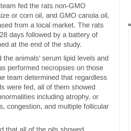
e team fed the rats non-GMO
ze or corn oil, and GMO canola oil,
ased from a local market. The rats
R
 28 days followed by a battery of
ed at the end of the study.
he animals’ serum lipid levels and
as performed necropsies on those
the team determined that regardless
als were fed, all of them showed
normalities including atrophy, or
s, congestion, and multiple follicular
 that all of the oils showed