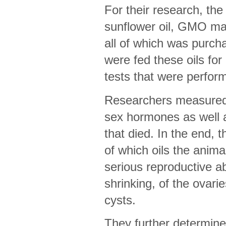
For their research, th
sunflower oil, GMO mai
all of which was purch
were fed these oils for
tests that were perform
Researchers measured t
sex hormones as well 
that died. In the end, 
of which oils the anim
serious reproductive ab
shrinking, of the ovarie
cysts.
They further determined