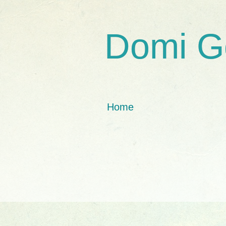
Domi G
Home