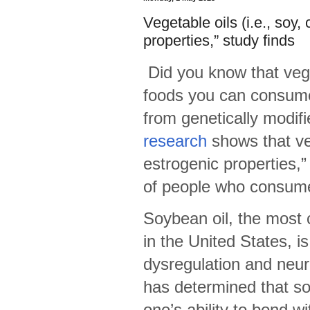
Vegetable oils (i.e., soy
properties,” study finds
Did you know that vege
foods you can consume
from genetically modi
research
shows that ve
estrogenic properties,
of people who consume
Soybean oil, the most
in the United States, is
dysregulation and neur
has determined that s
one’s ability to bond wi