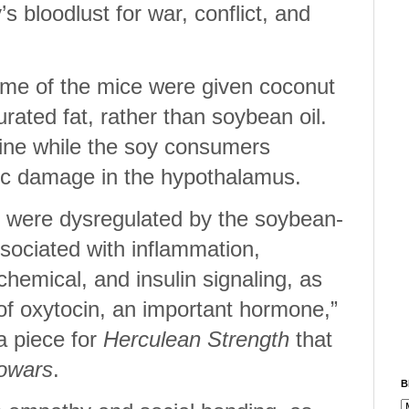
’s bloodlust for war, conflict, and
 some of the mice were given coconut
turated fat, rather than soybean oil.
fine while the soy consumers
ic damage in the hypothalamus.
 were dysregulated by the soybean-
ssociated with inflammation,
hemical, and insulin signaling, as
 of oxytocin, an important hormone,”
a piece for
Herculean Strength
that
fowars
.
B