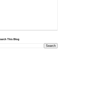
earch This Blog