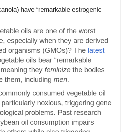
, canola) have “remarkable estrogenic
table oils are one of the worst
, especially when they are derived
fied organisms (GMOs)? The
latest
getable oils bear “remarkable
” meaning they
feminize
the bodies
 them, including
men
.
 commonly consumed vegetable oil
 particularly noxious, triggering gene
ological problems. Past research
oybean oil consumption impairs
th others while also triggering