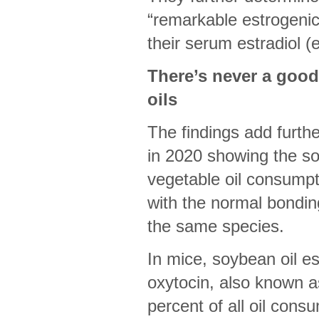
“remarkable estrogenic 
their serum estradiol (
There’s never a goo
oils
The findings add furthe
in 2020 showing the soc
vegetable oil consumpti
with the normal bondi
the same species.
In mice, soybean oil e
oxytocin, also known a
percent of all oil cons